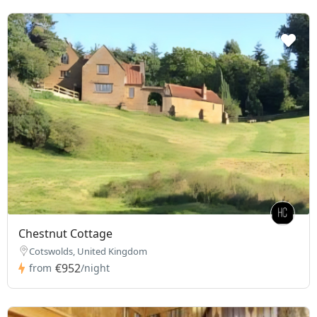
Chestnut Cottage
Cotswolds, United Kingdom
€952
from
/night