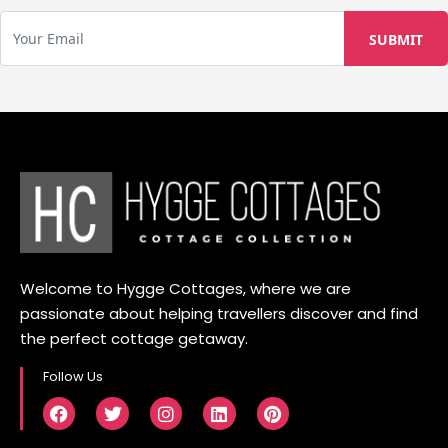
Welcome to Hygge Cottages, where we are
passionate about helping travellers discover and find
the perfect cottage getaway.
Follow Us