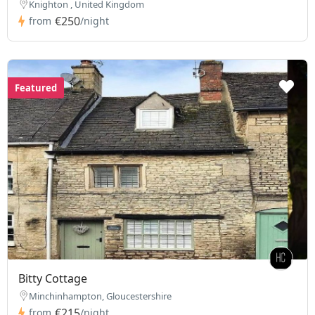
Knighton , United Kingdom
€250
from
/night
Featured
Bitty Cottage
Minchinhampton, Gloucestershire
€215
from
/night