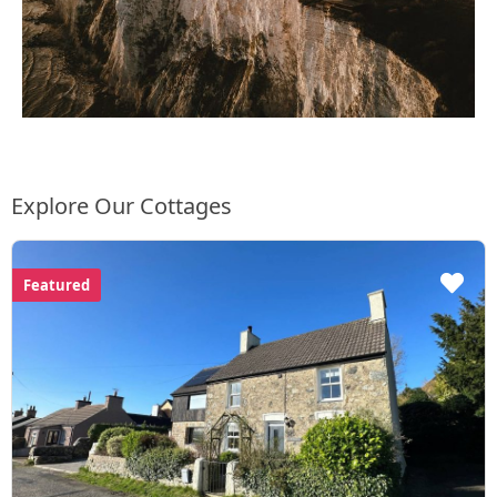
Explore Our Cottages
Featured