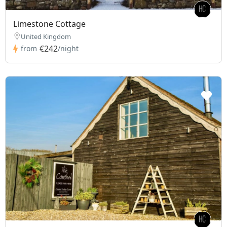
Limestone Cottage
United Kingdom
€242
from
/night