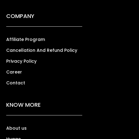
COMPANY
Affiliate Program
Cancellation And Refund Policy
Privacy Policy
Career
Contact
KNOW MORE
About us
Hygge