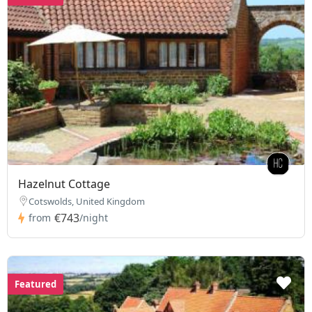
Hazelnut Cottage
Cotswolds, United Kingdom
€743
from
/night
Featured