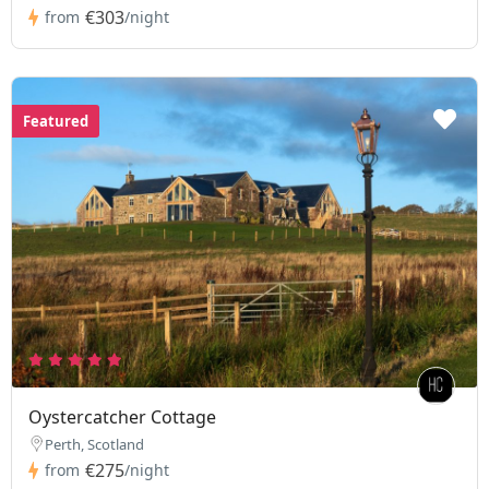
€303
from
/night
Featured
Oystercatcher Cottage
Perth, Scotland
€275
from
/night