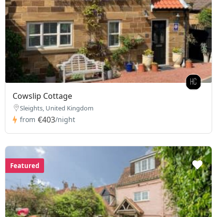
Cowslip Cottage
Sleights, United Kingdom
€403
from
/night
Featured