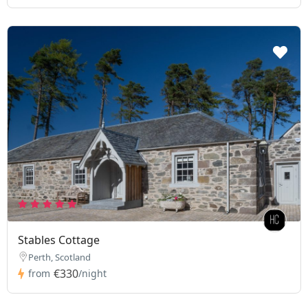
Stables Cottage
Perth, Scotland
€330
from
/night