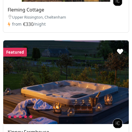
Fleming Cottage
Upper Rissington, Cheltenham
€330
from
/night
Featured
Kipney Farmhouse