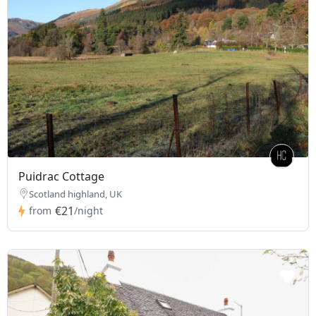
Puidrac Cottage
Scotland highland, UK
€21
from
/night