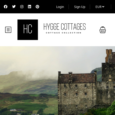
Login
Sign Up
EUR