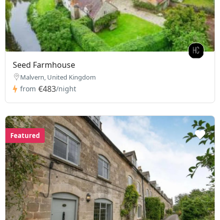
Seed Farmhouse
Malvern, United Kingdom
€483
from
/night
Featured