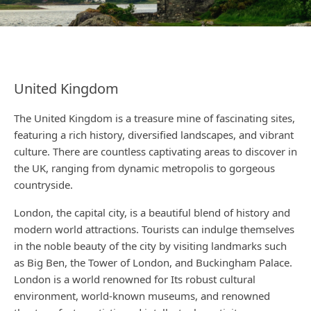
United Kingdom
The United Kingdom is a treasure mine of fascinating sites,
featuring a rich history, diversified landscapes, and vibrant
culture. There are countless captivating areas to discover in
the UK, ranging from dynamic metropolis to gorgeous
countryside.
London, the capital city, is a beautiful blend of history and
modern world attractions. Tourists can indulge themselves
in the noble beauty of the city by visiting landmarks such
as Big Ben, the Tower of London, and Buckingham Palace.
London is a world renowned for Its robust cultural
environment, world-known museums, and renowned