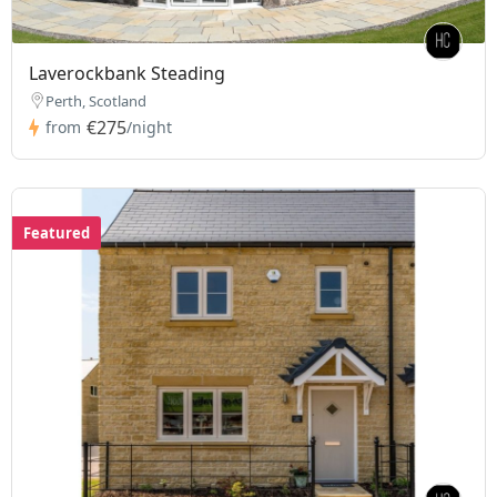
Laverockbank Steading
Perth, Scotland
€275
from
/night
Featured