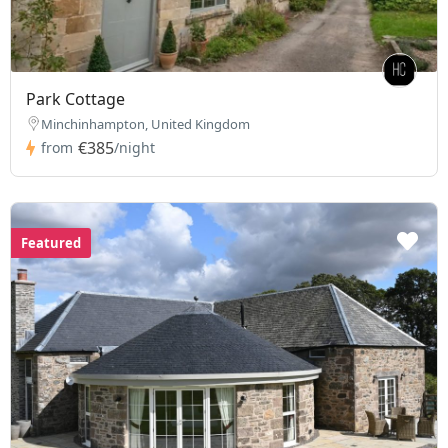
Park Cottage
Minchinhampton, United Kingdom
€385
from
/night
Featured