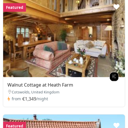
Featured
Walnut Cottage at Heath Farm
Cotswolds, United Kingdom
€1,349
from
/night
Featured