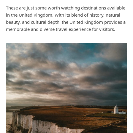
These are just some worth watching destinations available
in the United Kingdom. With its blend of history, natural
beauty, and cultural depth, the United Kingdom provides a
memorable and diverse travel experience for visitors.