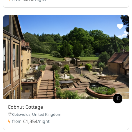
Cobnut Cottage
Cotswolds, United Kingdom
€1,354
from
/night