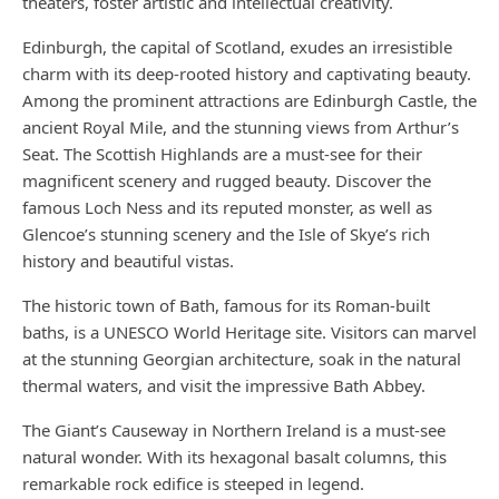
theaters, foster artistic and intellectual creativity.
Edinburgh, the capital of Scotland, exudes an irresistible
charm with its deep-rooted history and captivating beauty.
Among the prominent attractions are Edinburgh Castle, the
ancient Royal Mile, and the stunning views from Arthur’s
Seat. The Scottish Highlands are a must-see for their
magnificent scenery and rugged beauty. Discover the
famous Loch Ness and its reputed monster, as well as
Glencoe’s stunning scenery and the Isle of Skye’s rich
history and beautiful vistas.
The historic town of Bath, famous for its Roman-built
baths, is a UNESCO World Heritage site. Visitors can marvel
at the stunning Georgian architecture, soak in the natural
thermal waters, and visit the impressive Bath Abbey.
The Giant’s Causeway in Northern Ireland is a must-see
natural wonder. With its hexagonal basalt columns, this
remarkable rock edifice is steeped in legend.