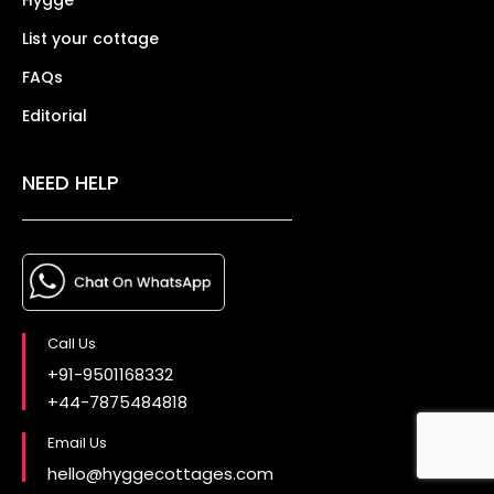
List your cottage
FAQs
Editorial
NEED HELP
Call Us
+91-9501168332
+44-7875484818
Email Us
hello@hyggecottages.com