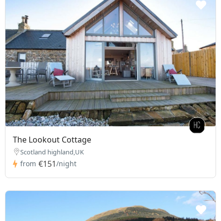
The Lookout Cottage
Scotland highland,UK
€151
from
/night