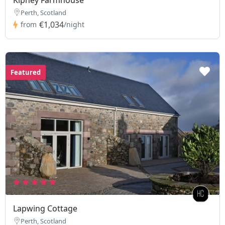
Perth, Scotland
€1,034
from
/night
Featured
Lapwing Cottage
Perth, Scotland