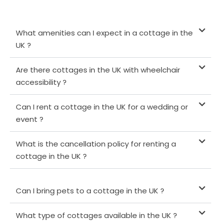
What amenities can I expect in a cottage in the
UK ?
Are there cottages in the UK with wheelchair
accessibility ?
Can I rent a cottage in the UK for a wedding or
event ?
What is the cancellation policy for renting a
cottage in the UK ?
Can I bring pets to a cottage in the UK ?
What type of cottages available in the UK ?