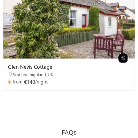
Glen Nevis Cottage
Scotland highland, UK
€140
from
/night
FAQs