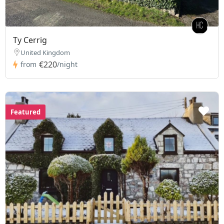
Ty Cerrig
United Kingdom
€220
from
/night
Featured