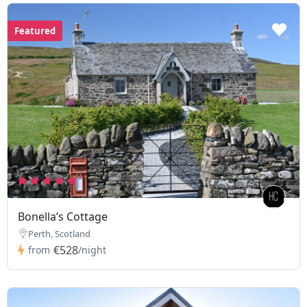
Featured
Bonella’s Cottage
Perth, Scotland
€528
from
/night