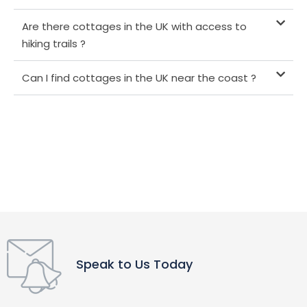
Are there cottages in the UK with access to
hiking trails ?
Can I find cottages in the UK near the coast ?
Speak to Us Today