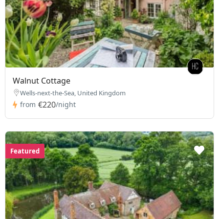
Walnut Cottage
Wells-next-the-Sea, United Kingdom
€220
from
/night
Featured