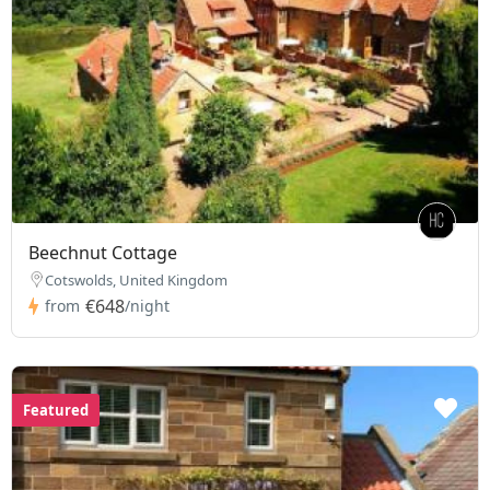
Beechnut Cottage
Cotswolds, United Kingdom
€648
from
/night
Featured