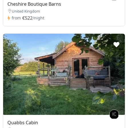
Cheshire Boutique Barns
United Kingdom
€522
from
/night
Quabbs Cabin