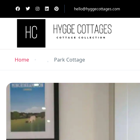
hello@hyggecottages.com
Home
Park Cottage