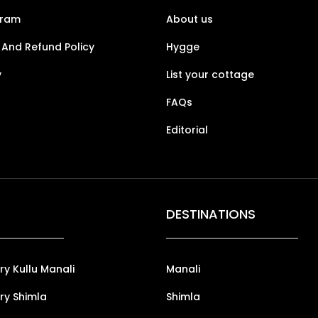
gram
About us
 And Refund Policy
Hygge
y
List your cottage
FAQs
Editorial
DESTINATIONS
ry Kullu Manali
Manali
ry Shimla
Shimla