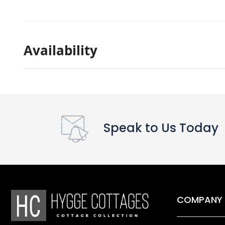
Availability
Speak to Us Today
COMPANY