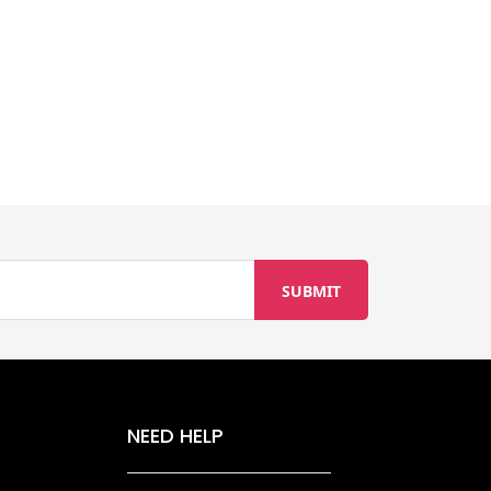
NEED HELP