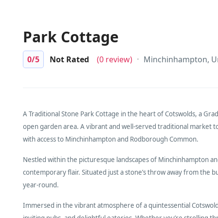
Park Cottage
0
/5
Not Rated
(0 review)
Minchinhampton, U
A Traditional Stone Park Cottage in the heart of Cotswolds, a Grad
open garden area. A vibrant and well-served traditional market to
with access to Minchinhampton and Rodborough Common.
Nestled within the picturesque landscapes of Minchinhampton 
contemporary flair. Situated just a stone’s throw away from the bus
year-round.
Immersed in the vibrant atmosphere of a quintessential Cotswold 
inviting pubs, and delightful eateries. Whether you’re strolling t