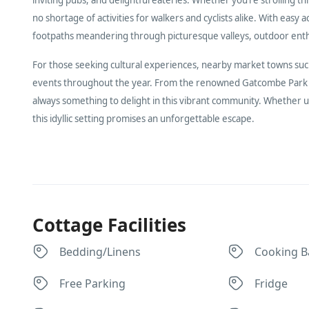
no shortage of activities for walkers and cyclists alike. With 
footpaths meandering through picturesque valleys, outdoor enthus
For those seeking cultural experiences, nearby market towns such 
events throughout the year. From the renowned Gatcombe Park Fe
always something to delight in this vibrant community. Whether u
this idyllic setting promises an unforgettable escape.
Cottage Facilities
Bedding/Linens
Cooking B
Free Parking
Fridge