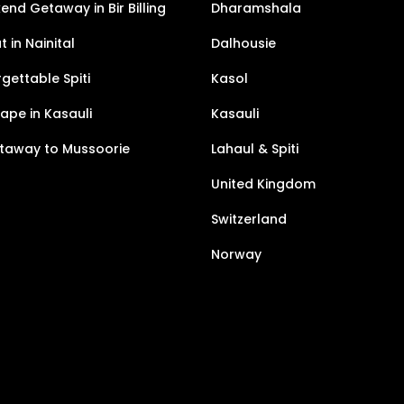
nd Getaway in Bir Billing
Dharamshala
 in Nainital
Dalhousie
gettable Spiti
Kasol
pe in Kasauli
Kasauli
taway to Mussoorie
Lahaul & Spiti
United Kingdom
Switzerland
Norway