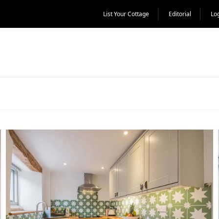
List Your Cottage
Editorial
Lo