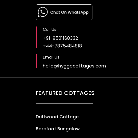
Call Us
+91-9501168332
+44-7875484818
Email Us
hello@hyggecottages.com
FEATURED COTTAGES
Driftwood Cottage
Barefoot Bungalow