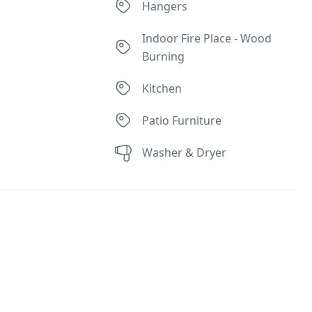
r
Hangers
Indoor Fire Place - Wood
Burning
Kitchen
Patio Furniture
Washer & Dryer