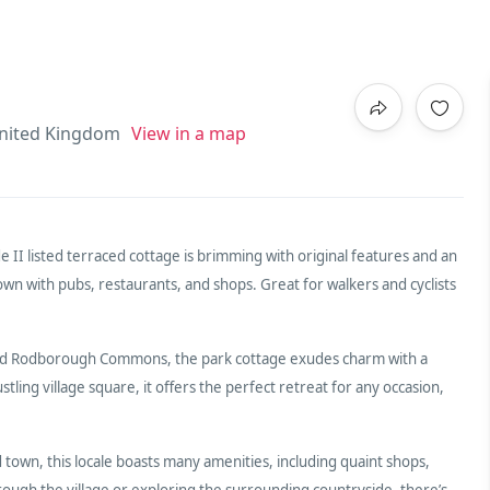
nited Kingdom
View in a map
e II listed terraced cottage is brimming with original features and an
wn with pubs, restaurants, and shops. Great for walkers and cyclists
and Rodborough Commons, the park cottage exudes charm with a
tling village square, it offers the perfect retreat for any occasion,
town, this locale boasts many amenities, including quaint shops,
hrough the village or exploring the surrounding countryside, there’s