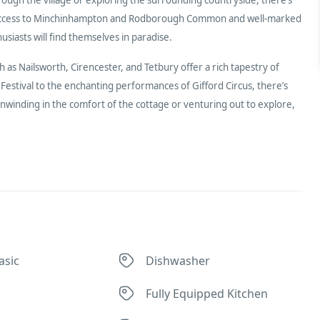
easy access to Minchinhampton and Rodborough Common and well-marked
iasts will find themselves in paradise.
as Nailsworth, Cirencester, and Tetbury offer a rich tapestry of
stival to the enchanting performances of Gifford Circus, there’s
nwinding in the comfort of the cottage or venturing out to explore,
asic
Dishwasher
Fully Equipped Kitchen