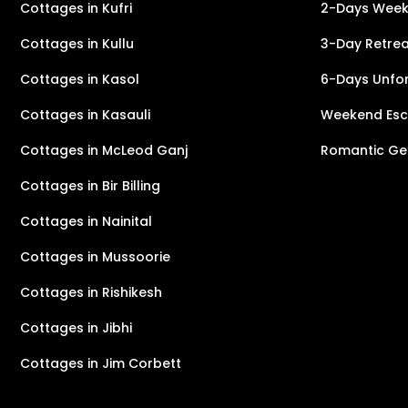
Cottages in Kufri
2-Days Weeke
Cottages in Kullu
3-Day Retreat
Cottages in Kasol
6-Days Unfor
Cottages in Kasauli
Weekend Esca
Cottages in McLeod Ganj
Romantic Ge
Cottages in Bir Billing
Cottages in Nainital
Cottages in Mussoorie
Cottages in Rishikesh
Cottages in Jibhi
Cottages in Jim Corbett