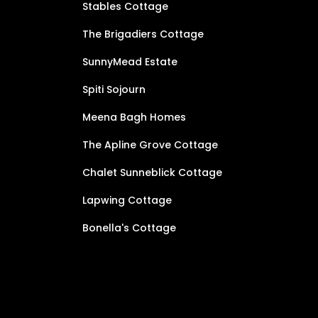
Stables Cottage
The Brigadiers Cottage
SunnyMead Estate
Spiti Sojourn
Meena Bagh Homes
The Apline Grove Cottage
Chalet Sunneblick Cottage
Lapwing Cottage
Bonella's Cottage