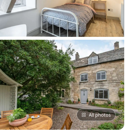
All photos