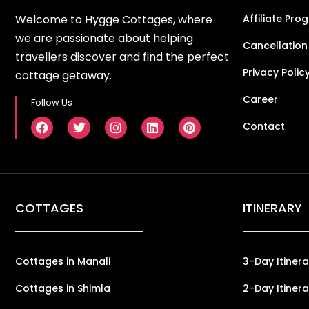
Welcome to Hygge Cottages, where
Affiliate Pro
we are passionate about helping
Cancellation
travellers discover and find the perfect
Privacy Polic
cottage getaway.
Career
Follow Us
Contact
COTTAGES
ITINERARY
Cottages in Manali
3-Day Itinera
Cottages in Shimla
2-Day Itinera