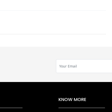
KNOW MORE