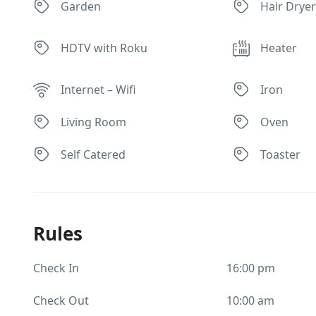
Garden
Hair Drye
HDTV with Roku
Heater
Internet – Wifi
Iron
Living Room
Oven
Self Catered
Toaster
Rules
Check In
16:00 pm
Check Out
10:00 am