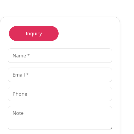
Inquiry