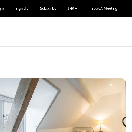
gin
Sign Up
Subscribe
INR
Book A Meeting