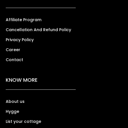
Affiliate Program
Cancellation And Refund Policy
Privacy Policy
Career
Contact
KNOW MORE
About us
Hygge
List your cottage