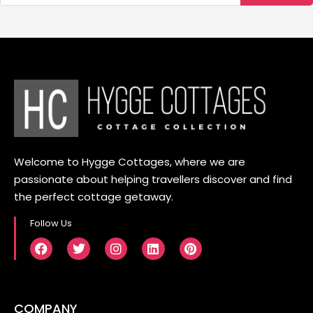
Welcome to Hygge Cottages, where we are
passionate about helping travellers discover and find
the perfect cottage getaway.
Follow Us
COMPANY