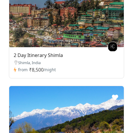
2 Day Itinerary Shimla
Shimla, India
₹8,500
from
/night