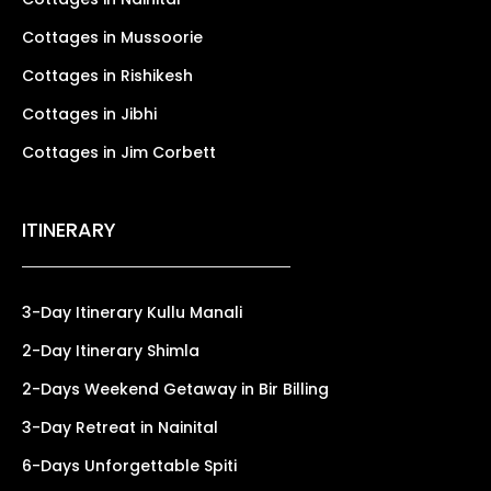
Cottages in Mussoorie
Cottages in Rishikesh
Cottages in Jibhi
Cottages in Jim Corbett
ITINERARY
3-Day Itinerary Kullu Manali
2-Day Itinerary Shimla
2-Days Weekend Getaway in Bir Billing
3-Day Retreat in Nainital
6-Days Unforgettable Spiti