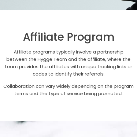
Affiliate Program
Affiliate programs typically involve a partnership
between the Hygge Team and the affiliate, where the
team provides the affiliates with unique tracking links or
codes to identify their referrals.
Collaboration can vary widely depending on the program
terms and the type of service being promoted.