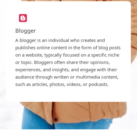
Blogger
A blogger is an individual who creates and
publishes online content in the form of blog posts
on a website, typically focused on a specific niche
or topic. Bloggers often share their opinions,
experiences, and insights, and engage with their
audience through written or multimedia content,
such as articles, photos, videos, or podcasts.