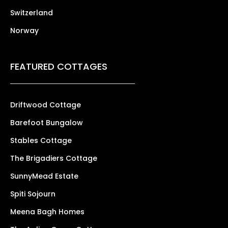
Switzerland
Norway
FEATURED COTTAGES
Driftwood Cottage
Barefoot Bungalow
Stables Cottage
The Brigadiers Cottage
SunnyMead Estate
Spiti Sojourn
Meena Bagh Homes