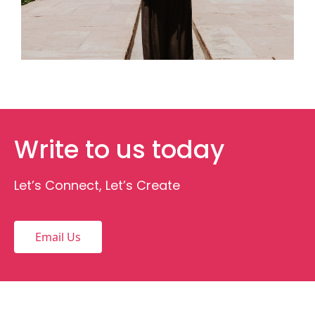
Write to us today
Let’s Connect, Let’s Create
Email Us