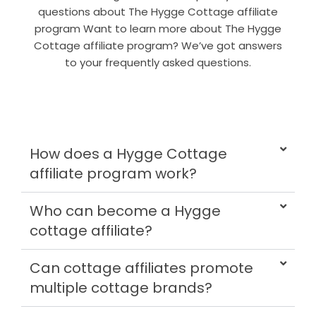
questions about The Hygge Cottage affiliate
program Want to learn more about The Hygge
Cottage affiliate program? We’ve got answers
to your frequently asked questions.
How does a Hygge Cottage
affiliate program work?
Who can become a Hygge
cottage affiliate?
Can cottage affiliates promote
multiple cottage brands?