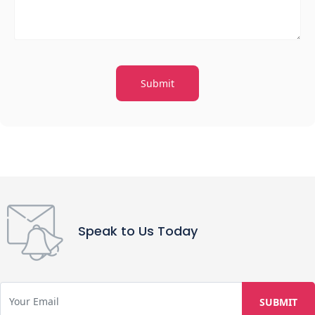
Speak to Us Today