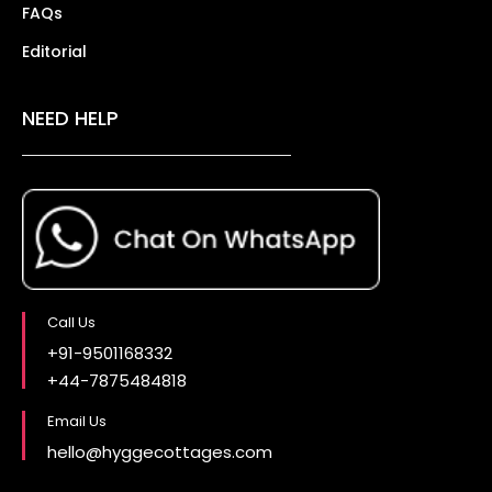
FAQs
Editorial
NEED HELP
Call Us
+91-9501168332
+44-7875484818
Email Us
hello@hyggecottages.com