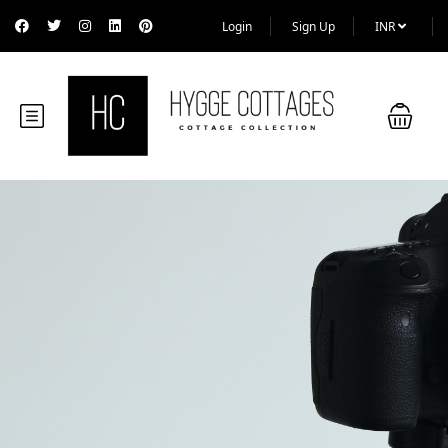
Login
Sign Up
INR