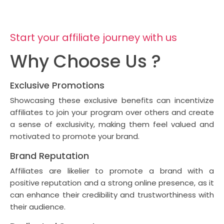
Start your affiliate journey with us
Why Choose Us ?
Exclusive Promotions
Showcasing these exclusive benefits can incentivize
affiliates to join your program over others and create
a sense of exclusivity, making them feel valued and
motivated to promote your brand.
Brand Reputation
Affiliates are likelier to promote a brand with a
positive reputation and a strong online presence, as it
can enhance their credibility and trustworthiness with
their audience.