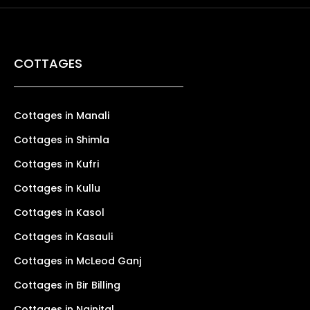
COTTAGES
Cottages in Manali
Cottages in Shimla
Cottages in Kufri
Cottages in Kullu
Cottages in Kasol
Cottages in Kasauli
Cottages in McLeod Ganj
Cottages in Bir Billing
Cottages in Nainital