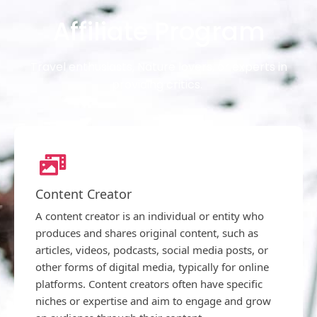
Affiliate Program
Travel enthusiasts, Nature lovers, or experts in
providing critics.
Content Creator
A content creator is an individual or entity who
produces and shares original content, such as
articles, videos, podcasts, social media posts, or
other forms of digital media, typically for online
platforms. Content creators often have specific
niches or expertise and aim to engage and grow