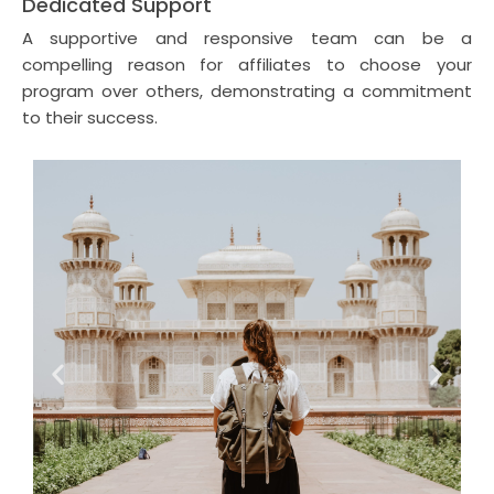
Dedicated Support
A supportive and responsive team can be a
compelling reason for affiliates to choose your
program over others, demonstrating a commitment
to their success.