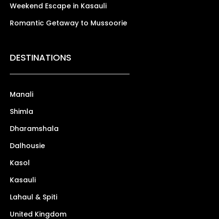
Weekend Escape in Kasauli
Romantic Getaway to Mussoorie
DESTINATIONS
Manali
Shimla
Dharamshala
Dalhousie
Kasol
Kasauli
Lahaul & Spiti
United Kingdom