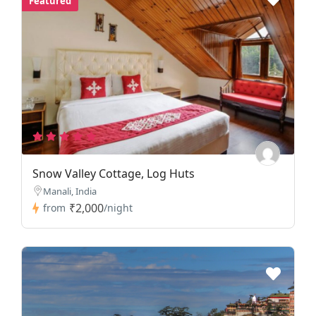
Featured
Snow Valley Cottage, Log Huts
Manali, India
₹2,000
from
/night