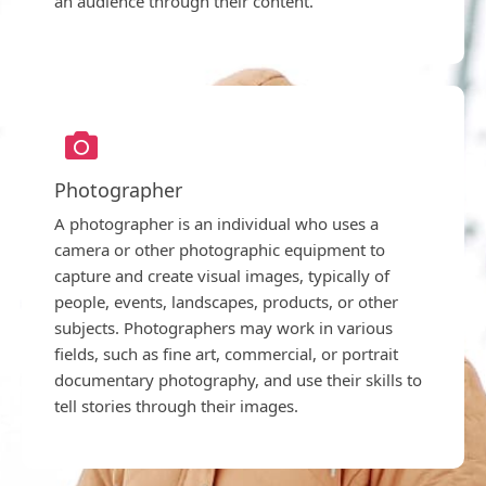
an audience through their content.
Photographer
A photographer is an individual who uses a
camera or other photographic equipment to
capture and create visual images, typically of
people, events, landscapes, products, or other
subjects. Photographers may work in various
fields, such as fine art, commercial, or portrait
documentary photography, and use their skills to
tell stories through their images.