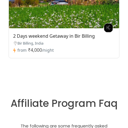
2 Days weekend Getaway in Bir Billing
Bir Billing, India
₹4,000
from
/night
Affiliate Program Faq
The following are some frequently asked