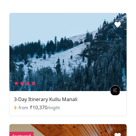
3-Day Itinerary Kullu Manali
₹10,370
from
/night