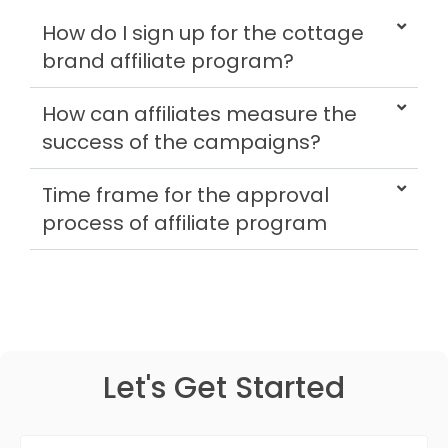
How do I sign up for the cottage
brand affiliate program?
How can affiliates measure the
success of the campaigns?
Time frame for the approval
process of affiliate program
Let's Get Started