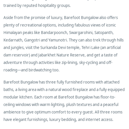
trained by reputed hospitality groups.
Aside from the promise of luxury, Barefoot Bungalow also offers
plenty of recreational options, including fabulous views of iconic
Himalayan peaks like Bandarpoonch, Swargarohini, Satopanth,
Kedarnath, Gangotri and Yamunotri. They can also trek through hills
and jungles, visit the Surkanda Devi temple, Tehri Lake (an artificial
dam reservoir) and Jabarkhet Nature Reserve, and get a taste of
adventure through activities like zip-lining, sky-cycling and off-
roading—and birdwatching too.
Barefoot Bungalow has three fully furnished rooms with attached
baths, a living area with a natural wood fireplace and a fully equipped
modular kitchen. Each room at Barefoot Bungalow has floor-to-
ceiling windows with warm lighting, plush textures and a peaceful
ambience to give optimum comfort to every guest. All three rooms
have elegant furnishings, luxury bedding, and internet access.