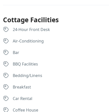
Cottage Facilities
24-Hour Front Desk
Air-Conditioning
Bar
BBQ Facilities
Bedding/Linens
Breakfast
Car Rental
Coffee House