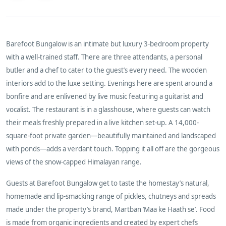
Barefoot Bungalow is an intimate but luxury 3-bedroom property
with a well-trained staff. There are three attendants, a personal
butler and a chef to cater to the guest’s every need. The wooden
interiors add to the luxe setting. Evenings here are spent around a
bonfire and are enlivened by live music featuring a guitarist and
vocalist. The restaurant is in a
glasshouse, where guests can watch
their meals freshly prepared in a live kitchen set-up. A 14,000-
square-foot private garden—beautifully maintained and landscaped
with ponds—adds a verdant touch. Topping it all off are the gorgeous
views of the snow-capped Himalayan range.
Guests at Barefoot Bungalow get to taste the homestay’s natural,
homemade and lip-smacking range of pickles, chutneys and spreads
made under the property’s brand, Martban ‘Maa ke Haath se’. Food
is made from organic ingredients and created by expert chefs