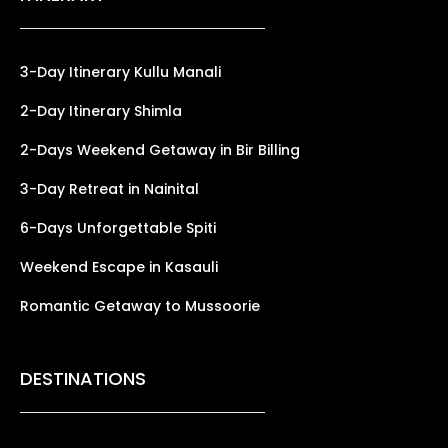
3-Day Itinerary Kullu Manali
2-Day Itinerary Shimla
2-Days Weekend Getaway in Bir Billing
3-Day Retreat in Nainital
6-Days Unforgettable Spiti
Weekend Escape in Kasauli
Romantic Getaway to Mussoorie
DESTINATIONS