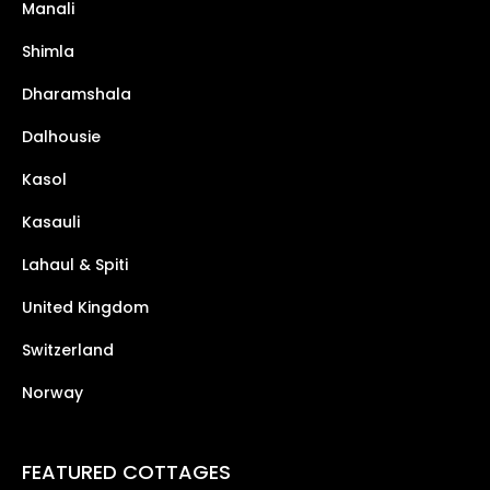
Manali
Shimla
Dharamshala
Dalhousie
Kasol
Kasauli
Lahaul & Spiti
United Kingdom
Switzerland
Norway
FEATURED COTTAGES