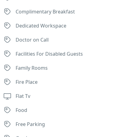
Complimentary Breakfast
Dedicated Workspace
Doctor on Call
Facilities For Disabled Guests
Family Rooms
Fire Place
Flat Tv
Food
Free Parking