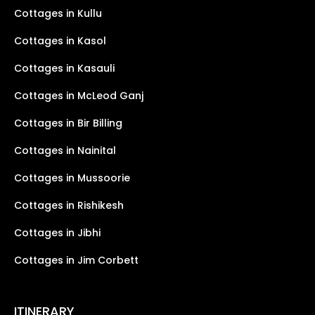
Cottages in Kullu
Cottages in Kasol
Cottages in Kasauli
Cottages in McLeod Ganj
Cottages in Bir Billing
Cottages in Nainital
Cottages in Mussoorie
Cottages in Rishikesh
Cottages in Jibhi
Cottages in Jim Corbett
ITINERARY