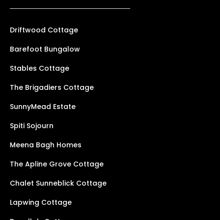
Driftwood Cottage
Barefoot Bungalow
Stables Cottage
The Brigadiers Cottage
SunnyMead Estate
Spiti Sojourn
Meena Bagh Homes
The Apline Grove Cottage
Chalet Sunneblick Cottage
Lapwing Cottage