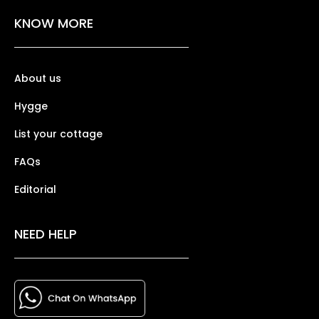
KNOW MORE
About us
Hygge
List your cottage
FAQs
Editorial
NEED HELP