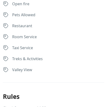
Open fire
Pets Allowed
Restaurant
Room Service
Taxi Service
Treks & Activities
Valley View
Rules