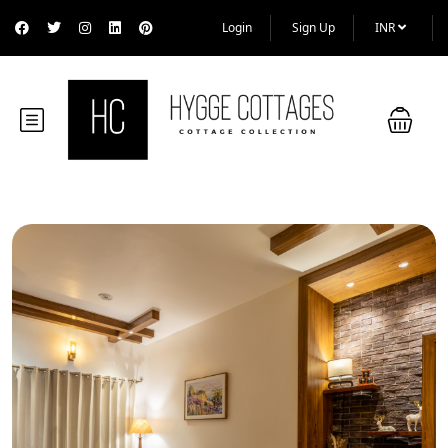
Login
Sign Up
INR