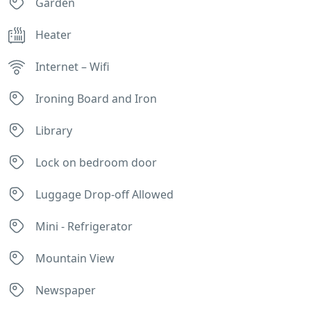
Garden
Heater
Internet – Wifi
Ironing Board and Iron
Library
Lock on bedroom door
Luggage Drop-off Allowed
Mini - Refrigerator
Mountain View
Newspaper