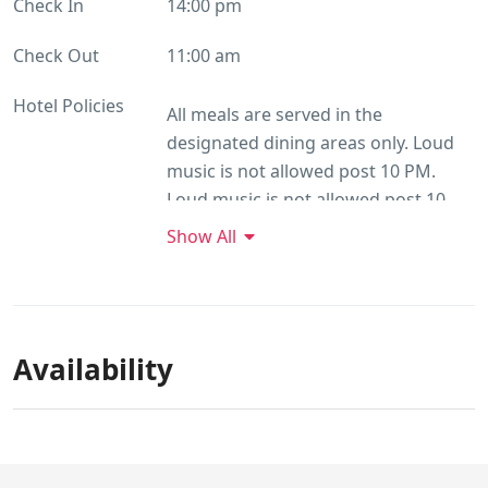
Check In
14:00 pm
Check Out
11:00 am
Hotel Policies
All meals are served in the
designated dining areas only. Loud
music is not allowed post 10 PM.
Loud music is not allowed post 10
PM. The caretaker shall be available
Show All
for service between 08 AM To 10 PM.
All room reservations are subject to
availability. Confirmed reservations
are guaranteed against 100%
Availability
advance deposit. Cancellation Policy:
No Cancellation charges apply if the
reservation is cancelled 30 days prior
to check-in. Cancellation fee of 50%
of the room charges are applicable