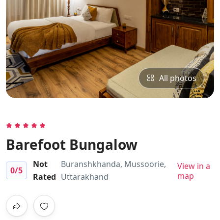
All photos
Barefoot Bungalow
Not
Buranshkhanda, Mussoorie,
View in a
0
/5
map
Rated
Uttarakhand