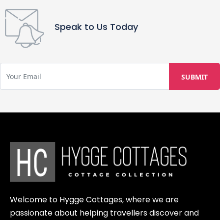
for reservations cancelled 15-30 days
before arrival. 100% retention fee is
Speak to Us Today
charged for cancellations made
within 14 days of guest check-in.
Welcome to Hygge Cottages, where we are
passionate about helping travellers discover and