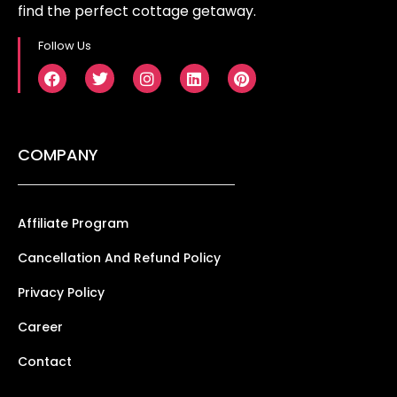
find the perfect cottage getaway.
Follow Us
COMPANY
Affiliate Program
Cancellation And Refund Policy
Privacy Policy
Career
Contact