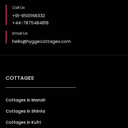
Call Us
+91-9501168332
+44-7875484818
Email Us
hello@hyggecottages.com
COTTAGES
Cottages in Manali
Cottages in Shimla
Cottages in Kufri