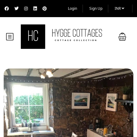
Login
Sign Up
INR