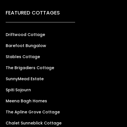
FEATURED COTTAGES
Driftwood Cottage
Barefoot Bungalow
Stables Cottage
The Brigadiers Cottage
SunnyMead Estate
Spiti Sojourn
Meena Bagh Homes
The Apline Grove Cottage
Chalet Sunneblick Cottage