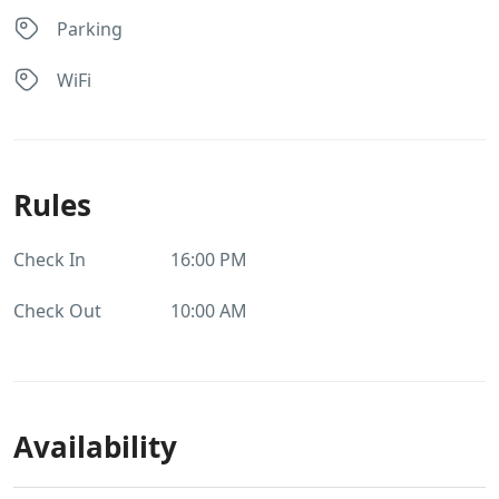
Parking
WiFi
Rules
Check In
16:00 PM
Check Out
10:00 AM
Availability