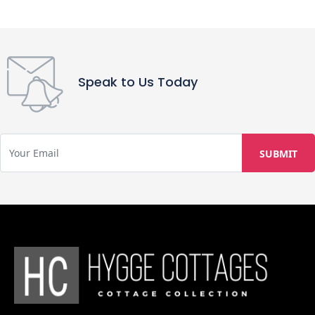
Speak to Us Today