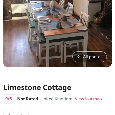
All photos
Limestone Cottage
0
/5
Not Rated
United Kingdom
View in a map