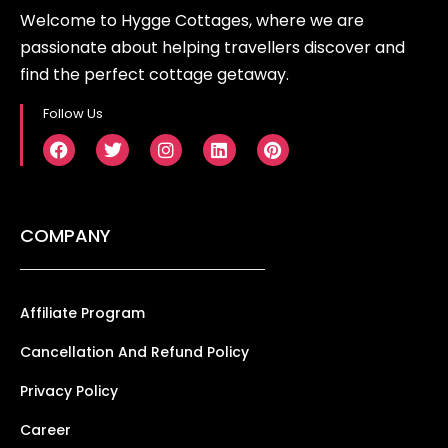
Welcome to Hygge Cottages, where we are
passionate about helping travellers discover and
find the perfect cottage getaway.
Follow Us
COMPANY
Affiliate Program
Cancellation And Refund Policy
Privacy Policy
Career