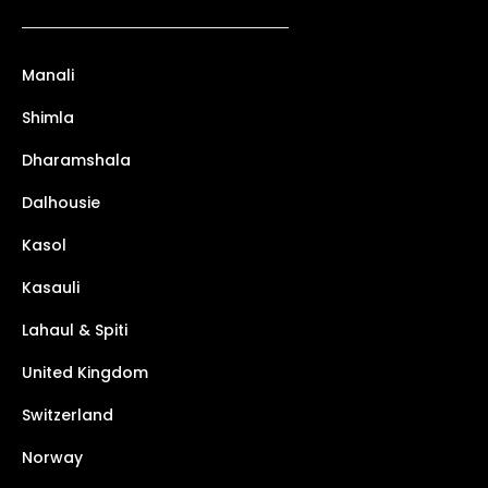
Manali
Shimla
Dharamshala
Dalhousie
Kasol
Kasauli
Lahaul & Spiti
United Kingdom
Switzerland
Norway