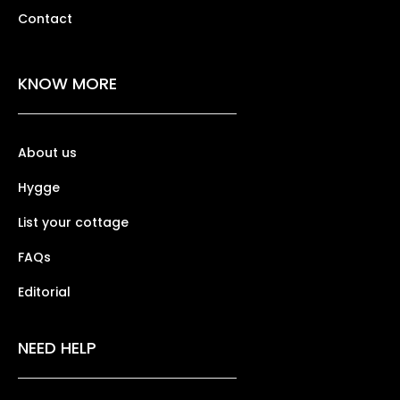
Contact
KNOW MORE
About us
Hygge
List your cottage
FAQs
Editorial
NEED HELP