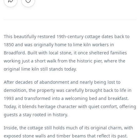
This beautifully restored 19th-century cottage dates back to
1850 and was originally home to lime kiln workers in
Broadford. Built with local stone, it once sheltered families
working just a short walk from the historic pier, where the
original lime kiln still stands today.
After decades of abandonment and nearly being lost to
demolition, the property was carefully brought back to life in
1993 and transformed into a welcoming bed and breakfast.
Today, it blends heritage character with quiet comfort, offering
guests a stay rooted in history.
Inside, the cottage still holds much of its original charm, with
exposed stone walls and timber beams that reflect its past.