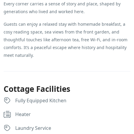
Every corner carries a sense of story and place, shaped by
generations who lived and worked here.
Guests can enjoy a relaxed stay with homemade breakfast, a
cosy reading space, sea views from the front garden, and
thoughtful touches like afternoon tea, free Wi-Fi, and in-room
comforts. It’s a peaceful escape where history and hospitality
meet naturally.
Cottage Facilities
Fully Equipped Kitchen
Heater
Laundry Service