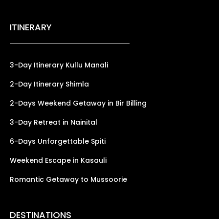
ITINERARY
3-Day Itinerary Kullu Manali
2-Day Itinerary Shimla
2-Days Weekend Getaway in Bir Billing
3-Day Retreat in Nainital
6-Days Unforgettable Spiti
Weekend Escape in Kasauli
Romantic Getaway to Mussoorie
DESTINATIONS