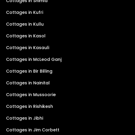
Cottages in Shimla
Cottages in Kufri
Cottages in Kullu
Cottages in Kasol
Cottages in Kasauli
Cottages in McLeod Ganj
Cottages in Bir Billing
Cottages in Nainital
Cottages in Mussoorie
Cottages in Rishikesh
Cottages in Jibhi
Cottages in Jim Corbett