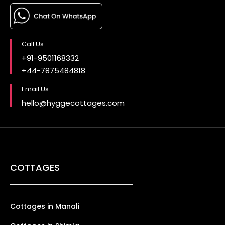
Call Us
+91-9501168332
+44-7875484818
Email Us
hello@hyggecottages.com
COTTAGES
Cottages in Manali