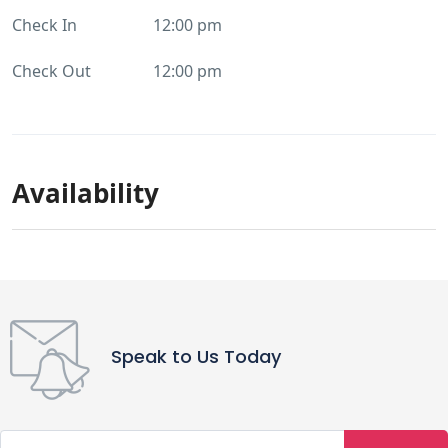
Check In
12:00 pm
Check Out
12:00 pm
Availability
Speak to Us Today