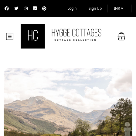
Login
Sign Up
INR