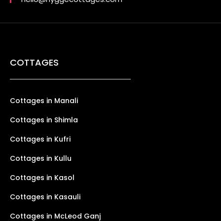
COTTAGES
Cottages in Manali
Cottages in Shimla
Cottages in Kufri
Cottages in Kullu
Cottages in Kasol
Cottages in Kasauli
Cottages in McLeod Ganj