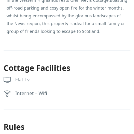
in the Western Highlands rests Glen Nevis Cottage.Boasting
off-road parking and cosy open fire for the winter months,
whilst being encompassed by the glorious landscapes of
the Nevis region, this property is ideal for a small family or
group of friends looking to escape to Scotland.
Cottage Facilities
Flat Tv
Internet – Wifi
Rules