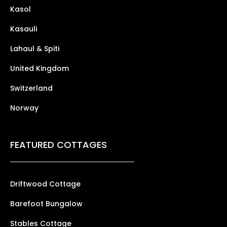
Kasol
Kasauli
Lahaul & Spiti
United Kingdom
Switzerland
Norway
FEATURED COTTAGES
Driftwood Cottage
Barefoot Bungalow
Stables Cottage