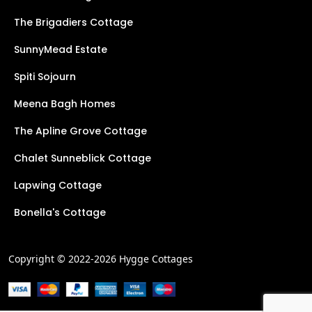
The Brigadiers Cottage
SunnyMead Estate
Spiti Sojourn
Meena Bagh Homes
The Apline Grove Cottage
Chalet Sunneblick Cottage
Lapwing Cottage
Bonella's Cottage
Copyright © 2022-2026 Hygge Cottages