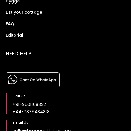
Hygge
List your cottage
FAQs
Editorial
NEED HELP
Call Us
+91-9501168332
+44-7875484818
Email Us
hello@hyggecottages.com