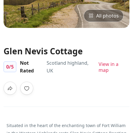
All photos
Glen Nevis Cottage
Not
Scotland highland,
View in a
0
/5
map
Rated
UK
Situated in the heart of the enchanting town of Fort William