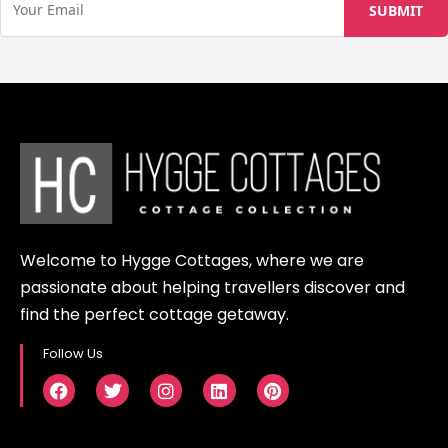
Welcome to Hygge Cottages, where we are
passionate about helping travellers discover and
find the perfect cottage getaway.
Follow Us