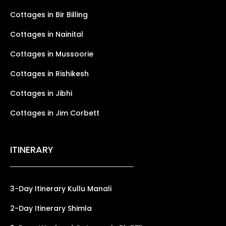
Cottages in Bir Billing
Cottages in Nainital
Cottages in Mussoorie
Cottages in Rishikesh
Cottages in Jibhi
Cottages in Jim Corbett
ITINERARY
3-Day Itinerary Kullu Manali
2-Day Itinerary Shimla