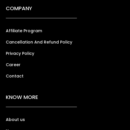
COMPANY
Affiliate Program
Cancellation And Refund Policy
Privacy Policy
Career
Contact
KNOW MORE
About us