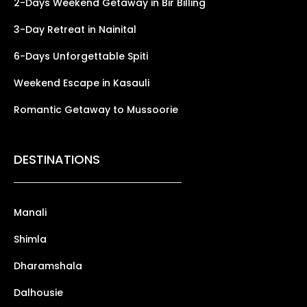
2-Days Weekend Getaway in Bir Billing
3-Day Retreat in Nainital
6-Days Unforgettable Spiti
Weekend Escape in Kasauli
Romantic Getaway to Mussoorie
DESTINATIONS
Manali
Shimla
Dharamshala
Dalhousie