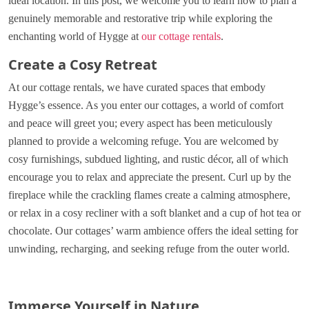
ideal location. In this post, we welcome you to learn how to plan a
genuinely memorable and restorative trip while exploring the
enchanting world of Hygge at
our cottage rentals
.
Create a Cosy Retreat
At our cottage rentals, we have curated spaces that embody
Hygge’s essence. As you enter our cottages, a world of comfort
and peace will greet you; every aspect has been meticulously
planned to provide a welcoming refuge. You are welcomed by
cosy furnishings, subdued lighting, and rustic décor, all of which
encourage you to relax and appreciate the present. Curl up by the
fireplace while the crackling flames create a calming atmosphere,
or relax in a cosy recliner with a soft blanket and a cup of hot tea or
chocolate. Our cottages’ warm ambience offers the ideal setting for
unwinding, recharging, and seeking refuge from the outer world.
Immerse Yourself in Nature