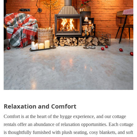
Relaxation and Comfort
Comfort is at the heart of the hygge experience, and our cottage
rentals offer an abundance of relaxation opportunities. Each cottage
is thoughtfully furnished with plush seating, cosy blankets, and soft