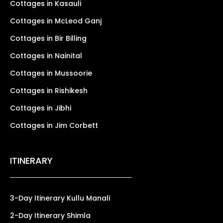
Cottages in Kasauli
Cottages in McLeod Ganj
Cottages in Bir Billing
Cottages in Nainital
Cottages in Mussoorie
Cottages in Rishikesh
Cottages in Jibhi
Cottages in Jim Corbett
ITINERARY
3-Day Itinerary Kullu Manali
2-Day Itinerary Shimla