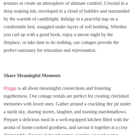
textures to create an atmosphere of ultimate comfort. Unwind in a
deep soaking tub, enveloped in a cloud of bubbles and surrounded
by the warmth of candlelight. Indulge in a peaceful nap on a
comfortable bed, snuggled under layers of soft bedding. Whether
you curl up with a good book, enjoy a movie night by the
fireplace, or take time to do nothing, our cottages provide the
perfect sanctuary for relaxation and rejuvenation.
Share Meaningful Moments
Hygge
is all about meaningful connections and fostering
togetherness. Our cottage rentals are perfect for creating cherished
memories with loved ones. Gather around a crackling fire pit under
a starlit sky, sharing stories, laughter, and toasting marshmallows.
Prepare a delicious meal in a well-equipped kitchen filled with the
aroma of home-cooked goodness, and savour it together at a cosy