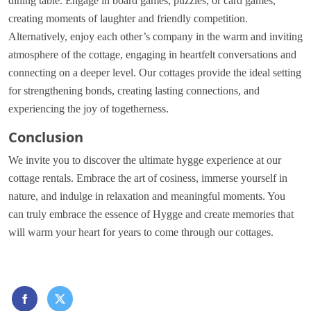
dining table. Engage in board games, puzzles, or card games,
creating moments of laughter and friendly competition.
Alternatively, enjoy each other’s company in the warm and inviting
atmosphere of the cottage, engaging in heartfelt conversations and
connecting on a deeper level. Our cottages provide the ideal setting
for strengthening bonds, creating lasting connections, and
experiencing the joy of togetherness.
Conclusion
We invite you to discover the ultimate hygge experience at our
cottage rentals. Embrace the art of cosiness, immerse yourself in
nature, and indulge in relaxation and meaningful moments. You
can truly embrace the essence of Hygge and create memories that
will warm your heart for years to come through our cottages.