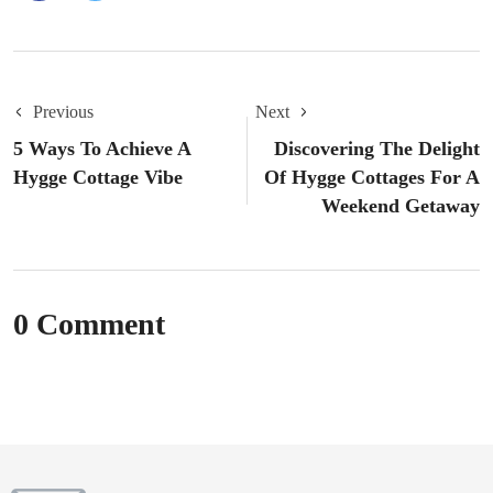
Previous
Next
5 Ways To Achieve A
Discovering The Delight
Hygge Cottage Vibe
Of Hygge Cottages For A
Weekend Getaway
0 Comment