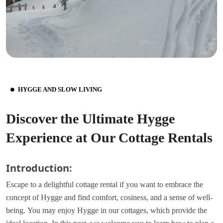
HYGGE AND SLOW LIVING
Discover the Ultimate Hygge
Experience at Our Cottage Rentals
Introduction:
Escape to a delightful cottage rental if you want to embrace the
concept of Hygge and find comfort, cosiness, and a sense of well-
being.
You may enjoy Hygge in our cottages, which provide the