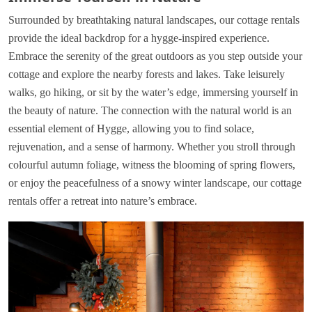
Surrounded by breathtaking natural landscapes, our cottage rentals
provide the ideal backdrop for a hygge-inspired experience.
Embrace the serenity of the great outdoors as you step outside your
cottage and explore the nearby forests and lakes. Take leisurely
walks, go hiking, or sit by the water’s edge, immersing yourself in
the beauty of nature. The connection with the natural world is an
essential element of Hygge, allowing you to find solace,
rejuvenation, and a sense of harmony. Whether you stroll through
colourful autumn foliage, witness the blooming of spring flowers,
or enjoy the peacefulness of a snowy winter landscape, our cottage
rentals offer a retreat into nature’s embrace.