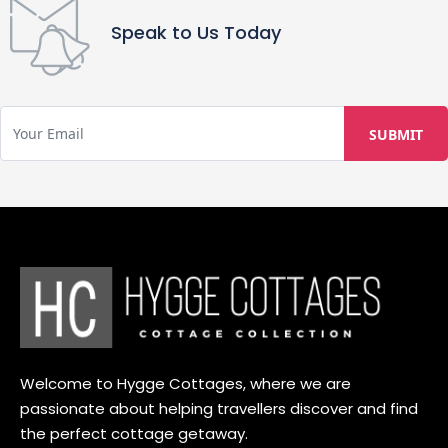
Speak to Us Today
Welcome to Hygge Cottages, where we are
passionate about helping travellers discover and find
the perfect cottage getaway.