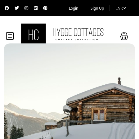
Login
Sign Up
INR