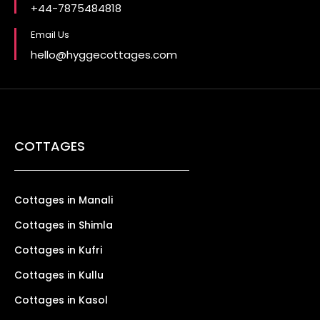
+44-7875484818
Email Us
hello@hyggecottages.com
COTTAGES
Cottages in Manali
Cottages in Shimla
Cottages in Kufri
Cottages in Kullu
Cottages in Kasol