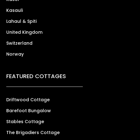
Kasauli
Lahaul & Spiti
United Kingdom
Switzerland
Norway
FEATURED COTTAGES
Driftwood Cottage
Barefoot Bungalow
Stables Cottage
The Brigadiers Cottage