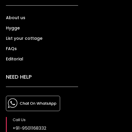
About us
Hygge
List your cottage
FAQs
Editorial
NEED HELP
Call Us
+91-9501168332