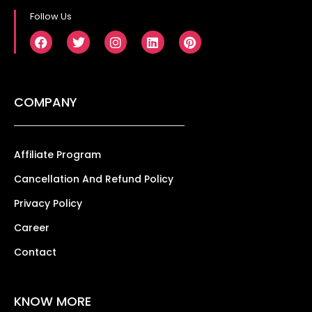
Follow Us
COMPANY
Affiliate Program
Cancellation And Refund Policy
Privacy Policy
Career
Contact
KNOW MORE