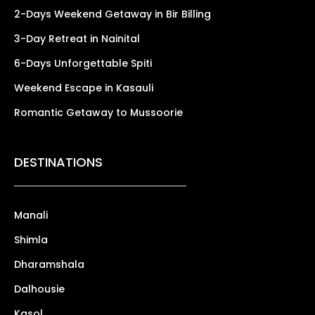
2-Days Weekend Getaway in Bir Billing
3-Day Retreat in Nainital
6-Days Unforgettable Spiti
Weekend Escape in Kasauli
Romantic Getaway to Mussoorie
DESTINATIONS
Manali
Shimla
Dharamshala
Dalhousie
Kasol