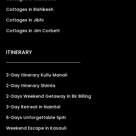
Cottages in Rishikesh
Cottages in Jibhi
Cottages in Jim Corbett
ITINERARY
3-Day Itinerary Kullu Manali
2-Day Itinerary Shimla
2-Days Weekend Getaway in Bir Billing
3-Day Retreat in Nainital
6-Days Unforgettable Spiti
Weekend Escape in Kasauli