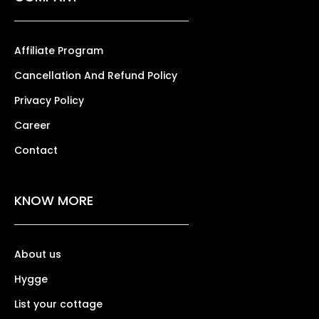
Affiliate Program
Cancellation And Refund Policy
Privacy Policy
Career
Contact
KNOW MORE
About us
Hygge
List your cottage