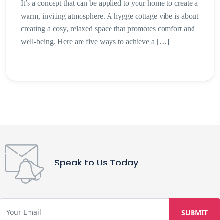
It’s a concept that can be applied to your home to create a
warm, inviting atmosphere. A hygge cottage vibe is about
creating a cosy, relaxed space that promotes comfort and
well-being. Here are five ways to achieve a […]
Speak to Us Today