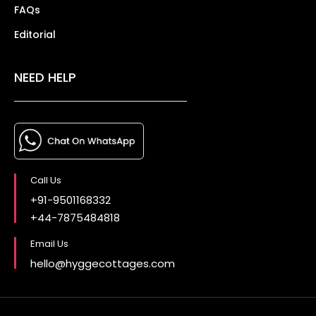
FAQs
Editorial
NEED HELP
Call Us
+91-9501168332
+44-7875484818
Email Us
hello@hyggecottages.com