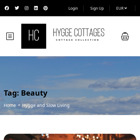
Login
Sign Up
EUR
Tag:
Beauty
Home
Hygge and Slow Living