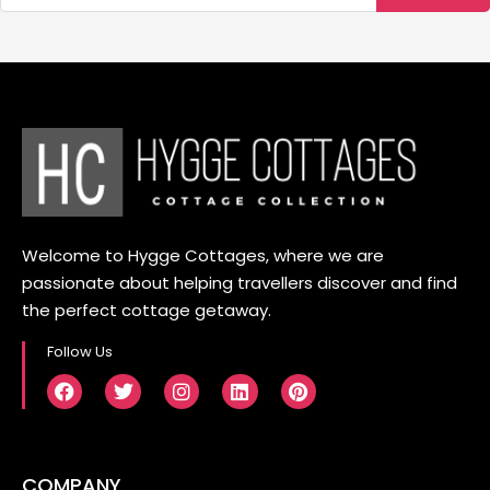
Welcome to Hygge Cottages, where we are
passionate about helping travellers discover and find
the perfect cottage getaway.
Follow Us
COMPANY