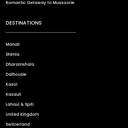
Romantic Getaway to Mussoorie
DESTINATIONS
Manali
Shimla
Dharamshala
Dalhousie
Kasol
Kasauli
Lahaul & Spiti
United Kingdom
Switzerland