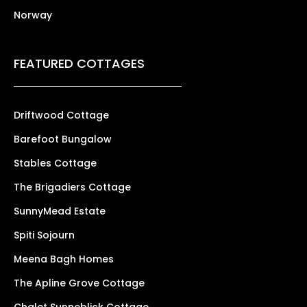
Norway
FEATURED COTTAGES
Driftwood Cottage
Barefoot Bungalow
Stables Cottage
The Brigadiers Cottage
SunnyMead Estate
Spiti Sojourn
Meena Bagh Homes
The Apline Grove Cottage