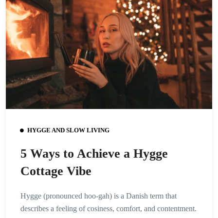
HYGGE AND SLOW LIVING
5 Ways to Achieve a Hygge
Cottage Vibe
Hygge (pronounced hoo-gah) is a Danish term that
describes a feeling of cosiness, comfort, and contentment.