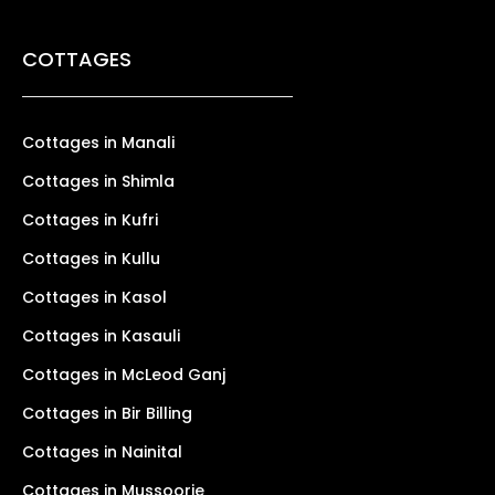
COTTAGES
Cottages in Manali
Cottages in Shimla
Cottages in Kufri
Cottages in Kullu
Cottages in Kasol
Cottages in Kasauli
Cottages in McLeod Ganj
Cottages in Bir Billing
Cottages in Nainital
Cottages in Mussoorie