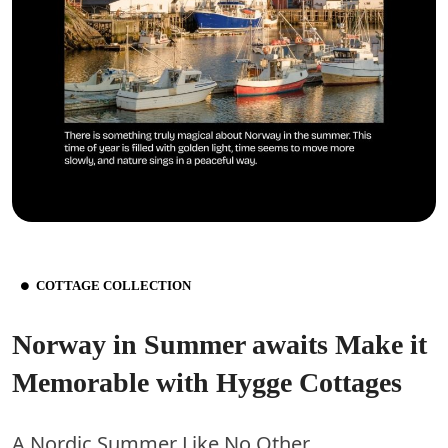
COTTAGE COLLECTION
Norway in Summer awaits Make it
Memorable with Hygge Cottages
A Nordic Summer Like No Other