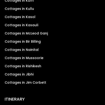
Cottages in Kufri
Cottages in Kullu
Cottages in Kasol
Cottages in Kasauli
Cottages in McLeod Ganj
Cottages in Bir Billing
Cottages in Nainital
Cottages in Mussoorie
Cottages in Rishikesh
Cottages in Jibhi
Cottages in Jim Corbett
ITINERARY