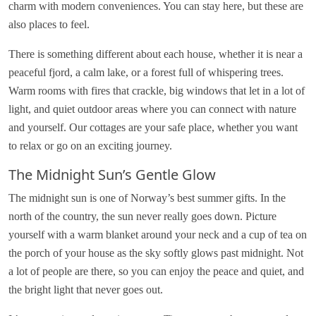
charm with modern conveniences. You can stay here, but these are
also places to feel.
There is something different about each house, whether it is near a
peaceful fjord, a calm lake, or a forest full of whispering trees.
Warm rooms with fires that crackle, big windows that let in a lot of
light, and quiet outdoor areas where you can connect with nature
and yourself. Our cottages are your safe place, whether you want
to relax or go on an exciting journey.
The Midnight Sun’s Gentle Glow
The midnight sun is one of Norway’s best summer gifts. In the
north of the country, the sun never really goes down. Picture
yourself with a warm blanket around your neck and a cup of tea on
the porch of your house as the sky softly glows past midnight. Not
a lot of people are there, so you can enjoy the peace and quiet, and
the bright light that never goes out.