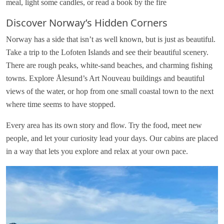
meal, light some candles, or read a book by the fire
Discover Norway’s Hidden Corners
Norway has a side that isn’t as well known, but is just as beautiful.
Take a trip to the Lofoten Islands and see their beautiful scenery.
There are rough peaks, white-sand beaches, and charming fishing
towns. Explore Ålesund’s Art Nouveau buildings and beautiful
views of the water, or hop from one small coastal town to the next
where time seems to have stopped.
Every area has its own story and flow. Try the food, meet new
people, and let your curiosity lead your days. Our cabins are placed
in a way that lets you explore and relax at your own pace.