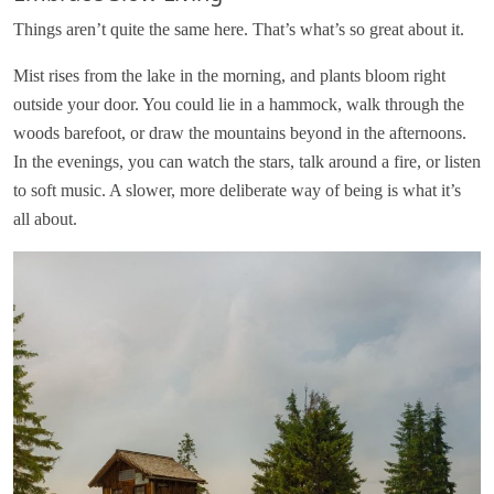
Things aren’t quite the same here. That’s what’s so great about it.
Mist rises from the lake in the morning, and plants bloom right
outside your door. You could lie in a hammock, walk through the
woods barefoot, or draw the mountains beyond in the afternoons.
In the evenings, you can watch the stars, talk around a fire, or listen
to soft music. A slower, more deliberate way of being is what it’s
all about.