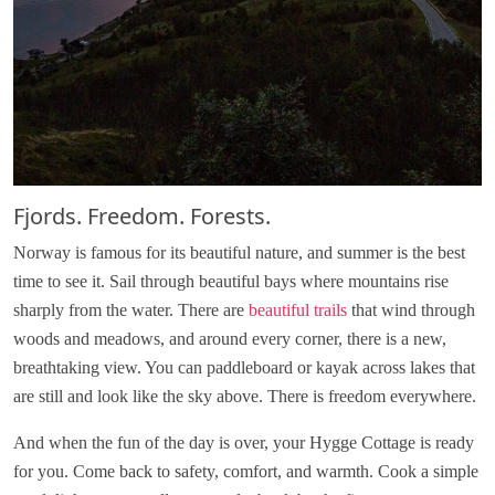
Fjords. Freedom. Forests.
Norway is famous for its beautiful nature, and summer is the best
time to see it. Sail through beautiful bays where mountains rise
sharply from the water. There are
beautiful trails
that wind through
woods and meadows, and around every corner, there is a new,
breathtaking view. You can paddleboard or kayak across lakes that
are still and look like the sky above. There is freedom everywhere.
And when the fun of the day is over, your Hygge Cottage is ready
for you. Come back to safety, comfort, and warmth. Cook a simple