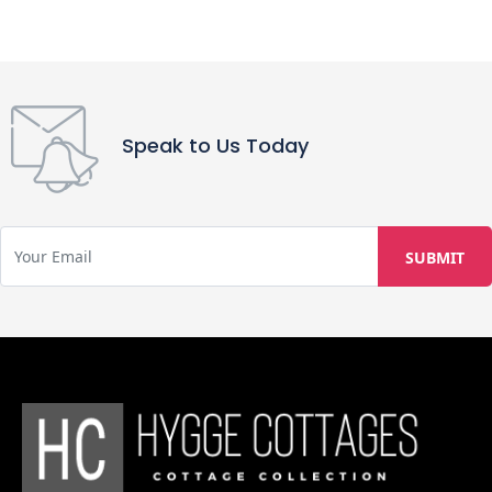
Speak to Us Today