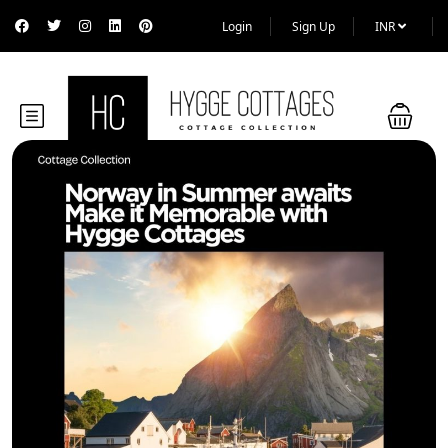
Login
Sign Up
INR