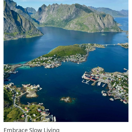
Embrace Slow Living