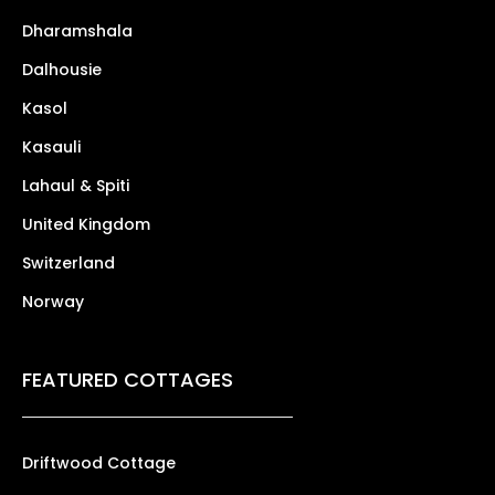
Dharamshala
Dalhousie
Kasol
Kasauli
Lahaul & Spiti
United Kingdom
Switzerland
Norway
FEATURED COTTAGES
Driftwood Cottage