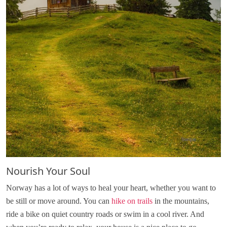
Nourish Your Soul
Norway has a lot of ways to heal your heart, whether you want to
be still or move around. You can
hike on trails
in the mountains,
ride a bike on quiet country roads or swim in a cool river. And