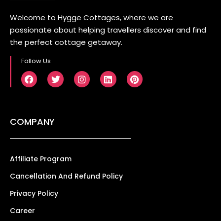
Welcome to Hygge Cottages, where we are
passionate about helping travellers discover and find
the perfect cottage getaway.
Follow Us
COMPANY
Affiliate Program
Cancellation And Refund Policy
Privacy Policy
Career