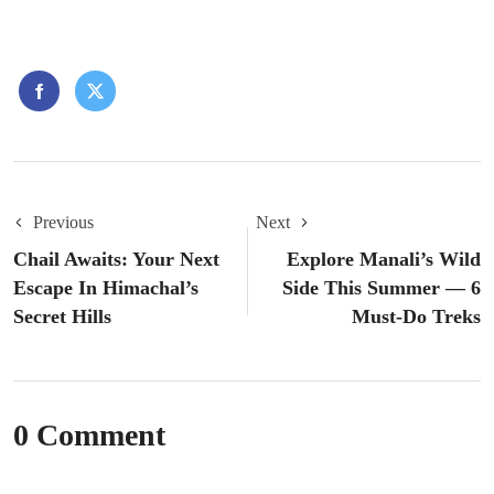
Previous
Next
Chail Awaits: Your Next
Explore Manali’s Wild
Escape In Himachal’s
Side This Summer — 6
Secret Hills
Must-Do Treks
0 Comment