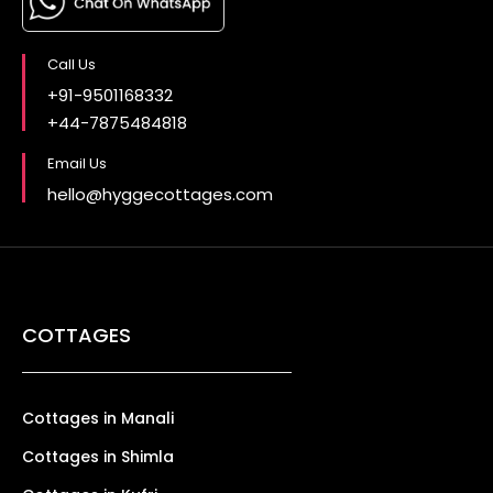
Call Us
+91-9501168332
+44-7875484818
Email Us
hello@hyggecottages.com
COTTAGES
Cottages in Manali
Cottages in Shimla