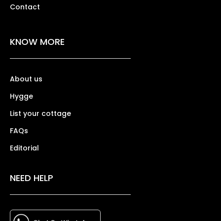
Contact
KNOW MORE
About us
Hygge
List your cottage
FAQs
Editorial
NEED HELP