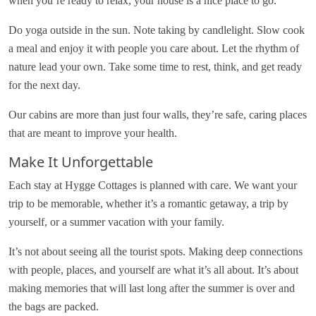
when you’re ready to relax, your house is a nice place to go.
Do yoga outside in the sun. Note taking by candlelight. Slow cook
a meal and enjoy it with people you care about. Let the rhythm of
nature lead your own. Take some time to rest, think, and get ready
for the next day.
Our cabins are more than just four walls, they’re safe, caring places
that are meant to improve your health.
Make It Unforgettable
Each stay at Hygge Cottages is planned with care. We want your
trip to be memorable, whether it’s a romantic getaway, a trip by
yourself, or a summer vacation with your family.
It’s not about seeing all the tourist spots. Making deep connections
with people, places, and yourself are what it’s all about. It’s about
making memories that will last long after the summer is over and
the bags are packed.