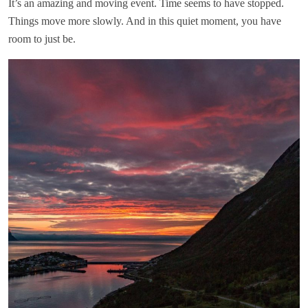
It’s an amazing and moving event. Time seems to have stopped.
Things move more slowly. And in this quiet moment, you have
room to just be.