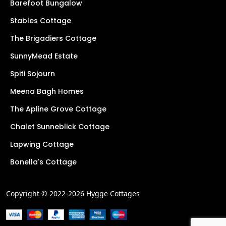
Barefoot Bungalow
Stables Cottage
The Brigadiers Cottage
SunnyMead Estate
Spiti Sojourn
Meena Bagh Homes
The Apline Grove Cottage
Chalet Sunneblick Cottage
Lapwing Cottage
Bonella's Cottage
Copyright © 2022-2026 Hygge Cottages