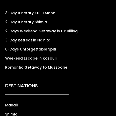
3-Day Itinerary Kullu Manali
2-Day Itinerary Shimla
2-Days Weekend Getaway in Bir Billing
3-Day Retreat in Nainital
6-Days Unforgettable Spiti
Weekend Escape in Kasauli
Romantic Getaway to Mussoorie
DESTINATIONS
Manali
Shimla