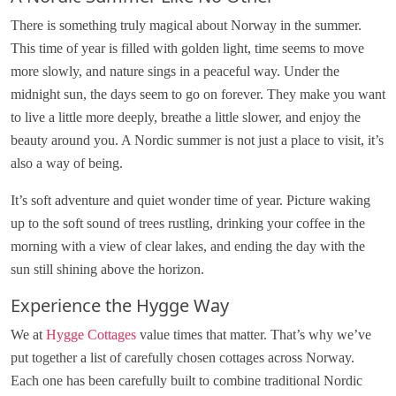
There is something truly magical about Norway in the summer.
This time of year is filled with golden light, time seems to move
more slowly, and nature sings in a peaceful way. Under the
midnight sun, the days seem to go on forever. They make you want
to live a little more deeply, breathe a little slower, and enjoy the
beauty around you. A Nordic summer is not just a place to visit, it’s
also a way of being.
It’s soft adventure and quiet wonder time of year. Picture waking
up to the soft sound of trees rustling, drinking your coffee in the
morning with a view of clear lakes, and ending the day with the
sun still shining above the horizon.
Experience the Hygge Way
We at
Hygge Cottages
value times that matter. That’s why we’ve
put together a list of carefully chosen cottages across Norway.
Each one has been carefully built to combine traditional Nordic