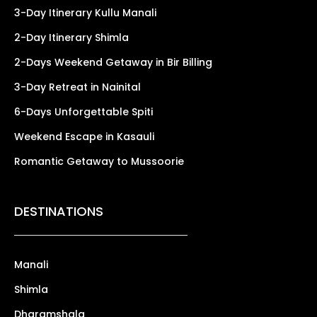
3-Day Itinerary Kullu Manali
2-Day Itinerary Shimla
2-Days Weekend Getaway in Bir Billing
3-Day Retreat in Nainital
6-Days Unforgettable Spiti
Weekend Escape in Kasauli
Romantic Getaway to Mussoorie
DESTINATIONS
Manali
Shimla
Dharamshala