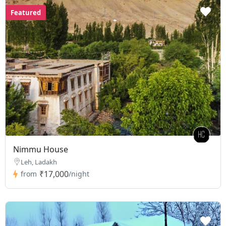
Featured
Nimmu House
Leh, Ladakh
₹17,000
from
/night