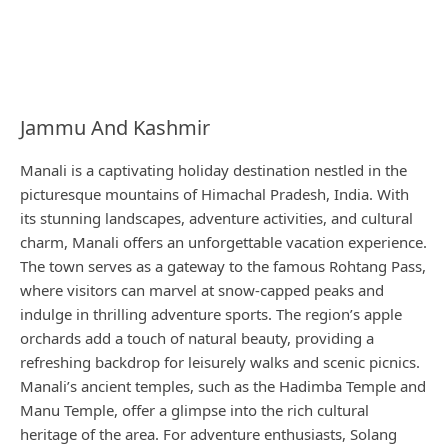
Jammu And Kashmir
Manali is a captivating holiday destination nestled in the
picturesque mountains of Himachal Pradesh, India. With
its stunning landscapes, adventure activities, and cultural
charm, Manali offers an unforgettable vacation experience.
The town serves as a gateway to the famous Rohtang Pass,
where visitors can marvel at snow-capped peaks and
indulge in thrilling adventure sports. The region’s apple
orchards add a touch of natural beauty, providing a
refreshing backdrop for leisurely walks and scenic picnics.
Manali’s ancient temples, such as the Hadimba Temple and
Manu Temple, offer a glimpse into the rich cultural
heritage of the area. For adventure enthusiasts, Solang