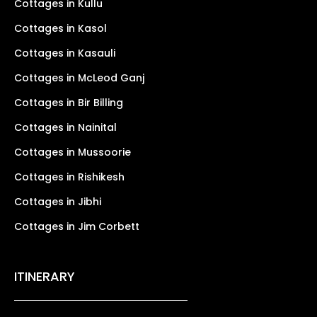
Cottages in Kullu
Cottages in Kasol
Cottages in Kasauli
Cottages in McLeod Ganj
Cottages in Bir Billing
Cottages in Nainital
Cottages in Mussoorie
Cottages in Rishikesh
Cottages in Jibhi
Cottages in Jim Corbett
ITINERARY