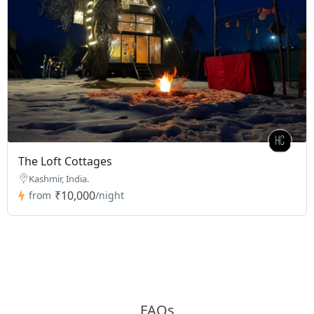
The Loft Cottages
Kashmir, India.
₹10,000
from
/night
FAQs