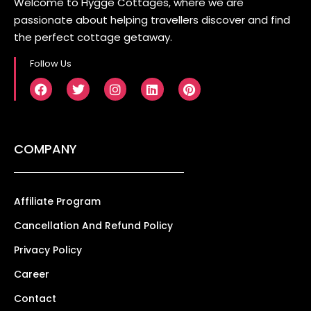
Welcome to Hygge Cottages, where we are
passionate about helping travellers discover and find
the perfect cottage getaway.
Follow Us
COMPANY
Affiliate Program
Cancellation And Refund Policy
Privacy Policy
Career
Contact