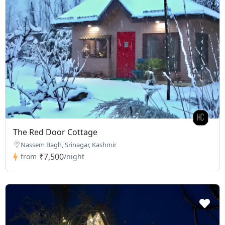
The Red Door Cottage
Nassem Bagh, Srinagar, Kashmir
₹7,500
from
/night