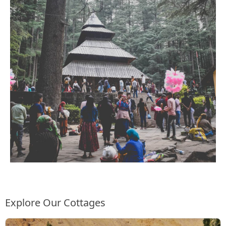
Explore Our Cottages