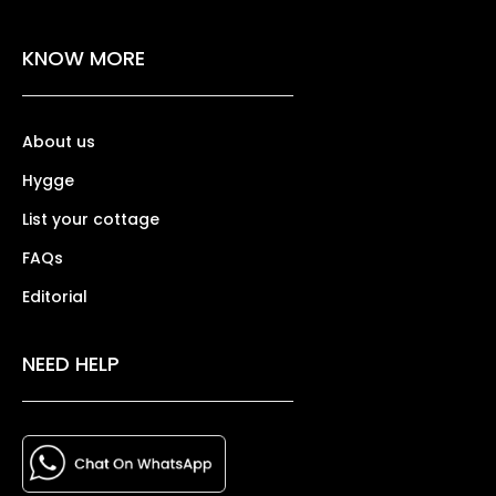
KNOW MORE
About us
Hygge
List your cottage
FAQs
Editorial
NEED HELP