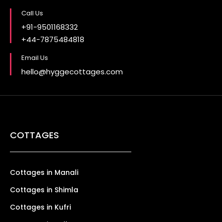
Call Us
+91-9501168332
+44-7875484818
Email Us
hello@hyggecottages.com
COTTAGES
Cottages in Manali
Cottages in Shimla
Cottages in Kufri