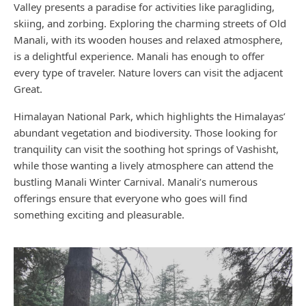
Valley presents a paradise for activities like paragliding,
skiing, and zorbing. Exploring the charming streets of Old
Manali, with its wooden houses and relaxed atmosphere,
is a delightful experience. Manali has enough to offer
every type of traveler. Nature lovers can visit the adjacent
Great.
Himalayan National Park, which highlights the Himalayas’
abundant vegetation and biodiversity. Those looking for
tranquility can visit the soothing hot springs of Vashisht,
while those wanting a lively atmosphere can attend the
bustling Manali Winter Carnival. Manali’s numerous
offerings ensure that everyone who goes will find
something exciting and pleasurable.