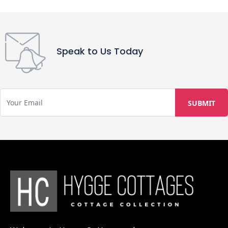
Speak to Us Today