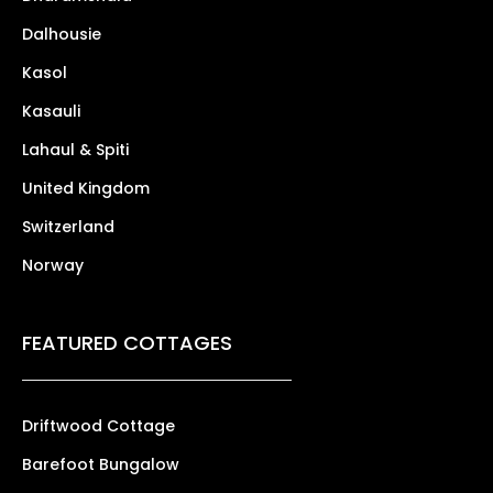
Dalhousie
Kasol
Kasauli
Lahaul & Spiti
United Kingdom
Switzerland
Norway
FEATURED COTTAGES
Driftwood Cottage
Barefoot Bungalow