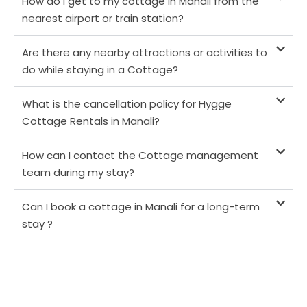
How do I get to my cottage in Manali from the
nearest airport or train station?
Are there any nearby attractions or activities to
do while staying in a Cottage?
What is the cancellation policy for Hygge
Cottage Rentals in Manali?
How can I contact the Cottage management
team during my stay?
Can I book a cottage in Manali for a long-term
stay ?