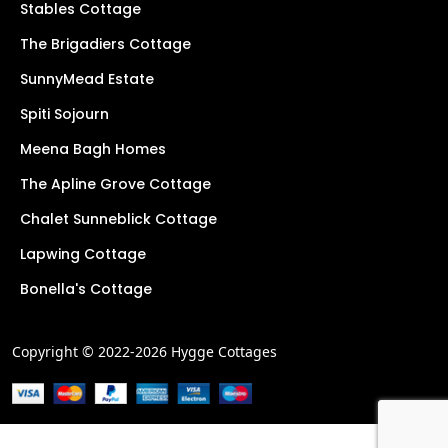
Stables Cottage
The Brigadiers Cottage
SunnyMead Estate
Spiti Sojourn
Meena Bagh Homes
The Apline Grove Cottage
Chalet Sunneblick Cottage
Lapwing Cottage
Bonella's Cottage
Copyright © 2022-2026 Hygge Cottages