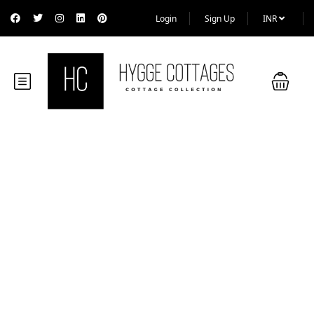
Login
Sign Up
INR