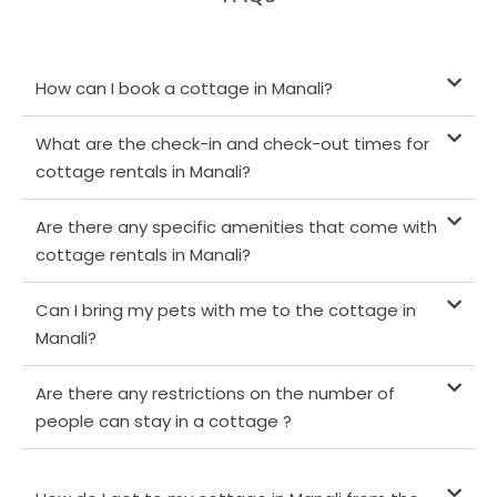
How can I book a cottage in Manali?
What are the check-in and check-out times for
cottage rentals in Manali?
Are there any specific amenities that come with
cottage rentals in Manali?
Can I bring my pets with me to the cottage in
Manali?
Are there any restrictions on the number of
people can stay in a cottage ?