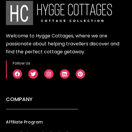
Welcome to Hygge Cottages, where we are
passionate about helping travellers discover and
find the perfect cottage getaway.
Follow Us
COMPANY
Affiliate Program