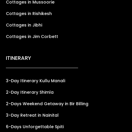
Cottages in Mussoorie
Cottages in Rishikesh
Cottages in Jibhi
Cottages in Jim Corbett
ITINERARY
3-Day Itinerary Kullu Manali
2-Day Itinerary Shimla
2-Days Weekend Getaway in Bir Billing
3-Day Retreat in Nainital
6-Days Unforgettable Spiti