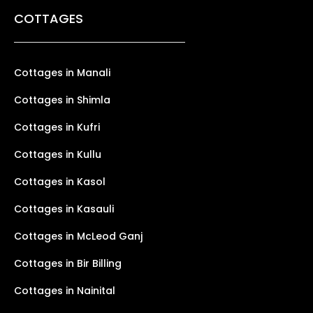
COTTAGES
Cottages in Manali
Cottages in Shimla
Cottages in Kufri
Cottages in Kullu
Cottages in Kasol
Cottages in Kasauli
Cottages in McLeod Ganj
Cottages in Bir Billing
Cottages in Nainital