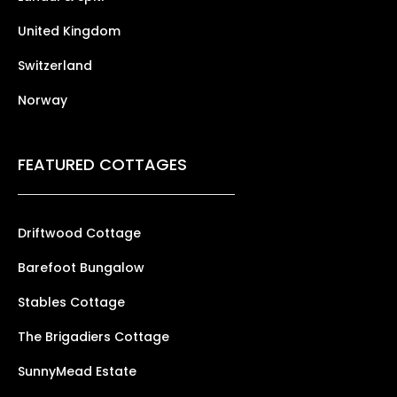
United Kingdom
Switzerland
Norway
FEATURED COTTAGES
Driftwood Cottage
Barefoot Bungalow
Stables Cottage
The Brigadiers Cottage
SunnyMead Estate