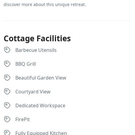
discover more about this unique retreat.
Cottage Facilities
Barbecue Utensils
BBQ Grill
Beautiful Garden View
Courtyard View
Dedicated Workspace
FirePit
Fully Equipped Kitchen