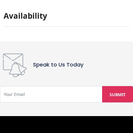
parties are not allowed. Additionally,
guests are not permitted to have any
Availability
local guests or visitors and are
expected to leave the property clean
upon departure.
Speak to Us Today