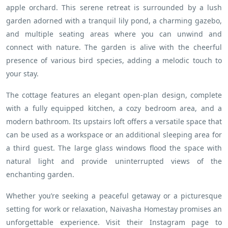
apple orchard. This serene retreat is surrounded by a lush
garden adorned with a tranquil lily pond, a charming gazebo,
and multiple seating areas where you can unwind and
connect with nature. The garden is alive with the cheerful
presence of various bird species, adding a melodic touch to
your stay.
The cottage features an elegant open-plan design, complete
with a fully equipped kitchen, a cozy bedroom area, and a
modern bathroom. Its upstairs loft offers a versatile space that
can be used as a workspace or an additional sleeping area for
a third guest. The large glass windows flood the space with
natural light and provide uninterrupted views of the
enchanting garden.
Whether you’re seeking a peaceful getaway or a picturesque
setting for work or relaxation, Naivasha Homestay promises an
unforgettable experience. Visit their Instagram page to