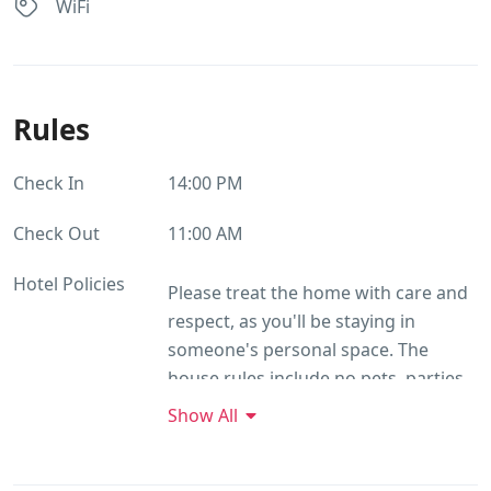
WiFi
Rules
Check In
14:00 PM
Check Out
11:00 AM
Hotel Policies
Please treat the home with care and
respect, as you'll be staying in
someone's personal space. The
house rules include no pets, parties,
or events, and no commercial
Show All
photography. Smoking and alcohol
are prohibited, and loud music or