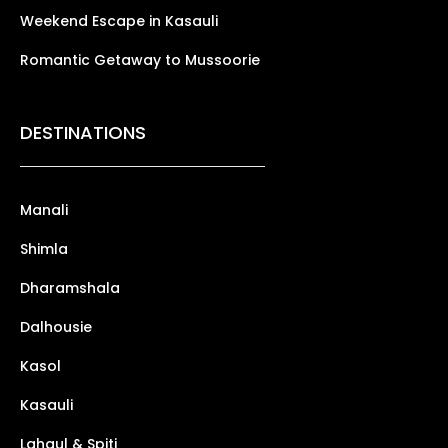
Weekend Escape in Kasauli
Romantic Getaway to Mussoorie
DESTINATIONS
Manali
Shimla
Dharamshala
Dalhousie
Kasol
Kasauli
Lahaul & Spiti