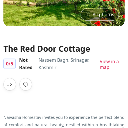
All photos
The Red Door Cottage
Not
Nassem Bagh, Srinagar,
View in a
0
/5
map
Rated
Kashmir
Naivasha Homestay invites you to experience the perfect blend
of comfort and natural beauty, nestled within a breathtaking