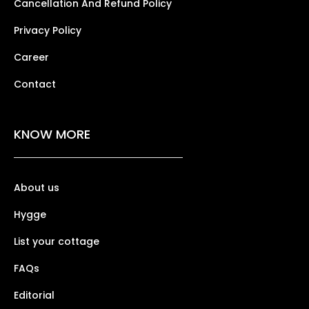
Cancellation And Refund Policy
Privacy Policy
Career
Contact
KNOW MORE
About us
Hygge
List your cottage
FAQs
Editorial