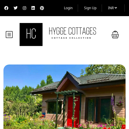
Login
Sign Up
INR