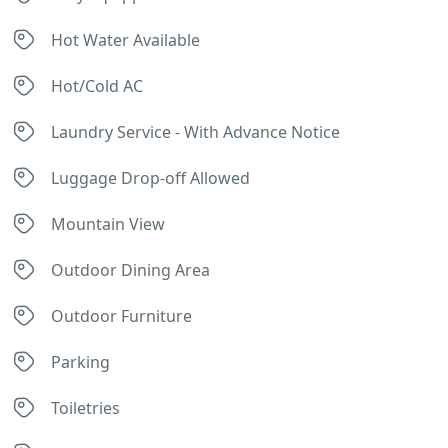
Hot Water Available
Hot/Cold AC
Laundry Service - With Advance Notice
Luggage Drop-off Allowed
Mountain View
Outdoor Dining Area
Outdoor Furniture
Parking
Toiletries