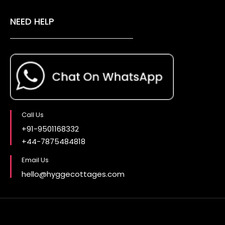
NEED HELP
Call Us
+91-9501168332
+44-7875484818
Email Us
hello@hyggecottages.com