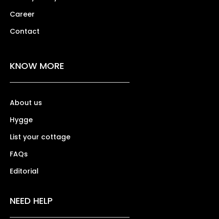
Career
Contact
KNOW MORE
About us
Hygge
List your cottage
FAQs
Editorial
NEED HELP