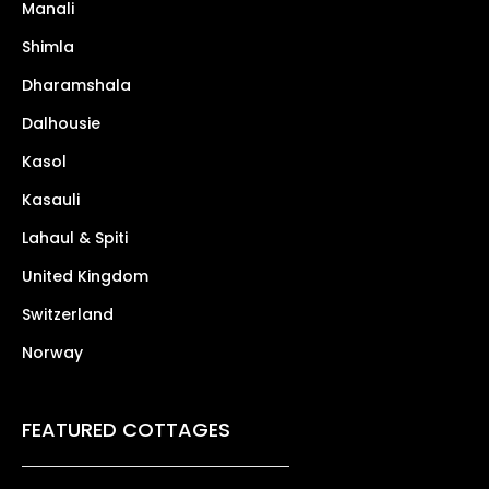
Manali
Shimla
Dharamshala
Dalhousie
Kasol
Kasauli
Lahaul & Spiti
United Kingdom
Switzerland
Norway
FEATURED COTTAGES