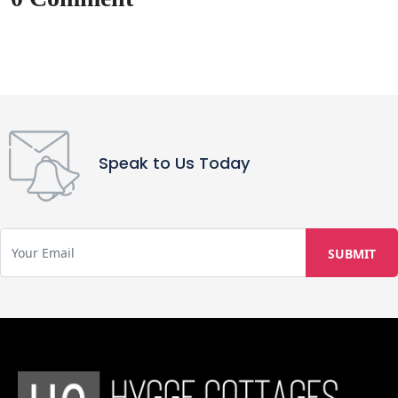
Speak to Us Today