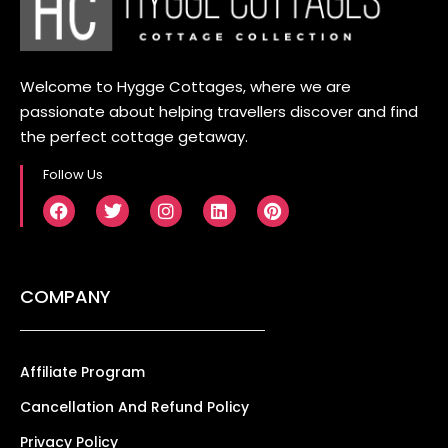
Welcome to Hygge Cottages, where we are
passionate about helping travellers discover and find
the perfect cottage getaway.
Follow Us
COMPANY
Affiliate Program
Cancellation And Refund Policy
Privacy Policy