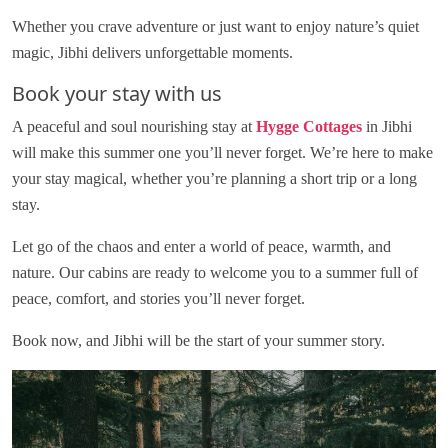
Whether you crave adventure or just want to enjoy nature’s quiet
magic, Jibhi delivers unforgettable moments.
Book your stay with us
A peaceful and soul nourishing stay at
Hygge Cottages
in Jibhi
will make this summer one you’ll never forget. We’re here to make
your stay magical, whether you’re planning a short trip or a long
stay.
Let go of the chaos and enter a world of peace, warmth, and
nature. Our cabins are ready to welcome you to a summer full of
peace, comfort, and stories you’ll never forget.
Book now, and Jibhi will be the start of your summer story.