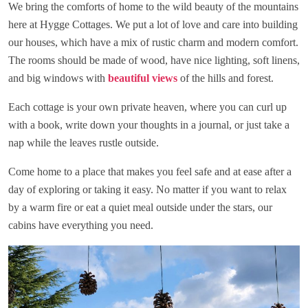
We bring the comforts of home to the wild beauty of the mountains
here at Hygge Cottages. We put a lot of love and care into building
our houses, which have a mix of rustic charm and modern comfort.
The rooms should be made of wood, have nice lighting, soft linens,
and big windows with
beautiful views
of the hills and forest.
Each cottage is your own private heaven, where you can curl up
with a book, write down your thoughts in a journal, or just take a
nap while the leaves rustle outside.
Come home to a place that makes you feel safe and at ease after a
day of exploring or taking it easy. No matter if you want to relax
by a warm fire or eat a quiet meal outside under the stars, our
cabins have everything you need.