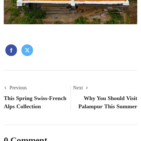
Previous
Next
This Spring Swiss-French
Why You Should Visit
Alps Collection
Palampur This Summer
0 Comment