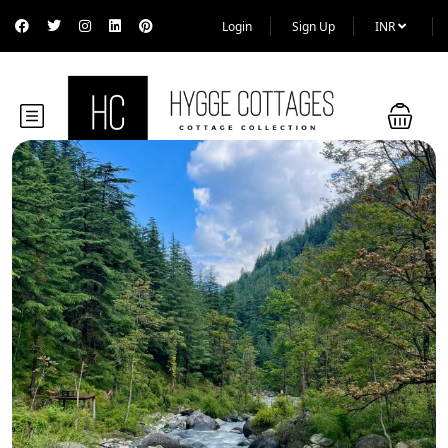
Login
Sign Up
INR