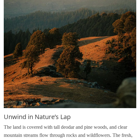
Unwind in Nature’s Lap
The land is covered with tall deodar and pine woods, and clear
mountain streams flow through rocks and wildflowers. The fresh,