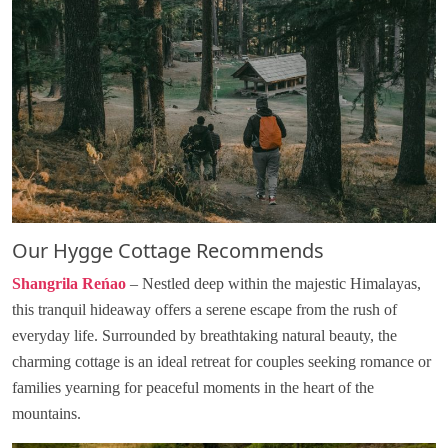
Our Hygge Cottage Recommends
Shangrila Reńao
– Nestled deep within the majestic Himalayas,
this tranquil hideaway offers a serene escape from the rush of
everyday life. Surrounded by breathtaking natural beauty, the
charming cottage is an ideal retreat for couples seeking romance or
families yearning for peaceful moments in the heart of the
mountains.