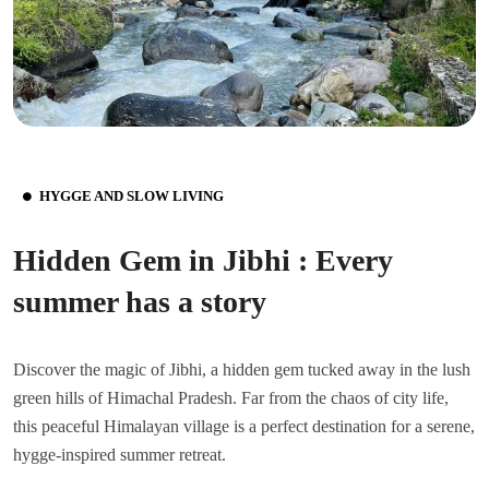
HYGGE AND SLOW LIVING
Hidden Gem in Jibhi : Every
summer has a story
Discover the magic of Jibhi, a hidden gem tucked away in the lush
green hills of Himachal Pradesh. Far from the chaos of city life,
this peaceful Himalayan village is a perfect destination for a serene,
hygge-inspired summer retreat.