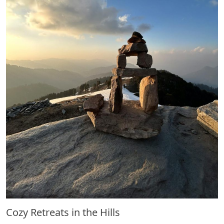
Cozy Retreats in the Hills