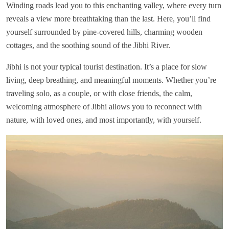
Winding roads lead you to this enchanting valley, where every turn
reveals a view more breathtaking than the last. Here, you’ll find
yourself surrounded by pine-covered hills, charming wooden
cottages, and the soothing sound of the Jibhi River.
Jibhi is not your typical tourist destination. It’s a place for slow
living, deep breathing, and meaningful moments. Whether you’re
traveling solo, as a couple, or with close friends, the calm,
welcoming atmosphere of Jibhi allows you to reconnect with
nature, with loved ones, and most importantly, with yourself.