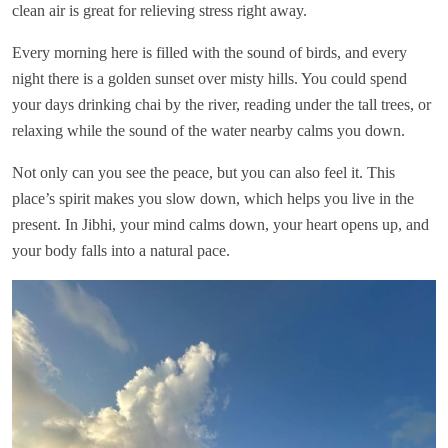
clean air is great for relieving stress right away.
Every morning here is filled with the sound of birds, and every
night there is a golden sunset over misty hills. You could spend
your days drinking chai by the river, reading under the tall trees, or
relaxing while the sound of the water nearby calms you down.
Not only can you see the peace, but you can also feel it. This
place’s spirit makes you slow down, which helps you live in the
present. In Jibhi, your mind calms down, your heart opens up, and
your body falls into a natural pace.