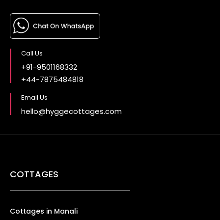
Call Us
+91-9501168332
+44-7875484818
Email Us
hello@hyggecottages.com
COTTAGES
Cottages in Manali