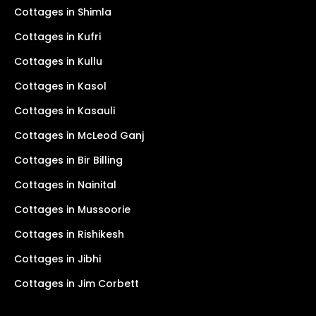
Cottages in Shimla
Cottages in Kufri
Cottages in Kullu
Cottages in Kasol
Cottages in Kasauli
Cottages in McLeod Ganj
Cottages in Bir Billing
Cottages in Nainital
Cottages in Mussoorie
Cottages in Rishikesh
Cottages in Jibhi
Cottages in Jim Corbett