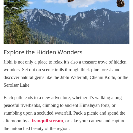
Explore the Hidden Wonders
Jibhi is not only a place to relax it’s also a treasure trove of hidden
wonders. Set out on scenic trails through thick pine forests and
discover natural gems like the Jibhi Waterfall, Chehni Kothi, or the
Serolsar Lake.
Each path leads to a new adventure, whether it’s walking along
peaceful riverbanks, climbing to ancient Himalayan forts, or
stumbling upon a secluded waterfall. Pack a picnic and spend the
afternoon by a
tranquil stream
, or take your camera and capture
the untouched beauty of the region.