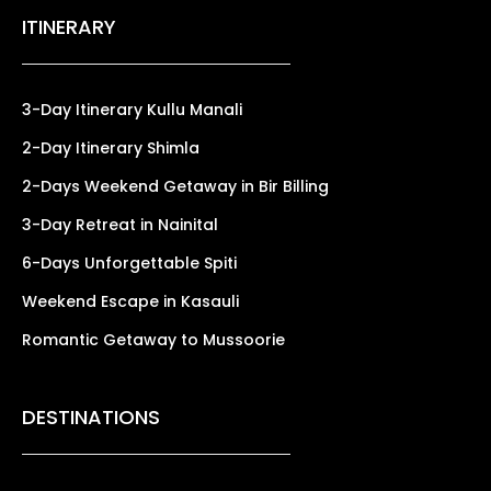
ITINERARY
3-Day Itinerary Kullu Manali
2-Day Itinerary Shimla
2-Days Weekend Getaway in Bir Billing
3-Day Retreat in Nainital
6-Days Unforgettable Spiti
Weekend Escape in Kasauli
Romantic Getaway to Mussoorie
DESTINATIONS