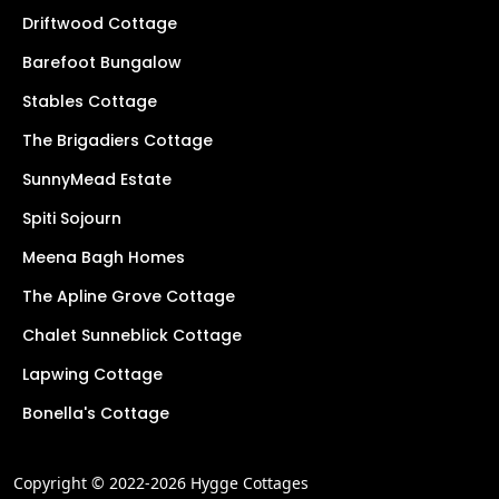
Driftwood Cottage
Barefoot Bungalow
Stables Cottage
The Brigadiers Cottage
SunnyMead Estate
Spiti Sojourn
Meena Bagh Homes
The Apline Grove Cottage
Chalet Sunneblick Cottage
Lapwing Cottage
Bonella's Cottage
Copyright © 2022-2026 Hygge Cottages