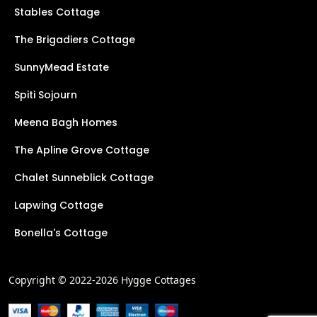
Stables Cottage
The Brigadiers Cottage
SunnyMead Estate
Spiti Sojourn
Meena Bagh Homes
The Apline Grove Cottage
Chalet Sunneblick Cottage
Lapwing Cottage
Bonella's Cottage
Copyright © 2022-2026 Hygge Cottages