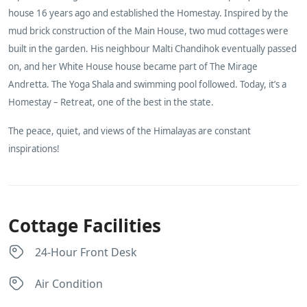
house 16 years ago and established the Homestay. Inspired by the
mud brick construction of the Main House, two mud cottages were
built in the garden. His neighbour Malti Chandihok eventually passed
on, and her White House house became part of The Mirage
Andretta. The Yoga Shala and swimming pool followed. Today, it’s a
Homestay – Retreat, one of the best in the state.
The peace, quiet, and views of the Himalayas are constant
inspirations!
Cottage Facilities
24-Hour Front Desk
Air Condition