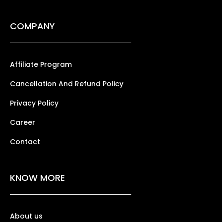
COMPANY
Affiliate Program
Cancellation And Refund Policy
Privacy Policy
Career
Contact
KNOW MORE
About us