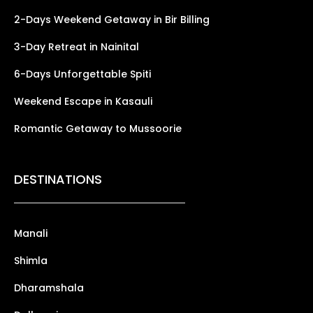
2-Days Weekend Getaway in Bir Billing
3-Day Retreat in Nainital
6-Days Unforgettable Spiti
Weekend Escape in Kasauli
Romantic Getaway to Mussoorie
DESTINATIONS
Manali
Shimla
Dharamshala