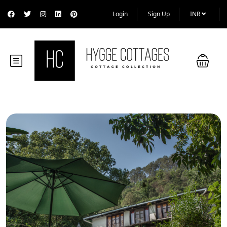
Login
Sign Up
INR