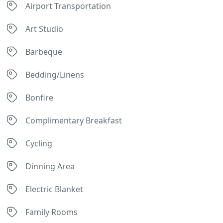
Airport Transportation
Art Studio
Barbeque
Bedding/Linens
Bonfire
Complimentary Breakfast
Cycling
Dinning Area
Electric Blanket
Family Rooms