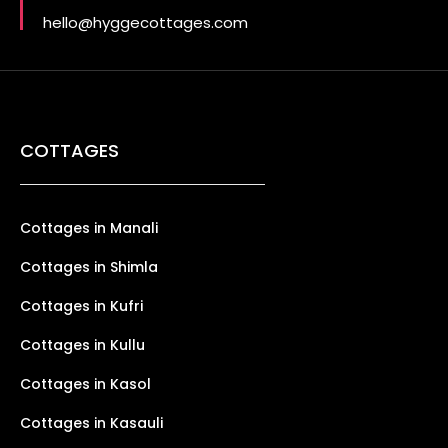
hello@hyggecottages.com
COTTAGES
Cottages in Manali
Cottages in Shimla
Cottages in Kufri
Cottages in Kullu
Cottages in Kasol
Cottages in Kasauli