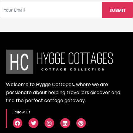
Welcome to Hygge Cottages, where we are
passionate about helping travellers discover and
find the perfect cottage getaway.
Follow Us