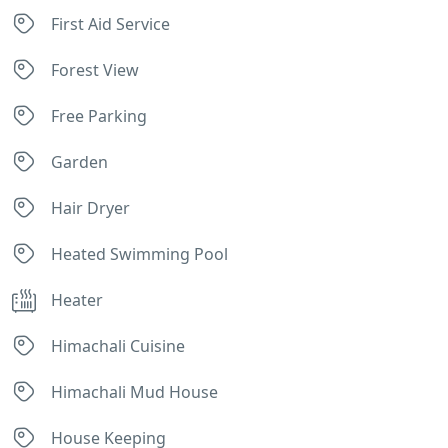
First Aid Service
Forest View
Free Parking
Garden
Hair Dryer
Heated Swimming Pool
Heater
Himachali Cuisine
Himachali Mud House
House Keeping