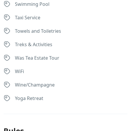
Swimming Pool
Taxi Service
Towels and Toiletries
Treks & Activities
Was Tea Estate Tour
WiFi
Wine/Champagne
Yoga Retreat
Rules