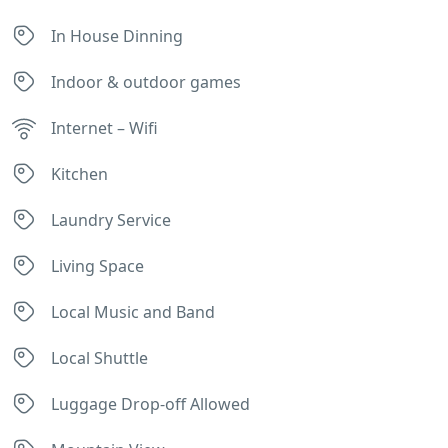
In House Dinning
Indoor & outdoor games
Internet – Wifi
Kitchen
Laundry Service
Living Space
Local Music and Band
Local Shuttle
Luggage Drop-off Allowed