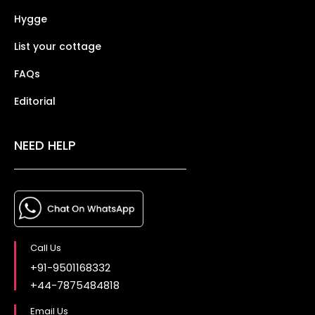
Hygge
List your cottage
FAQs
Editorial
NEED HELP
Call Us
+91-9501168332
+44-7875484818
Email Us