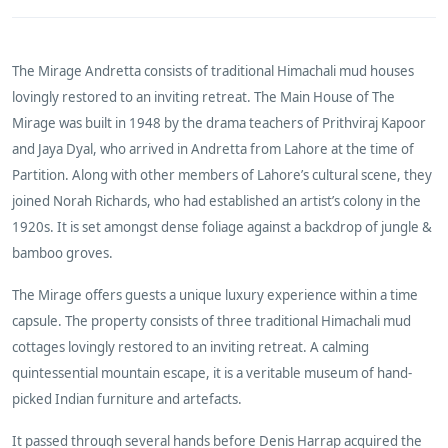
The Mirage Andretta consists of traditional Himachali mud houses
lovingly restored to an inviting retreat. The Main House of The
Mirage was built in 1948 by the drama teachers of Prithviraj Kapoor
and Jaya Dyal, who arrived in Andretta from Lahore at the time of
Partition. Along with other members of Lahore’s cultural scene, they
joined Norah Richards, who had established an artist’s colony in the
1920s. It is set amongst dense foliage against a backdrop of jungle &
bamboo groves.
The Mirage offers guests a unique luxury experience within a time
capsule. The property consists of three traditional Himachali mud
cottages lovingly restored to an inviting retreat. A calming
quintessential mountain escape, it is a veritable museum of hand-
picked Indian furniture and artefacts.
It passed through several hands before Denis Harrap acquired the