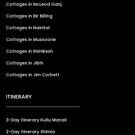
Cottages in McLeod Ganj
Cottages in Bir Billing
Cottages in Nainital
Cottages in Mussoorie
Cottages in Rishikesh
Cottages in Jibhi
Cottages in Jim Corbett
ITINERARY
3-Day Itinerary Kullu Manali
2-Day Itinerary Shimla