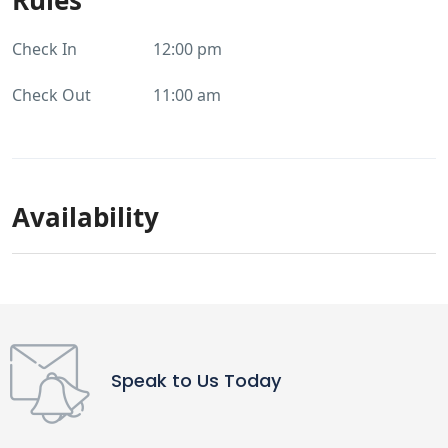
Check In
12:00 pm
Check Out
11:00 am
Availability
Speak to Us Today