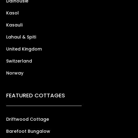
Dalhousie
Kasol
Kasauli
Lahaul & Spiti
United Kingdom
Switzerland
Norway
FEATURED COTTAGES
Driftwood Cottage
Barefoot Bungalow