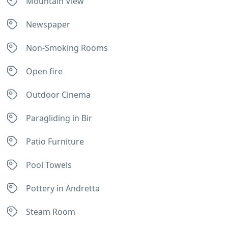
Mountain View
Newspaper
Non-Smoking Rooms
Open fire
Outdoor Cinema
Paragliding in Bir
Patio Furniture
Pool Towels
Pottery in Andretta
Steam Room