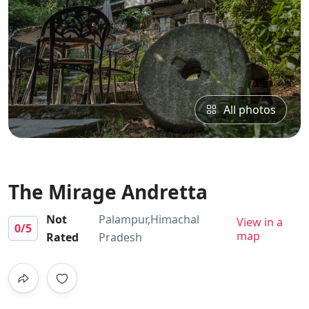
All photos
The Mirage Andretta
Not
Palampur,Himachal
View in a
0
/5
map
Rated
Pradesh