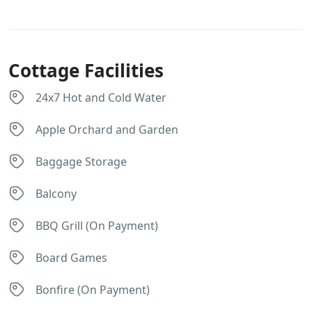
Cottage Facilities
24x7 Hot and Cold Water
Apple Orchard and Garden
Baggage Storage
Balcony
BBQ Grill (On Payment)
Board Games
Bonfire (On Payment)