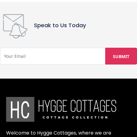
Speak to Us Today
Welcome to Hygge Cottages, where we are