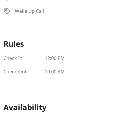
Wake Up Call
Rules
Check In
12:00 PM
Check Out
10:00 AM
Availability