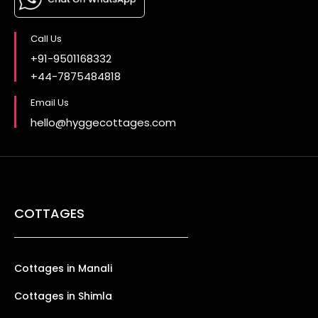
Call Us
+91-9501168332
+44-7875484818
Email Us
hello@hyggecottages.com
COTTAGES
Cottages in Manali
Cottages in Shimla