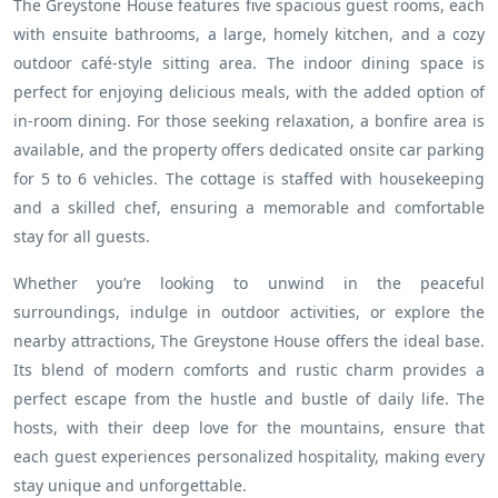
The Greystone House features five spacious guest rooms, each
with ensuite bathrooms, a large, homely kitchen, and a cozy
outdoor café-style sitting area. The indoor dining space is
perfect for enjoying delicious meals, with the added option of
in-room dining. For those seeking relaxation, a bonfire area is
available, and the property offers dedicated onsite car parking
for 5 to 6 vehicles. The cottage is staffed with housekeeping
and a skilled chef, ensuring a memorable and comfortable
stay for all guests.
Whether you’re looking to unwind in the peaceful
surroundings, indulge in outdoor activities, or explore the
nearby attractions, The Greystone House offers the ideal base.
Its blend of modern comforts and rustic charm provides a
perfect escape from the hustle and bustle of daily life. The
hosts, with their deep love for the mountains, ensure that
each guest experiences personalized hospitality, making every
stay unique and unforgettable.