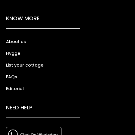
KNOW MORE
About us
Hygge
List your cottage
FAQs
Editorial
NEED HELP