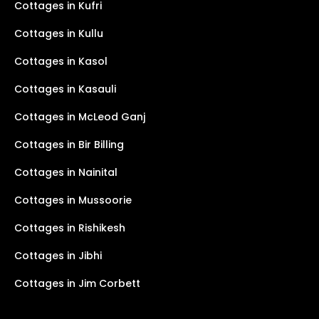
Cottages in Kufri
Cottages in Kullu
Cottages in Kasol
Cottages in Kasauli
Cottages in McLeod Ganj
Cottages in Bir Billing
Cottages in Nainital
Cottages in Mussoorie
Cottages in Rishikesh
Cottages in Jibhi
Cottages in Jim Corbett