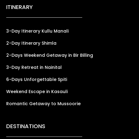
ITINERARY
3-Day Itinerary Kullu Manali
2-Day Itinerary Shimla
2-Days Weekend Getaway in Bir Billing
3-Day Retreat in Nainital
6-Days Unforgettable Spiti
Weekend Escape in Kasauli
Romantic Getaway to Mussoorie
DESTINATIONS