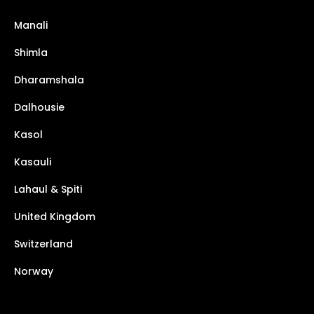
Manali
Shimla
Dharamshala
Dalhousie
Kasol
Kasauli
Lahaul & Spiti
United Kingdom
Switzerland
Norway