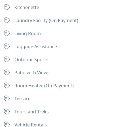
Kitchenette
Laundry Facility (On Payment)
Living Room
Luggage Assistance
Outdoor Sports
Patio with Views
Room Heater (On Payment)
Terrace
Tours and Treks
Vehicle Rentals