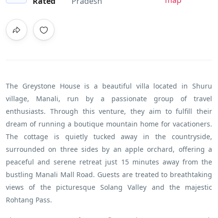
map
Rated
Pradesh
The Greystone House is a beautiful villa located in Shuru
village, Manali, run by a passionate group of travel
enthusiasts. Through this venture, they aim to fulfill their
dream of running a boutique mountain home for vacationers.
The cottage is quietly tucked away in the countryside,
surrounded on three sides by an apple orchard, offering a
peaceful and serene retreat just 15 minutes away from the
bustling Manali Mall Road. Guests are treated to breathtaking
views of the picturesque Solang Valley and the majestic
Rohtang Pass.