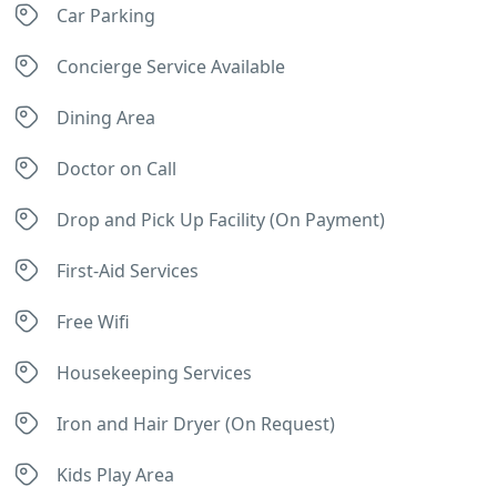
Car Parking
Concierge Service Available
Dining Area
Doctor on Call
Drop and Pick Up Facility (On Payment)
First-Aid Services
Free Wifi
Housekeeping Services
Iron and Hair Dryer (On Request)
Kids Play Area