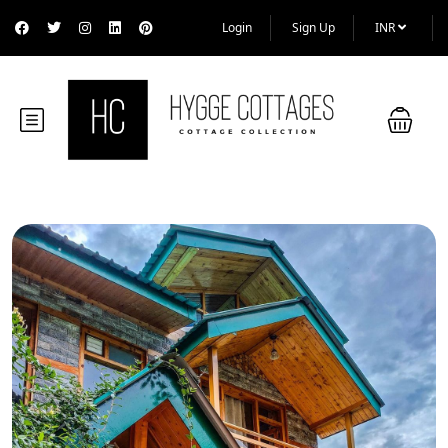
Login
Sign Up
INR