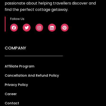
passionate about helping travellers discover and
find the perfect cottage getaway.
Follow Us
COMPANY
Affiliate Program
Cancellation And Refund Policy
Privacy Policy
Career
Contact