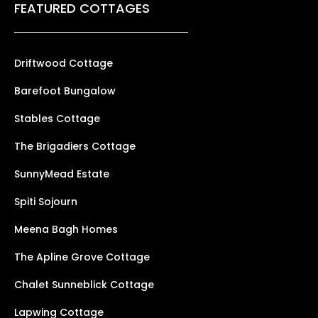
FEATURED COTTAGES
Driftwood Cottage
Barefoot Bungalow
Stables Cottage
The Brigadiers Cottage
SunnyMead Estate
Spiti Sojourn
Meena Bagh Homes
The Apline Grove Cottage
Chalet Sunneblick Cottage
Lapwing Cottage