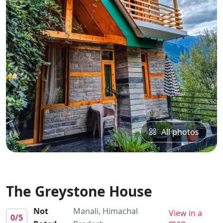
All photos
The Greystone House
Not
Manali, Himachal
View in a
0
/5