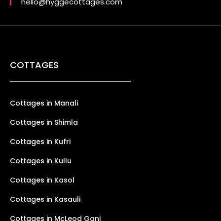
hello@hyggecottages.com
COTTAGES
Cottages in Manali
Cottages in Shimla
Cottages in Kufri
Cottages in Kullu
Cottages in Kasol
Cottages in Kasauli
Cottages in McLeod Ganj