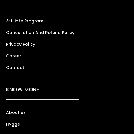
Affiliate Program
Cancellation And Refund Policy
Privacy Policy
Career
Contact
KNOW MORE
About us
Hygge