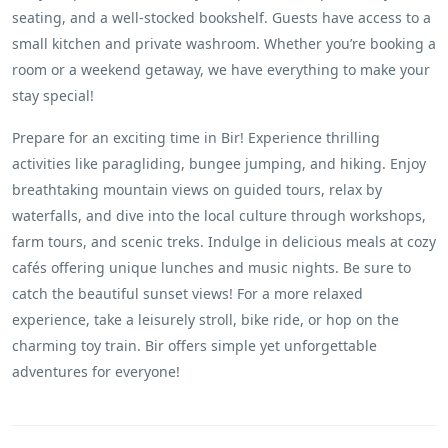
seating, and a well-stocked bookshelf. Guests have access to a
small kitchen and private washroom. Whether you’re booking a
room or a weekend getaway, we have everything to make your
stay special!
Prepare for an exciting time in Bir! Experience thrilling
activities like paragliding, bungee jumping, and hiking. Enjoy
breathtaking mountain views on guided tours, relax by
waterfalls, and dive into the local culture through workshops,
farm tours, and scenic treks. Indulge in delicious meals at cozy
cafés offering unique lunches and music nights. Be sure to
catch the beautiful sunset views! For a more relaxed
experience, take a leisurely stroll, bike ride, or hop on the
charming toy train. Bir offers simple yet unforgettable
adventures for everyone!