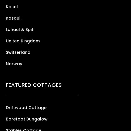
Kasol
Kasauli
Lahaul & Spiti
United Kingdom
Switzerland
Norway
FEATURED COTTAGES
Driftwood Cottage
Barefoot Bungalow
Stables Cottage