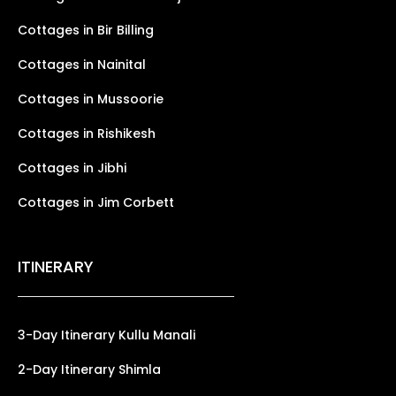
Cottages in Bir Billing
Cottages in Nainital
Cottages in Mussoorie
Cottages in Rishikesh
Cottages in Jibhi
Cottages in Jim Corbett
ITINERARY
3-Day Itinerary Kullu Manali
2-Day Itinerary Shimla