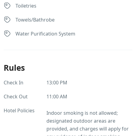
Toiletries
Towels/Bathrobe
Water Purification System
Rules
Check In
13:00 PM
Check Out
11:00 AM
Hotel Policies
Indoor smoking is not allowed;
designated outdoor areas are
provided, and charges will apply for