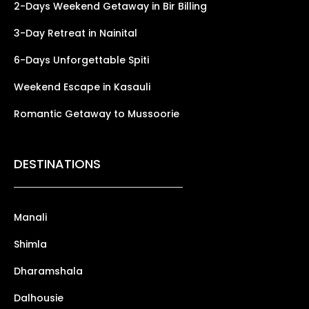
2-Days Weekend Getaway in Bir Billing
3-Day Retreat in Nainital
6-Days Unforgettable Spiti
Weekend Escape in Kasauli
Romantic Getaway to Mussoorie
DESTINATIONS
Manali
Shimla
Dharamshala
Dalhousie