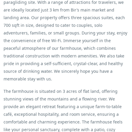
paragliding site. With a range of attractions for travelers, we
are ideally located just 3 km from Bir’s main market and
landing area. Our property offers three spacious suites, each
700 sqft in size, designed to cater to couples, solo
adventurers, families, or small groups. During your stay, enjoy
the convenience of free Wi-Fi. Immerse yourself in the
peaceful atmosphere of our farmhouse, which combines
traditional construction with modern amenities. We also take
pride in providing a self-sufficient, crystal-clear, and healthy
source of drinking water. We sincerely hope you have a
memorable stay with us.
The farmhouse is situated on 3 acres of flat land, offering
stunning views of the mountains and a flowing river. We
provide an elegant retreat featuring a unique farm-to-table
café, exceptional hospitality, and room service, ensuring a
comfortable and charming experience. The farmhouse feels
like your personal sanctuary, complete with a patio, cozy