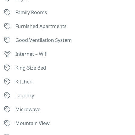
Family Rooms
Furnished Apartments
Good Ventilation System
Internet – Wifi
King-Size Bed
Kitchen
Laundry
Microwave
Mountain View