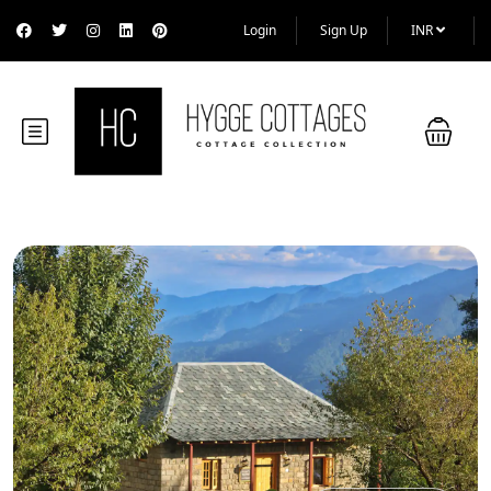
Login
Sign Up
INR