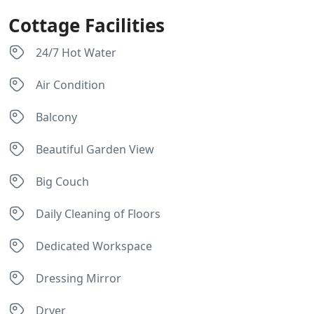
Cottage Facilities
24/7 Hot Water
Air Condition
Balcony
Beautiful Garden View
Big Couch
Daily Cleaning of Floors
Dedicated Workspace
Dressing Mirror
Dryer