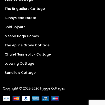
The Brigadiers Cottage
SunnyMead Estate
Spiti Sojourn
Meena Bagh Homes
The Apline Grove Cottage
Chalet Sunneblick Cottage
Lapwing Cottage
Bonella's Cottage
Copyright © 2022-2026 Hygge Cottages