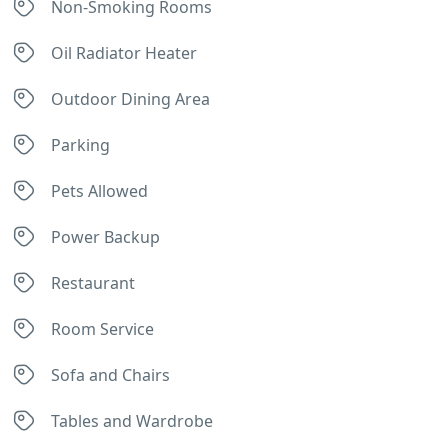
Non-Smoking Rooms
Oil Radiator Heater
Outdoor Dining Area
Parking
Pets Allowed
Power Backup
Restaurant
Room Service
Sofa and Chairs
Tables and Wardrobe