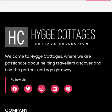
taxi services within the village and
provide the option to rent scooters
or bicycles for more convenient
transportation.
Welcome to Hygge Cottages, where we are
passionate about helping travellers discover and
find the perfect cottage getaway.
Follow Us
COMPANY