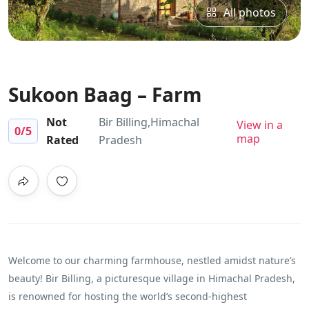
All photos
Sukoon Baag – Farm
Not
Bir Billing,Himachal
View in a
0
/5
map
Rated
Pradesh
Welcome to our charming farmhouse, nestled amidst nature’s
beauty! Bir Billing, a picturesque village in Himachal Pradesh,
is renowned for hosting the world’s second-highest