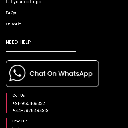
List your cottage
FAQs
Editorial
NEED HELP
Call Us
+91-9501168332
+44-7875484818
Email Us