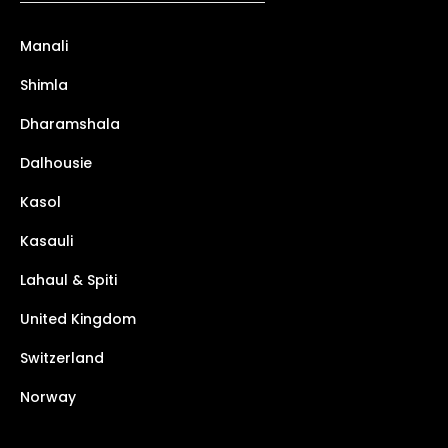
Manali
Shimla
Dharamshala
Dalhousie
Kasol
Kasauli
Lahaul & Spiti
United Kingdom
Switzerland
Norway