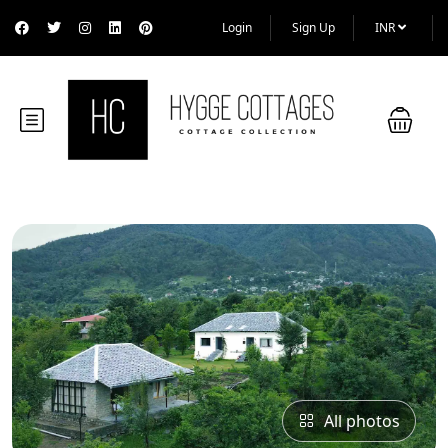
Login
Sign Up
INR
All photos