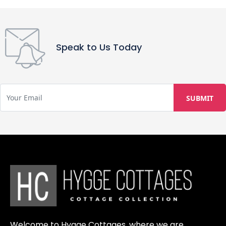
apply. Strict adherence to check-in
(13 PM) and check-out (11 AM) times
is required to ensure proper
preparation and cleaning of the
Speak to Us Today
property, with violations potentially
causing inconvenience to other
guests and incurring extra charges.
While having a personal vehicle is
recommended, we also offer reliable
taxi services within the village and
provide the option to rent scooters
or bicycles for more convenient
transportation.
Welcome to Hygge Cottages, where we are