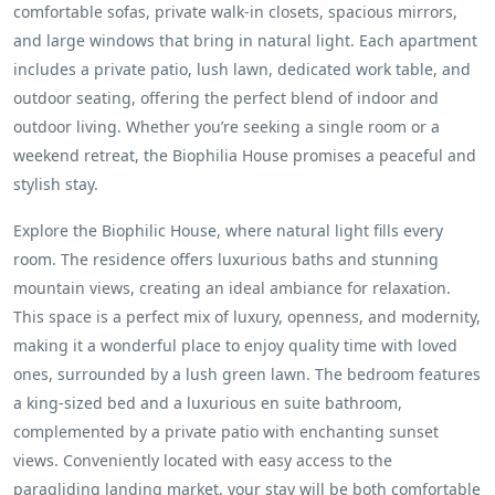
comfortable sofas, private walk-in closets, spacious mirrors,
and large windows that bring in natural light. Each apartment
includes a private patio, lush lawn, dedicated work table, and
outdoor seating, offering the perfect blend of indoor and
outdoor living. Whether you’re seeking a single room or a
weekend retreat, the Biophilia House promises a peaceful and
stylish stay.
Explore the Biophilic House, where natural light fills every
room. The residence offers luxurious baths and stunning
mountain views, creating an ideal ambiance for relaxation.
This space is a perfect mix of luxury, openness, and modernity,
making it a wonderful place to enjoy quality time with loved
ones, surrounded by a lush green lawn. The bedroom features
a king-sized bed and a luxurious en suite bathroom,
complemented by a private patio with enchanting sunset
views. Conveniently located with easy access to the
paragliding landing market, your stay will be both comfortable