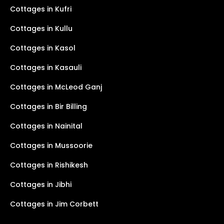
Cottages in Kufri
Cottages in Kullu
Cottages in Kasol
Cottages in Kasauli
Cottages in McLeod Ganj
Cottages in Bir Billing
Cottages in Nainital
Cottages in Mussoorie
Cottages in Rishikesh
Cottages in Jibhi
Cottages in Jim Corbett