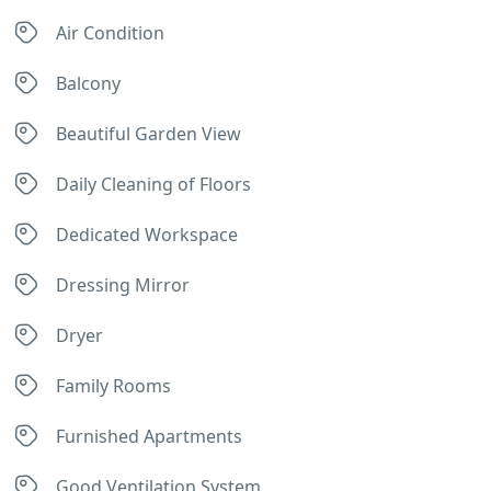
Air Condition
Balcony
Beautiful Garden View
Daily Cleaning of Floors
Dedicated Workspace
Dressing Mirror
Dryer
Family Rooms
Furnished Apartments
Good Ventilation System