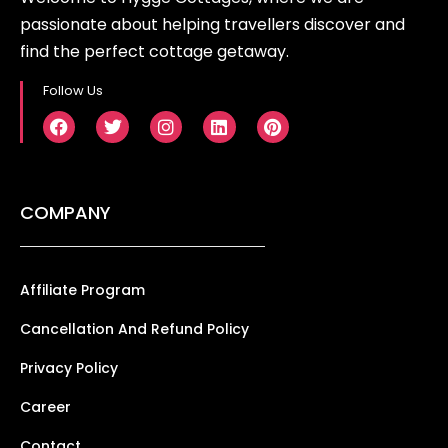
passionate about helping travellers discover and
find the perfect cottage getaway.
Follow Us
COMPANY
Affiliate Program
Cancellation And Refund Policy
Privacy Policy
Career
Contact