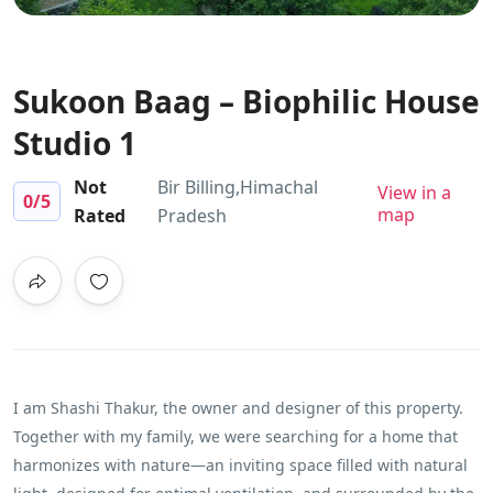
Sukoon Baag – Biophilic House
Studio 1
Not
Bir Billing,Himachal
View in a
0
/5
map
Rated
Pradesh
I am Shashi Thakur, the owner and designer of this property.
Together with my family, we were searching for a home that
harmonizes with nature—an inviting space filled with natural