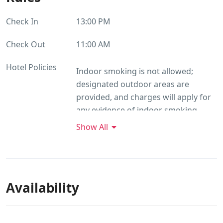
Check In
13:00 PM
Check Out
11:00 AM
Hotel Policies
Indoor smoking is not allowed;
designated outdoor areas are
provided, and charges will apply for
any evidence of indoor smoking.
Guests are requested to keep noise
Show All
levels down after 10 pm and avoid
staining or damaging property, as
additional charges may apply for any
damages. Please use designated bins
Availability
for waste disposal and refrain from
public disposal. Guests should not
damage plants, or charges may