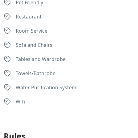
Pet Friendly
Restaurant
Room Service
Sofa and Chairs
Tables and Wardrobe
Towels/Bathrobe
Water Purification System
WiFi
Rules