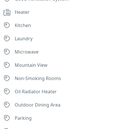
Heater
Kitchen
Laundry
Microwave
Mountain View
Non-Smoking Rooms
Oil Radiator Heater
Outdoor Dining Area
Parking