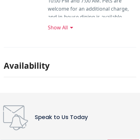
10:00 PM and 7:00 AM. Pets are
welcome for an additional charge,
and in-house dining is available.
Show All
Availability
Speak to Us Today