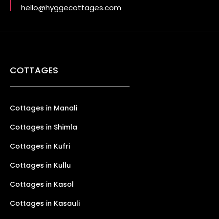
hello@hyggecottages.com
COTTAGES
Cottages in Manali
Cottages in Shimla
Cottages in Kufri
Cottages in Kullu
Cottages in Kasol
Cottages in Kasauli