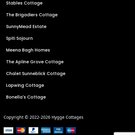
Stables Cottage
The Brigadiers Cottage
SunnyMead Estate
Spiti Sojourn
Meena Bagh Homes
The Apline Grove Cottage
Chalet Sunneblick Cottage
Lapwing Cottage
Bonella's Cottage
Copyright © 2022-2026 Hygge Cottages