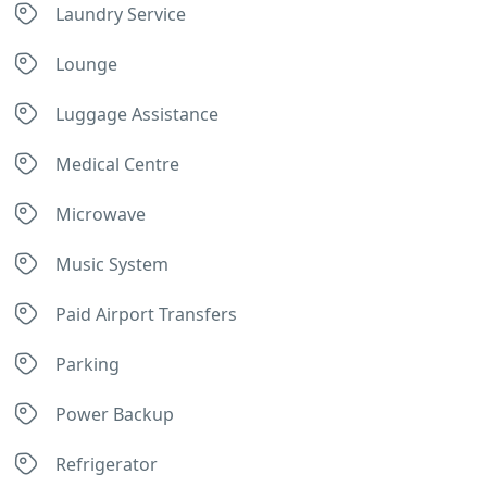
Laundry Service
Lounge
Luggage Assistance
Medical Centre
Microwave
Music System
Paid Airport Transfers
Parking
Power Backup
Refrigerator