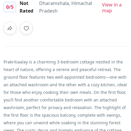
Not
Dharamshala, Himachal
View in a
0
/5
map
Rated
Pradesh
Prakritiaalay is a charming 3-bedroom cottage nestled in the
heart of nature, offering a serene and peaceful retreat. The
ground floor features two well-appointed bedrooms—one with
an attached washroom and the other with a cozy kitchen, ideal
for those who enjoy cooking their own meals. On the first floor,
you’ll find another comfortable bedroom with an attached
washroom, perfect for privacy and relaxation. The highlight of
the first floor is the spacious balcony, complete with swings,
where you can unwind while soaking in the stunning forest
views. The rustic decor and homely ambiance of the cottage