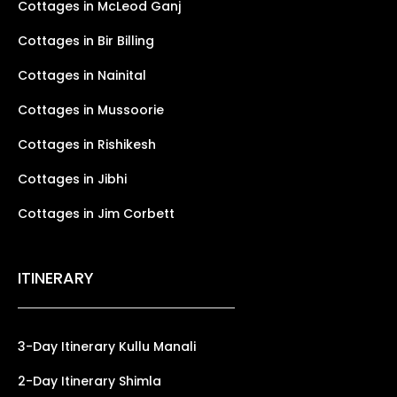
Cottages in McLeod Ganj
Cottages in Bir Billing
Cottages in Nainital
Cottages in Mussoorie
Cottages in Rishikesh
Cottages in Jibhi
Cottages in Jim Corbett
ITINERARY
3-Day Itinerary Kullu Manali
2-Day Itinerary Shimla