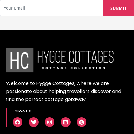
Welcome to Hygge Cottages, where we are
passionate about helping travellers discover and
find the perfect cottage getaway.
Follow Us