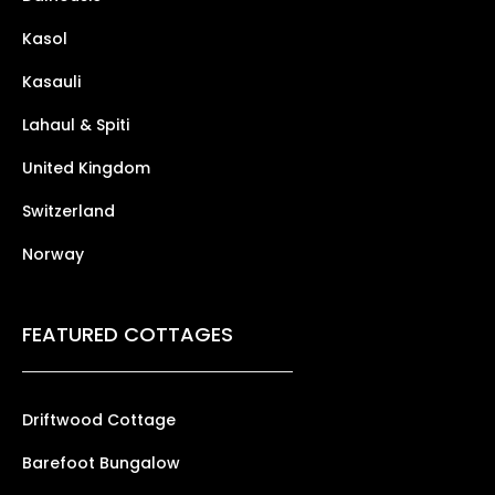
Kasol
Kasauli
Lahaul & Spiti
United Kingdom
Switzerland
Norway
FEATURED COTTAGES
Driftwood Cottage
Barefoot Bungalow