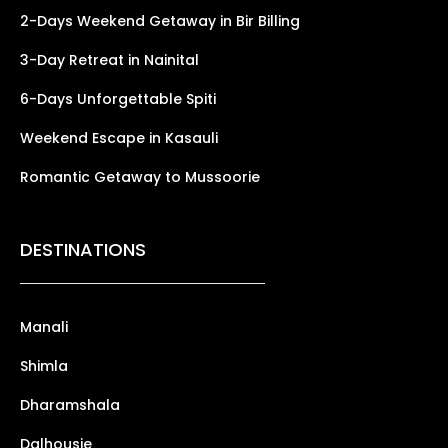
2-Days Weekend Getaway in Bir Billing
3-Day Retreat in Nainital
6-Days Unforgettable Spiti
Weekend Escape in Kasauli
Romantic Getaway to Mussoorie
DESTINATIONS
Manali
Shimla
Dharamshala
Dalhousie