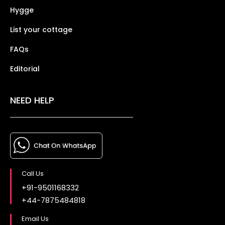
Hygge
List your cottage
FAQs
Editorial
NEED HELP
Call Us
+91-9501168332
+44-7875484818
Email Us