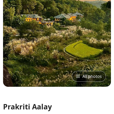
All photos
Prakriti Aalay