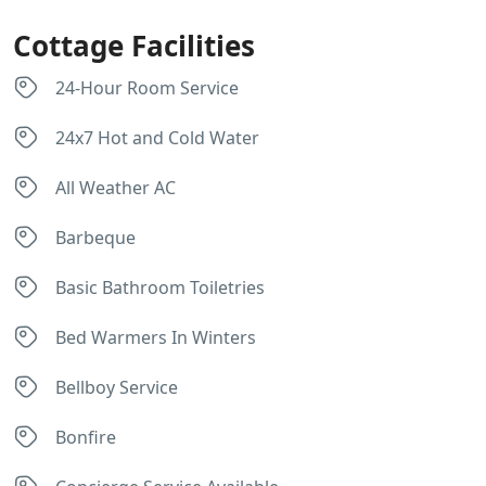
Cottage Facilities
24-Hour Room Service
24x7 Hot and Cold Water
All Weather AC
Barbeque
Basic Bathroom Toiletries
Bed Warmers In Winters
Bellboy Service
Bonfire