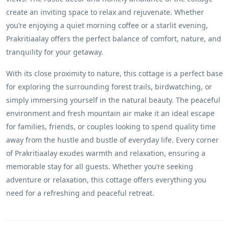
create an inviting space to relax and rejuvenate. Whether
you’re enjoying a quiet morning coffee or a starlit evening,
Prakritiaalay offers the perfect balance of comfort, nature, and
tranquility for your getaway.
With its close proximity to nature, this cottage is a perfect base
for exploring the surrounding forest trails, birdwatching, or
simply immersing yourself in the natural beauty. The peaceful
environment and fresh mountain air make it an ideal escape
for families, friends, or couples looking to spend quality time
away from the hustle and bustle of everyday life. Every corner
of Prakritiaalay exudes warmth and relaxation, ensuring a
memorable stay for all guests. Whether you’re seeking
adventure or relaxation, this cottage offers everything you
need for a refreshing and peaceful retreat.