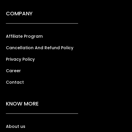
COMPANY
Affiliate Program
Cancellation And Refund Policy
Privacy Policy
Career
Contact
KNOW MORE
About us