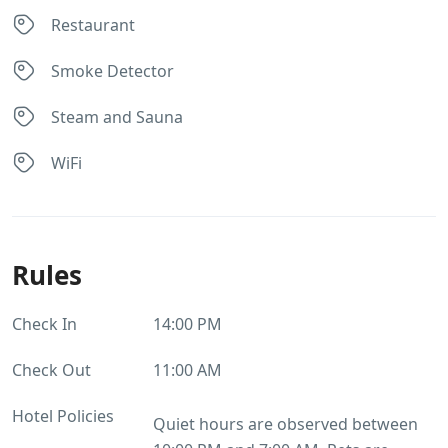
Restaurant
Smoke Detector
Steam and Sauna
WiFi
Rules
Check In
14:00 PM
Check Out
11:00 AM
Hotel Policies
Quiet hours are observed between