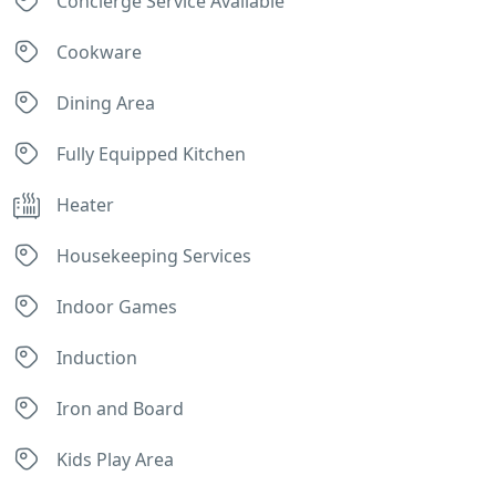
Concierge Service Available
Cookware
Dining Area
Fully Equipped Kitchen
Heater
Housekeeping Services
Indoor Games
Induction
Iron and Board
Kids Play Area