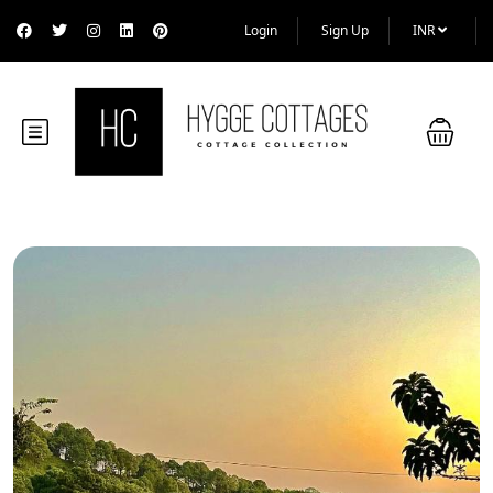
Login
Sign Up
INR