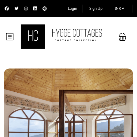
Login
Sign Up
INR