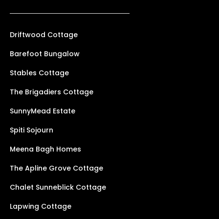
Driftwood Cottage
Barefoot Bungalow
Stables Cottage
The Brigadiers Cottage
SunnyMead Estate
Spiti Sojourn
Meena Bagh Homes
The Apline Grove Cottage
Chalet Sunneblick Cottage
Lapwing Cottage