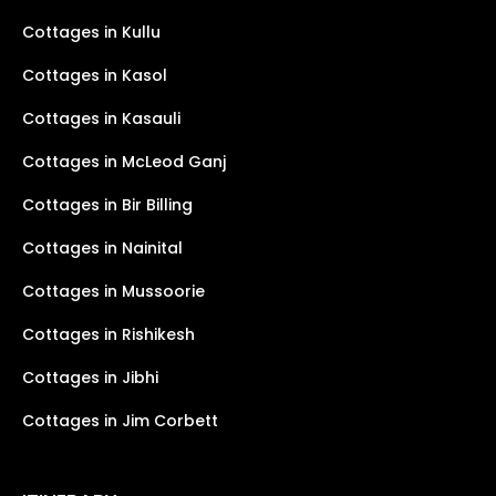
Cottages in Kullu
Cottages in Kasol
Cottages in Kasauli
Cottages in McLeod Ganj
Cottages in Bir Billing
Cottages in Nainital
Cottages in Mussoorie
Cottages in Rishikesh
Cottages in Jibhi
Cottages in Jim Corbett