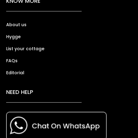
KNOW MORE
About us
Hygge
List your cottage
FAQs
Editorial
NEED HELP