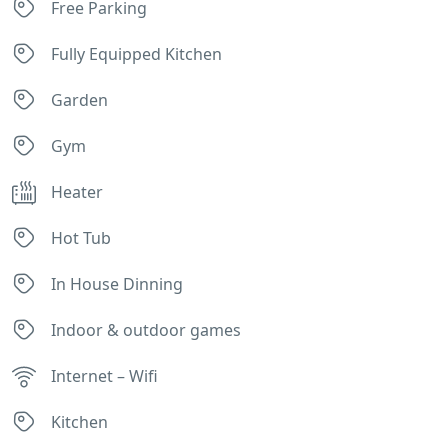
Free Parking
Fully Equipped Kitchen
Garden
Gym
Heater
Hot Tub
In House Dinning
Indoor & outdoor games
Internet – Wifi
Kitchen