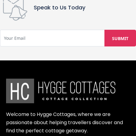
Speak to Us Today
Welcome to Hygge Cottages, where we are
passionate about helping travellers discover and
find the perfect cottage getaway.