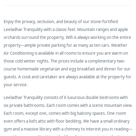
Enjoy the privacy, seclusion, and beauty of our stone-fortified
Leeladhar Tranquility with a classic feel. Mountain ranges and apple
orchards surround the property. Wifi is always working on the entire
property—ample private parking for as many as ten cars. Weather
Air Conditioning is available in all rooms to ensure you are warm on
those cold winter nights. The prices include a complimentary two-
course homemade vegetarian and egg breakfast and dinner for our
guests. A cook and caretaker are always available at the property for
your service.
Leeladhar Tranquility consists of 6 luxurious double bedrooms with
six private bathrooms. Each room comes with a scenic mountain view.
Each room, except one, comes with big balcony spaces. One room
even offers a kid’s attic with floor bedding. We have a small ordinary
gym and a massive library with a chimney to interest you in reading—