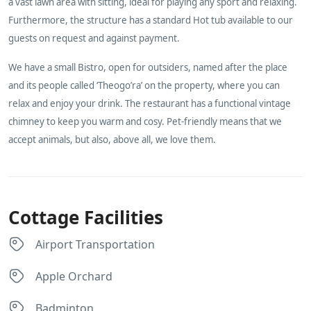
a vast lawn area with sitting, ideal for playing any sport and relaxing.
Furthermore, the structure has a standard Hot tub available to our
guests on request and against payment.
We have a small Bistro, open for outsiders, named after the place
and its people called ‘Theogo’ra’ on the property, where you can
relax and enjoy your drink. The restaurant has a functional vintage
chimney to keep you warm and cosy. Pet-friendly means that we
accept animals, but also, above all, we love them.
Cottage Facilities
Airport Transportation
Apple Orchard
Badminton