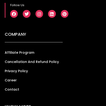
Follow Us
COMPANY
Affiliate Program
Cancellation And Refund Policy
Privacy Policy
Career
Contact