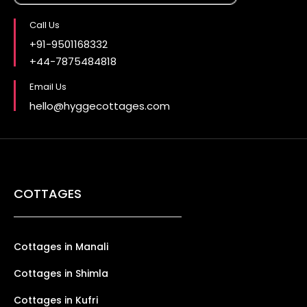
Call Us
+91-9501168332
+44-7875484818
Email Us
hello@hyggecottages.com
COTTAGES
Cottages in Manali
Cottages in Shimla
Cottages in Kufri