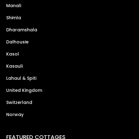
Manali
Shimla
Dharamshala
Dalhousie
Kasol
Kasauli
Lahaul & Spiti
United Kingdom
Switzerland
Norway
FEATURED COTTAGES