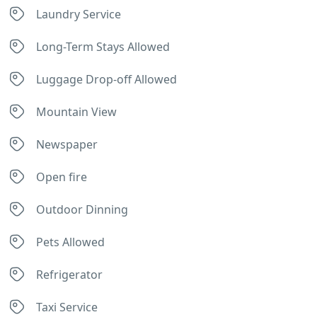
Laundry Service
Long-Term Stays Allowed
Luggage Drop-off Allowed
Mountain View
Newspaper
Open fire
Outdoor Dinning
Pets Allowed
Refrigerator
Taxi Service