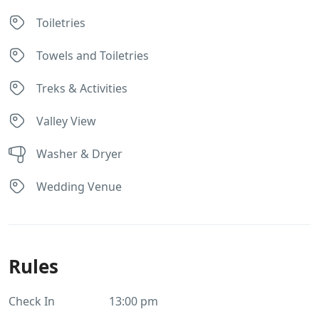
Toiletries
Towels and Toiletries
Treks & Activities
Valley View
Washer & Dryer
Wedding Venue
Rules
Check In
13:00 pm