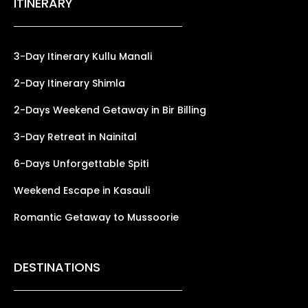
ITINERARY
3-Day Itinerary Kullu Manali
2-Day Itinerary Shimla
2-Days Weekend Getaway in Bir Billing
3-Day Retreat in Nainital
6-Days Unforgettable Spiti
Weekend Escape in Kasauli
Romantic Getaway to Mussoorie
DESTINATIONS