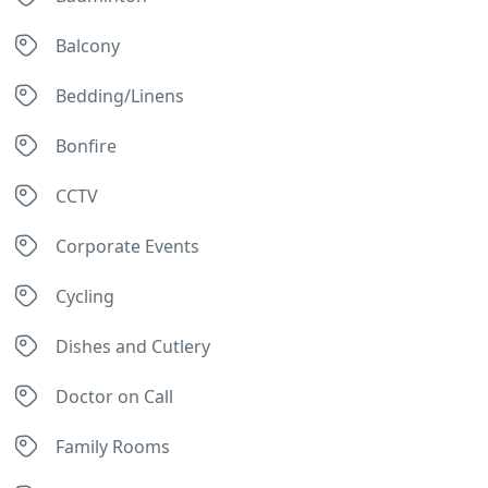
Balcony
Bedding/Linens
Bonfire
CCTV
Corporate Events
Cycling
Dishes and Cutlery
Doctor on Call
Family Rooms