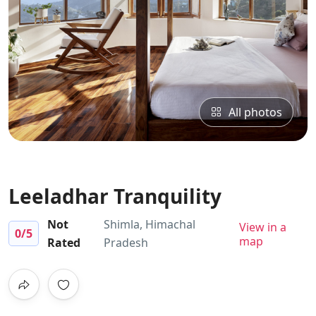
All photos
Leeladhar Tranquility
Not
Shimla, Himachal
View in a
0
/5
map
Rated
Pradesh