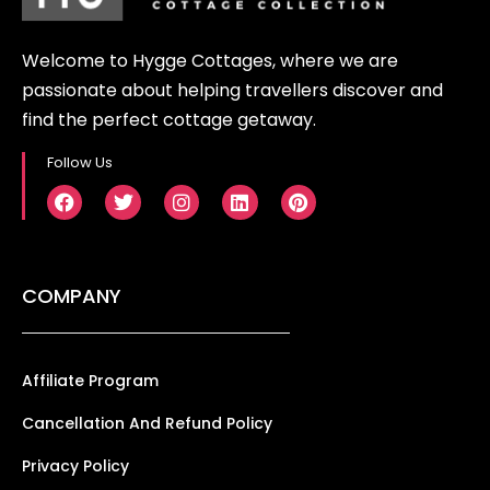
Welcome to Hygge Cottages, where we are
passionate about helping travellers discover and
find the perfect cottage getaway.
Follow Us
COMPANY
Affiliate Program
Cancellation And Refund Policy
Privacy Policy