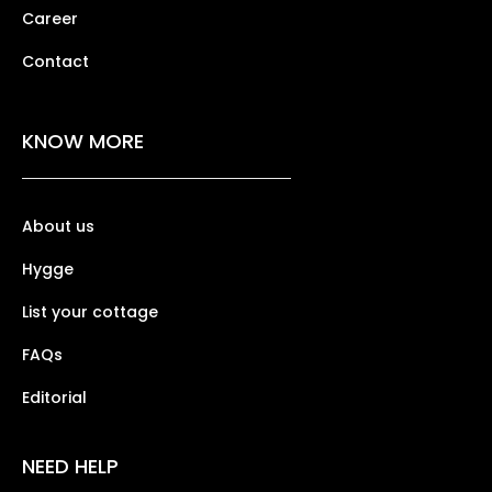
Career
Contact
KNOW MORE
About us
Hygge
List your cottage
FAQs
Editorial
NEED HELP