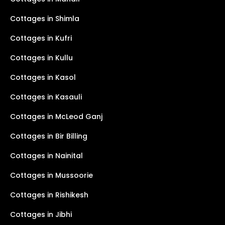
Cottages in Shimla
Cottages in Kufri
Cottages in Kullu
Cottages in Kasol
Cottages in Kasauli
Cottages in McLeod Ganj
Cottages in Bir Billing
Cottages in Nainital
Cottages in Mussoorie
Cottages in Rishikesh
Cottages in Jibhi