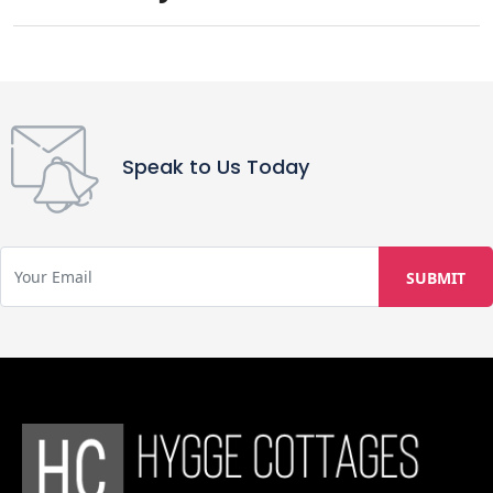
Please note that the property is not
suitable for wheelchair users, as it is
built along a cliff edge with multiple
steps. Pets are welcome, with one
pet allowed per stay at no extra
charge; however, pet food is not
Speak to Us Today
provided. Private parties or events
can be hosted at the property. For
families, one infant aged 0–2 years
will be included in the room capacity,
and complimentary meals for infants
are available, including warm milk,
dalia, and khichdi.