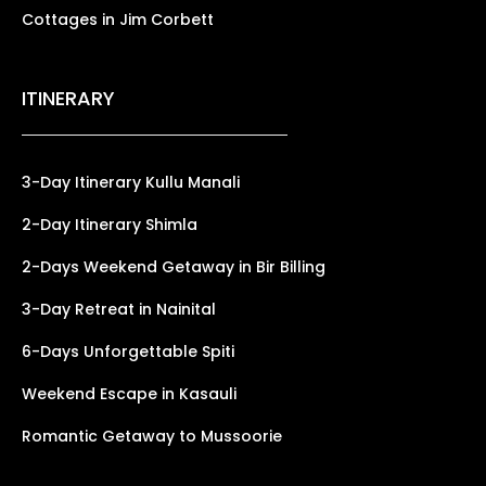
Cottages in Jim Corbett
ITINERARY
3-Day Itinerary Kullu Manali
2-Day Itinerary Shimla
2-Days Weekend Getaway in Bir Billing
3-Day Retreat in Nainital
6-Days Unforgettable Spiti
Weekend Escape in Kasauli
Romantic Getaway to Mussoorie