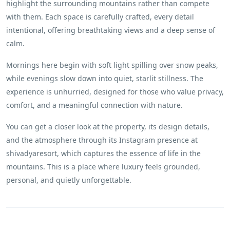
highlight the surrounding mountains rather than compete
with them. Each space is carefully crafted, every detail
intentional, offering breathtaking views and a deep sense of
calm.
Mornings here begin with soft light spilling over snow peaks,
while evenings slow down into quiet, starlit stillness. The
experience is unhurried, designed for those who value privacy,
comfort, and a meaningful connection with nature.
You can get a closer look at the property, its design details,
and the atmosphere through its Instagram presence at
shivadyaresort, which captures the essence of life in the
mountains. This is a place where luxury feels grounded,
personal, and quietly unforgettable.