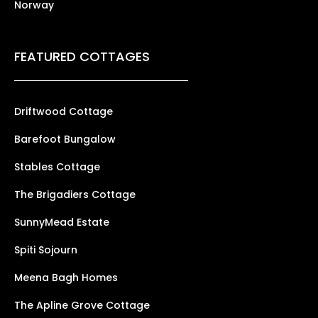
Norway
FEATURED COTTAGES
Driftwood Cottage
Barefoot Bungalow
Stables Cottage
The Brigadiers Cottage
SunnyMead Estate
Spiti Sojourn
Meena Bagh Homes
The Apline Grove Cottage