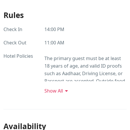
Rules
Check In
14:00 PM
Check Out
11:00 AM
Hotel Policies
The primary guest must be at least
18 years of age, and valid ID proofs
such as Aadhaar, Driving License, or
Passport are accepted. Outside food
is not permitted, while unmarried
Show All
couples are welcome to stay. Alcohol
consumption is allowed without
restrictions. Smoking is permitted
within the premises, though all
Availability
rooms are strictly non-smoking.