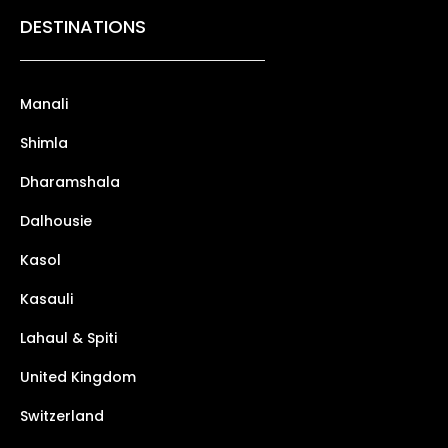
DESTINATIONS
Manali
Shimla
Dharamshala
Dalhousie
Kasol
Kasauli
Lahaul & Spiti
United Kingdom
Switzerland