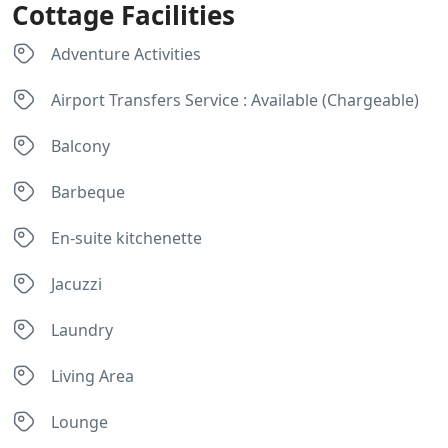
Cottage Facilities
Adventure Activities
Airport Transfers Service : Available (Chargeable)
Balcony
Barbeque
En-suite kitchenette
Jacuzzi
Laundry
Living Area
Lounge