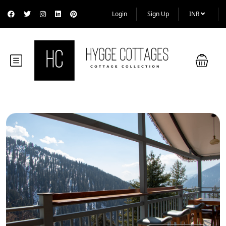
Login
Sign Up
INR