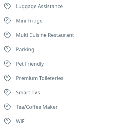
Luggage Assistance
Mini Fridge
Multi Cuisine Restaurant
Parking
Pet Friendly
Premium Toileteries
Smart TVs
Tea/Coffee Maker
WiFi