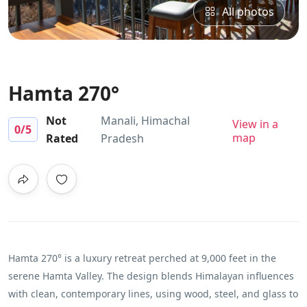
All photos
Hamta 270°
Not
Manali, Himachal
View in a
0
/5
map
Rated
Pradesh
Hamta 270° is a luxury retreat perched at 9,000 feet in the
serene Hamta Valley. The design blends Himalayan influences
with clean, contemporary lines, using wood, steel, and glass to