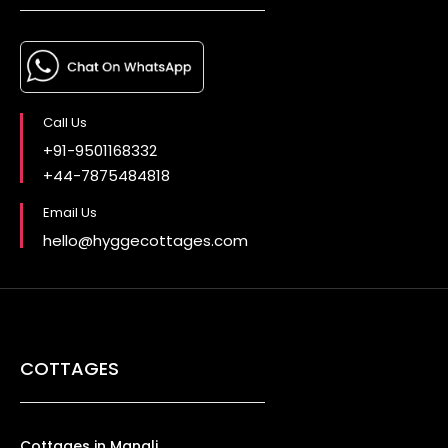
Call Us
+91-9501168332
+44-7875484818
Email Us
hello@hyggecottages.com
COTTAGES
Cottages in Manali