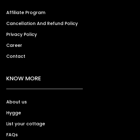
Affiliate Program
Cancellation And Refund Policy
Privacy Policy
Career
Contact
KNOW MORE
About us
Hygge
List your cottage
FAQs