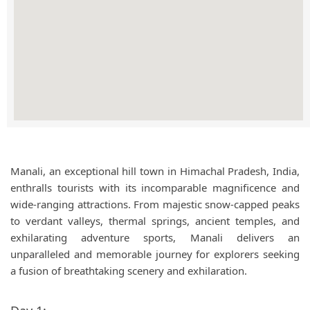
Manali, an exceptional hill town in Himachal Pradesh, India,
enthralls tourists with its incomparable magnificence and
wide-ranging attractions. From majestic snow-capped peaks
to verdant valleys, thermal springs, ancient temples, and
exhilarating adventure sports, Manali delivers an
unparalleled and memorable journey for explorers seeking
a fusion of breathtaking scenery and exhilaration.