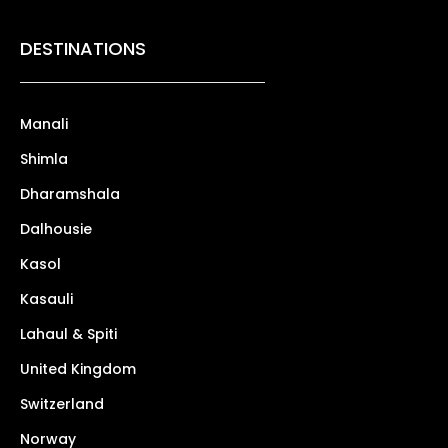
DESTINATIONS
Manali
Shimla
Dharamshala
Dalhousie
Kasol
Kasauli
Lahaul & Spiti
United Kingdom
Switzerland
Norway