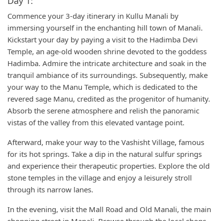
Day 1:
Commence your 3-day itinerary in Kullu Manali by
immersing yourself in the enchanting hill town of Manali.
Kickstart your day by paying a visit to the Hadimba Devi
Temple, an age-old wooden shrine devoted to the goddess
Hadimba. Admire the intricate architecture and soak in the
tranquil ambiance of its surroundings. Subsequently, make
your way to the Manu Temple, which is dedicated to the
revered sage Manu, credited as the progenitor of humanity.
Absorb the serene atmosphere and relish the panoramic
vistas of the valley from this elevated vantage point.
Afterward, make your way to the Vashisht Village, famous
for its hot springs. Take a dip in the natural sulfur springs
and experience their therapeutic properties. Explore the old
stone temples in the village and enjoy a leisurely stroll
through its narrow lanes.
In the evening, visit the Mall Road and Old Manali, the main