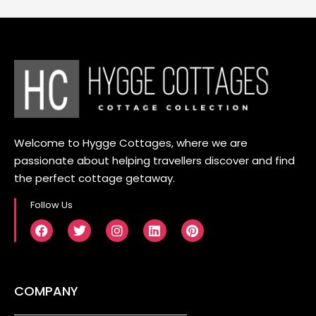
Welcome to Hygge Cottages, where we are
passionate about helping travellers discover and find
the perfect cottage getaway.
Follow Us
COMPANY