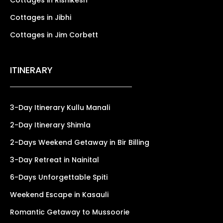
Cottages in Jibhi
Cottages in Jim Corbett
ITINERARY
3-Day Itinerary Kullu Manali
2-Day Itinerary Shimla
2-Days Weekend Getaway in Bir Billing
3-Day Retreat in Nainital
6-Days Unforgettable Spiti
Weekend Escape in Kasauli
Romantic Getaway to Mussoorie