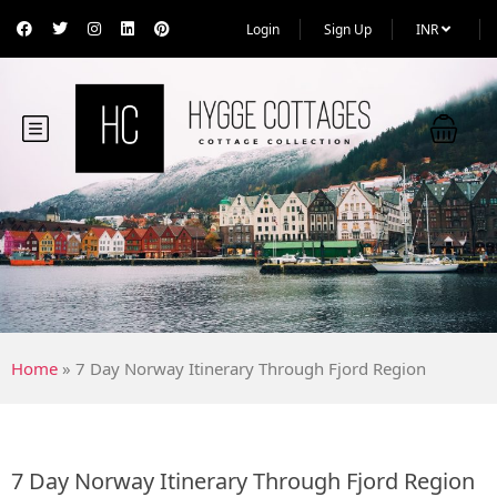
Login
Sign Up
INR
Home
»
7 Day Norway Itinerary Through Fjord Region
7 Day Norway Itinerary Through Fjord Region