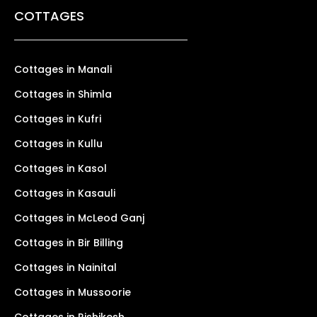
COTTAGES
Cottages in Manali
Cottages in Shimla
Cottages in Kufri
Cottages in Kullu
Cottages in Kasol
Cottages in Kasauli
Cottages in McLeod Ganj
Cottages in Bir Billing
Cottages in Nainital
Cottages in Mussoorie
Cottages in Rishikesh