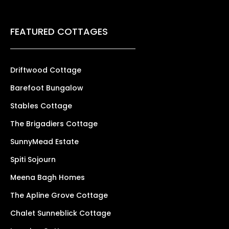
FEATURED COTTAGES
Driftwood Cottage
Barefoot Bungalow
Stables Cottage
The Brigadiers Cottage
SunnyMead Estate
Spiti Sojourn
Meena Bagh Homes
The Apline Grove Cottage
Chalet Sunneblick Cottage