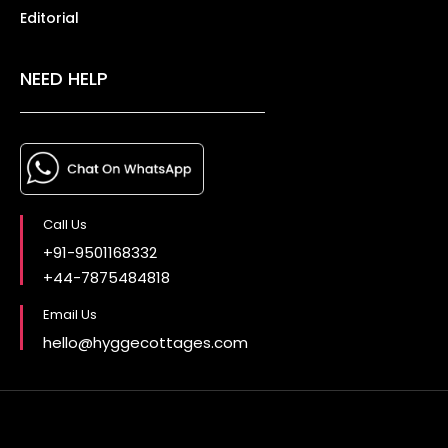
Editorial
NEED HELP
Call Us
+91-9501168332
+44-7875484818
Email Us
hello@hyggecottages.com