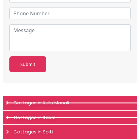
Cottages in Kullu Manali
Cottages in Kasol
Cottages in Spiti