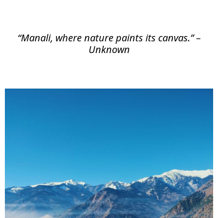
“Manali, where nature paints its canvas.” –
Unknown