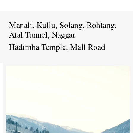
Manali, Kullu, Solang, Rohtang,
Atal Tunnel, Naggar
Hadimba Temple, Mall Road