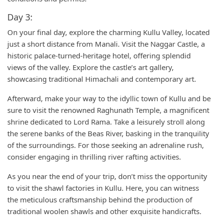
Day 3:
On your final day, explore the charming Kullu Valley, located
just a short distance from Manali. Visit the Naggar Castle, a
historic palace-turned-heritage hotel, offering splendid
views of the valley. Explore the castle’s art gallery,
showcasing traditional Himachali and contemporary art.
Afterward, make your way to the idyllic town of Kullu and be
sure to visit the renowned Raghunath Temple, a magnificent
shrine dedicated to Lord Rama. Take a leisurely stroll along
the serene banks of the Beas River, basking in the tranquility
of the surroundings. For those seeking an adrenaline rush,
consider engaging in thrilling river rafting activities.
As you near the end of your trip, don’t miss the opportunity
to visit the shawl factories in Kullu. Here, you can witness
the meticulous craftsmanship behind the production of
traditional woolen shawls and other exquisite handicrafts.