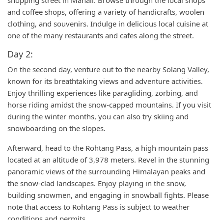
shopping street in Manali. Browse through the local shops
and coffee shops, offering a variety of handicrafts, woolen
clothing, and souvenirs. Indulge in delicious local cuisine at
one of the many restaurants and cafes along the street.
Day 2:
On the second day, venture out to the nearby Solang Valley,
known for its breathtaking views and adventure activities.
Enjoy thrilling experiences like paragliding, zorbing, and
horse riding amidst the snow-capped mountains. If you visit
during the winter months, you can also try skiing and
snowboarding on the slopes.
Afterward, head to the Rohtang Pass, a high mountain pass
located at an altitude of 3,978 meters. Revel in the stunning
panoramic views of the surrounding Himalayan peaks and
the snow-clad landscapes. Enjoy playing in the snow,
building snowmen, and engaging in snowball fights. Please
note that access to Rohtang Pass is subject to weather
conditions and permits.