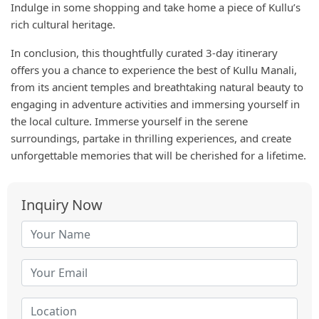
Indulge in some shopping and take home a piece of Kullu’s
rich cultural heritage.
In conclusion, this thoughtfully curated 3-day itinerary
offers you a chance to experience the best of Kullu Manali,
from its ancient temples and breathtaking natural beauty to
engaging in adventure activities and immersing yourself in
the local culture. Immerse yourself in the serene
surroundings, partake in thrilling experiences, and create
unforgettable memories that will be cherished for a lifetime.
Inquiry Now