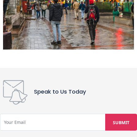
Speak to Us Today