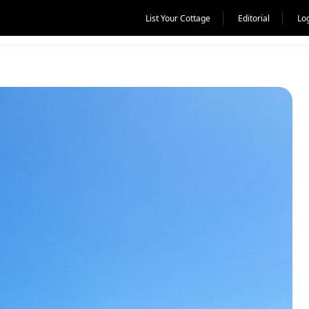
List Your Cottage
Editorial
Lo
UK, Norway and Switzerland