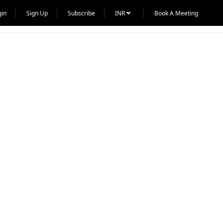
gin
Sign Up
Subscribe
INR
Book A Meeting