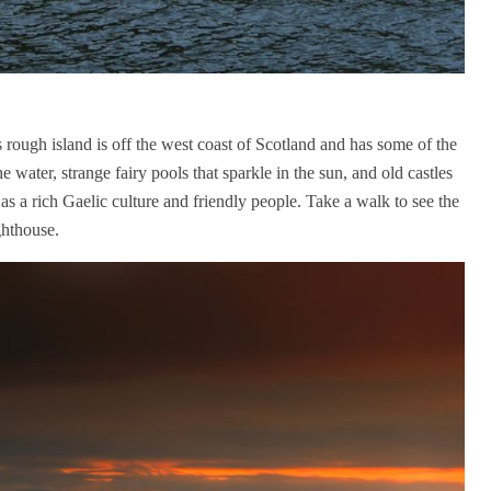
s rough island is off the west coast of Scotland and has some of the
he water, strange fairy pools that sparkle in the sun, and old castles
 as a rich Gaelic culture and friendly people. Take a walk to see the
ghthouse.