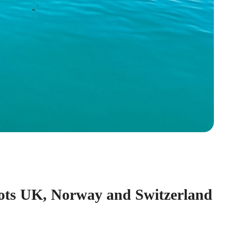
ots UK, Norway and Switzerland