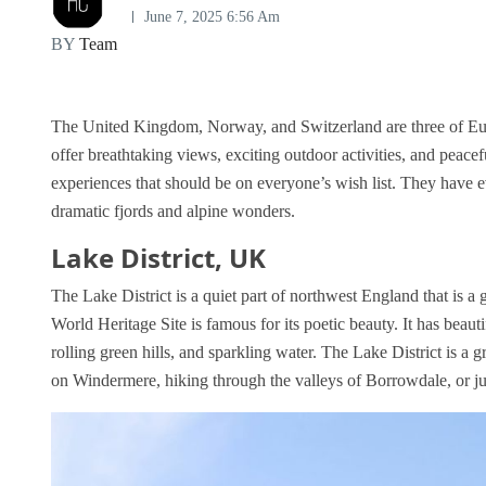
June 7, 2025 6:56 Am
BY
Team
The United Kingdom, Norway, and Switzerland are three of Eur
offer breathtaking views, exciting outdoor activities, and peac
experiences that should be on everyone’s wish list. They have e
dramatic fjords and alpine wonders.
Lake District, UK
The Lake District is a quiet part of northwest England that is 
World Heritage Site is famous for its poetic beauty. It has beau
rolling green hills, and sparkling water. The Lake District is a
on Windermere, hiking through the valleys of Borrowdale, or just