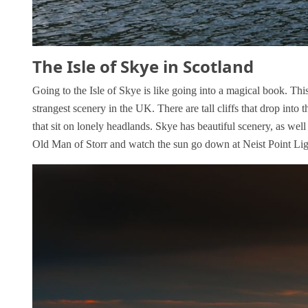
The Isle of Skye in Scotland
Going to the Isle of Skye is like going into a magical book. Thi
strangest scenery in the UK. There are tall cliffs that drop into t
that sit on lonely headlands. Skye has beautiful scenery, as well
Old Man of Storr and watch the sun go down at Neist Point Li