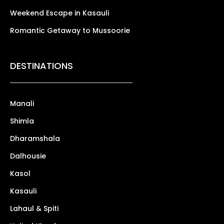
Weekend Escape in Kasauli
Romantic Getaway to Mussoorie
DESTINATIONS
Manali
Shimla
Dharamshala
Dalhousie
Kasol
Kasauli
Lahaul & Spiti