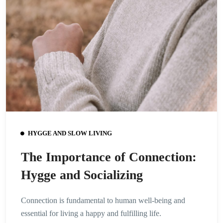
HYGGE AND SLOW LIVING
The Importance of Connection:
Hygge and Socializing
Connection is fundamental to human well-being and
essential for living a happy and fulfilling life.