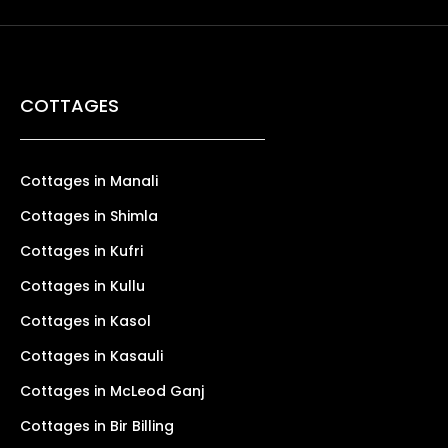
COTTAGES
Cottages in Manali
Cottages in Shimla
Cottages in Kufri
Cottages in Kullu
Cottages in Kasol
Cottages in Kasauli
Cottages in McLeod Ganj
Cottages in Bir Billing