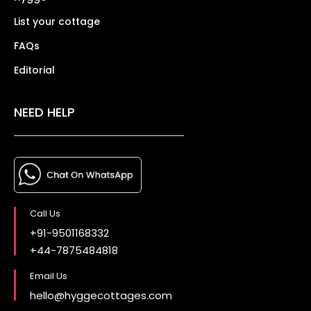
List your cottage
FAQs
Editorial
NEED HELP
Call Us
+91-9501168332
+44-7875484818
Email Us
hello@hyggecottages.com