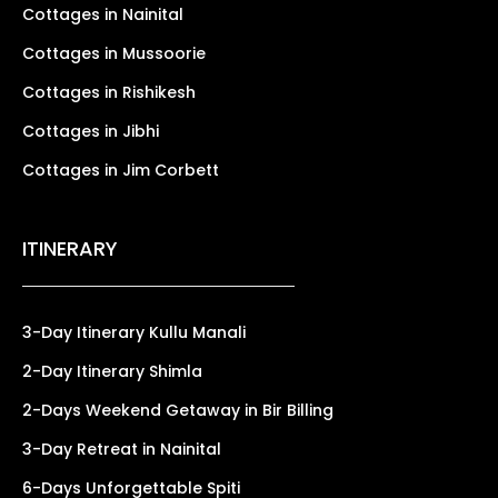
Cottages in Nainital
Cottages in Mussoorie
Cottages in Rishikesh
Cottages in Jibhi
Cottages in Jim Corbett
ITINERARY
3-Day Itinerary Kullu Manali
2-Day Itinerary Shimla
2-Days Weekend Getaway in Bir Billing
3-Day Retreat in Nainital
6-Days Unforgettable Spiti