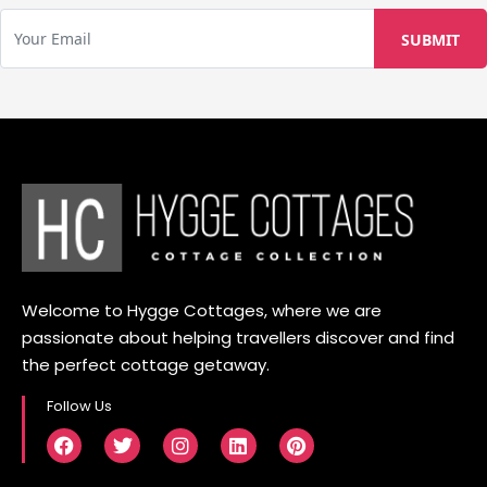
Welcome to Hygge Cottages, where we are
passionate about helping travellers discover and find
the perfect cottage getaway.
Follow Us