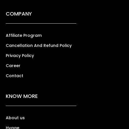
COMPANY
Affiliate Program
Cancellation And Refund Policy
Privacy Policy
Career
Contact
KNOW MORE
About us
Hygge