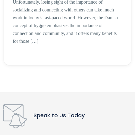
Unfortunately, losing sight of the importance of
socializing and connecting with others can take much
work in today’s fast-paced world. However, the Danish
concept of hygge emphasizes the importance of
connection and community, and it offers many benefits
for those […]
Speak to Us Today