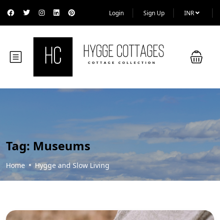
Login
Sign Up
INR
Tag:
Museums
Home
Hygge and Slow Living