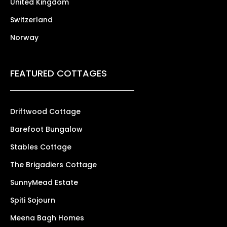
United Kingdom
Switzerland
Norway
FEATURED COTTAGES
Driftwood Cottage
Barefoot Bungalow
Stables Cottage
The Brigadiers Cottage
SunnyMead Estate
Spiti Sojourn
Meena Bagh Homes