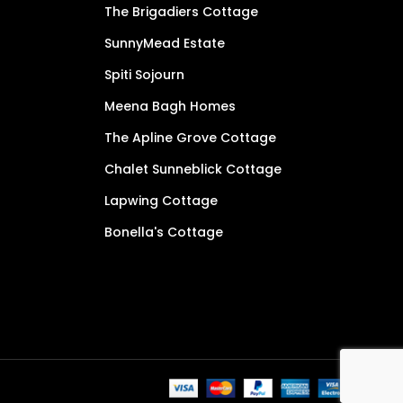
The Brigadiers Cottage
SunnyMead Estate
Spiti Sojourn
Meena Bagh Homes
The Apline Grove Cottage
Chalet Sunneblick Cottage
Lapwing Cottage
Bonella's Cottage