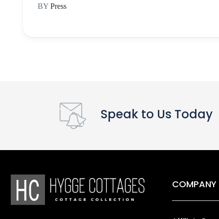
BY
Press
Speak to Us Today
COMPANY