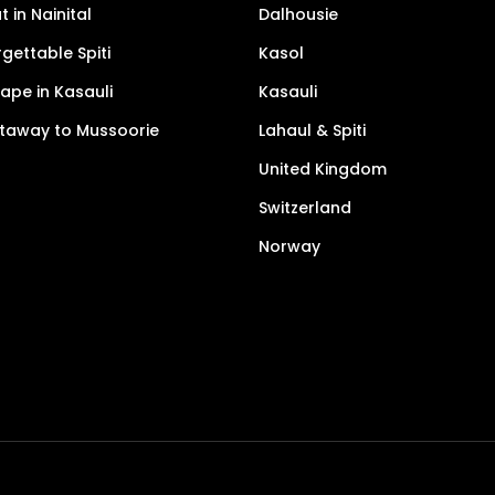
 in Nainital
Dalhousie
gettable Spiti
Kasol
pe in Kasauli
Kasauli
taway to Mussoorie
Lahaul & Spiti
United Kingdom
Switzerland
Norway