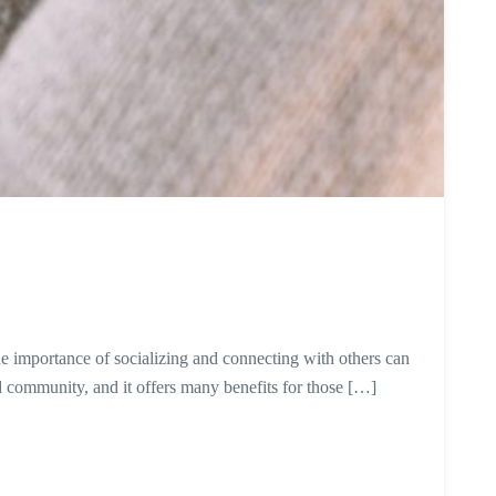
the importance of socializing and connecting with others can
community, and it offers many benefits for those […]