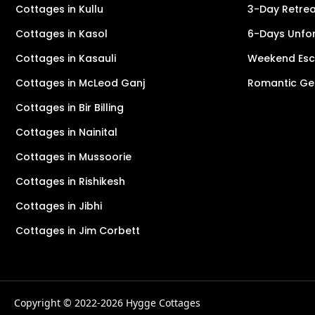
Cottages in Kullu
3-Day Retreat
Cottages in Kasol
6-Days Unfor
Cottages in Kasauli
Weekend Esca
Cottages in McLeod Ganj
Romantic Ge
Cottages in Bir Billing
Cottages in Nainital
Cottages in Mussoorie
Cottages in Rishikesh
Cottages in Jibhi
Cottages in Jim Corbett
Copyright © 2022-2026 Hygge Cottages