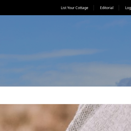
List Your Cottage
Editorial
Log