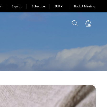
in
Sign Up
Subscribe
EUR
Book A Meeting