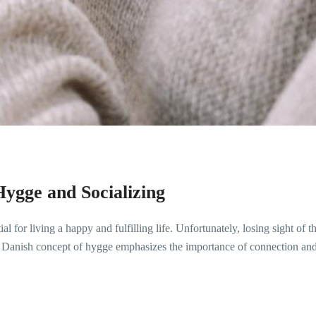
ygge and Socializing
 for living a happy and fulfilling life. Unfortunately, losing sight of 
 Danish concept of hygge emphasizes the importance of connection and 