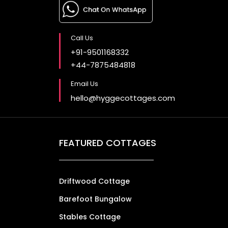
Call Us
+91-9501168332
+44-7875484818
Email Us
hello@hyggecottages.com
FEATURED COTTAGES
Driftwood Cottage
Barefoot Bungalow
Stables Cottage