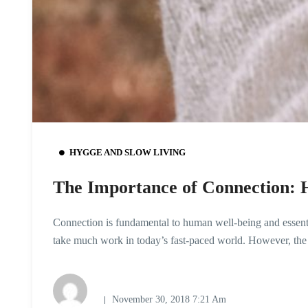
HYGGE AND SLOW LIVING
The Importance of Connection: H
Connection is fundamental to human well-being and essential
take much work in today’s fast-paced world. However, the
November 30, 2018 7:21 Am