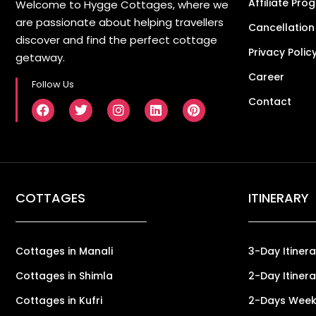
Affiliate Pro
Welcome to Hygge Cottages, where we
are passionate about helping travellers
Cancellation
discover and find the perfect cottage
Privacy Polic
getaway.
Career
Follow Us
Contact
COTTAGES
ITINERARY
Cottages in Manali
3-Day Itinera
Cottages in Shimla
2-Day Itinera
Cottages in Kufri
2-Days Weeke