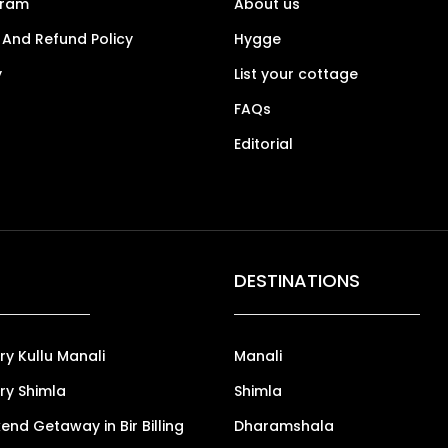
gram
About us
 And Refund Policy
Hygge
y
List your cottage
FAQs
Editorial
DESTINATIONS
ry Kullu Manali
Manali
ry Shimla
Shimla
nd Getaway in Bir Billing
Dharamshala