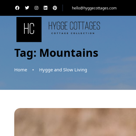
hello@hyggecottages.com
Tag:
Mountains
Home
Hygge and Slow Living