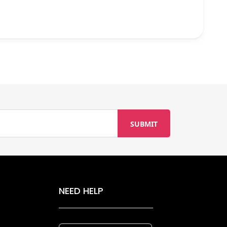
NEED HELP