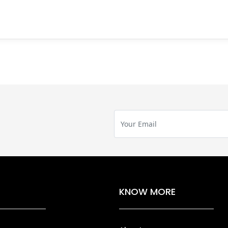
KNOW MORE