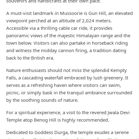
souvenirs and handicrafts at their own pace.
A must-visit landmark in Mussoorie is Gun Hill, an elevated
viewpoint perched at an altitude of 2,024 meters.
Accessible via a thrilling cable car ride, it provides
panoramic views of the majestic Himalayan range and the
town below. Visitors can also partake in horseback riding
and witness the midday cannon firing, a tradition dating
back to the British era.
Nature enthusiasts should not miss the splendid Kempty
Falls, a cascading waterfall embraced by lush greenery. It
serves as a refreshing haven where visitors can swim,
picnic, or simply bask in the tranquil ambiance surrounded
by the soothing sounds of nature.
For a spiritual experience, a visit to the revered Jwala Devi
Temple atop Benog Hill is highly recommended.
Dedicated to Goddess Durga, the temple exudes a serene