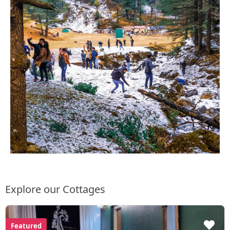
Explore our Cottages
Featured