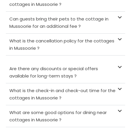
cottages in Mussoorie ?
Can guests bring their pets to the cottage in
Mussoorie for an additional fee ?
What is the cancellation policy for the cottages
in Mussoorie ?
Are there any discounts or special offers
available for long-term stays ?
What is the check-in and check-out time for the
cottages in Mussoorie ?
What are some good options for dining near
cottages in Mussoorie ?