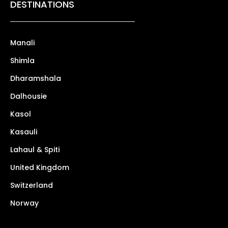
DESTINATIONS
Manali
Shimla
Dharamshala
Dalhousie
Kasol
Kasauli
Lahaul & Spiti
United Kingdom
Switzerland
Norway