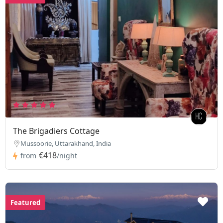
The Brigadiers Cottage
Mussoorie, Uttarakhand, India
€418
from
/night
Featured