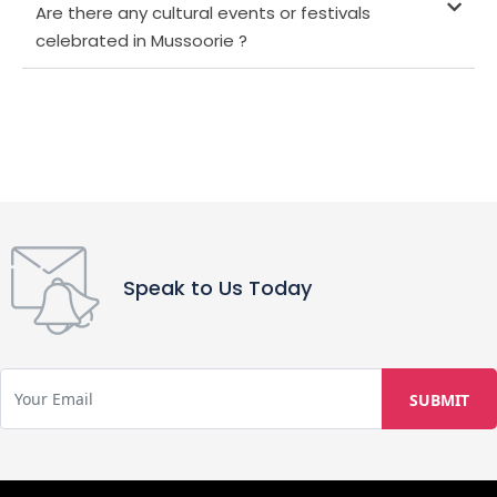
Are there any cultural events or festivals
celebrated in Mussoorie ?
Speak to Us Today