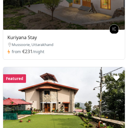
Kuriyana Stay
Mussoorie, Uttarakhand
€231
from
/night
Featured