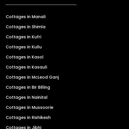
Cottages in Manali
Cottages in Shimla
Cottages in Kufri
Cottages in Kullu
Cottages in Kasol
Cottages in Kasauli
Cottages in McLeod Ganj
Cottages in Bir Billing
Cottages in Nainital
Cottages in Mussoorie
Cottages in Rishikesh
Cottages in Jibhi