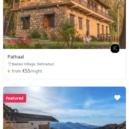
Pathaal
Badasi Village, Dehradun
€55
from
/night
Featured