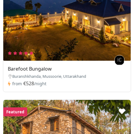
Barefoot Bungalow
Buranshkhanda, Mussoorie, Uttarakhand
€528
from
/night
Featured