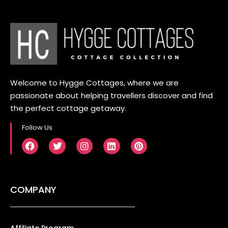
Welcome to Hygge Cottages, where we are
passionate about helping travellers discover and find
the perfect cottage getaway.
Follow Us
COMPANY