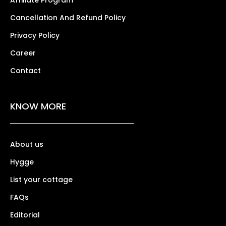
Affiliate Program
Cancellation And Refund Policy
Privacy Policy
Career
Contact
KNOW MORE
About us
Hygge
List your cottage
FAQs
Editorial