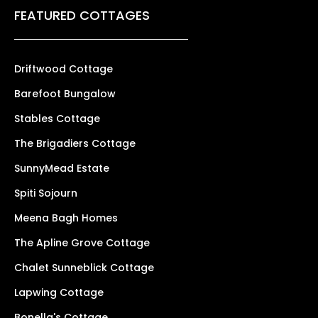
FEATURED COTTAGES
Driftwood Cottage
Barefoot Bungalow
Stables Cottage
The Brigadiers Cottage
SunnyMead Estate
Spiti Sojourn
Meena Bagh Homes
The Apline Grove Cottage
Chalet Sunneblick Cottage
Lapwing Cottage
Bonella's Cottage