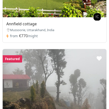
Annfield cottage
Mussoorie, Uttarakhand, India
€770
from
/night
Featured