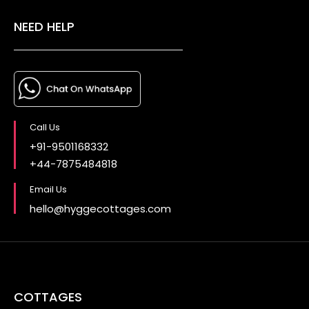
NEED HELP
Call Us
+91-9501168332
+44-7875484818
Email Us
hello@hyggecottages.com
COTTAGES