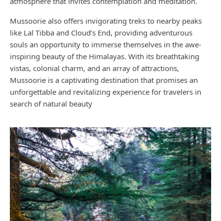
atmosphere that invites contemplation and meditation.
Mussoorie also offers invigorating treks to nearby peaks
like Lal Tibba and Cloud’s End, providing adventurous
souls an opportunity to immerse themselves in the awe-
inspiring beauty of the Himalayas. With its breathtaking
vistas, colonial charm, and an array of attractions,
Mussoorie is a captivating destination that promises an
unforgettable and revitalizing experience for travelers in
search of natural beauty