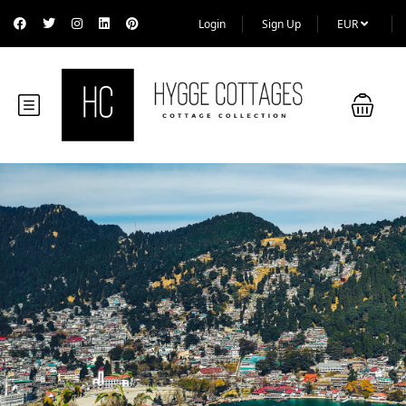
Login
Sign Up
EUR