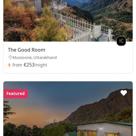
The Good Room
Mussoorie, Uttarakhand
€253
from
/night
Featured