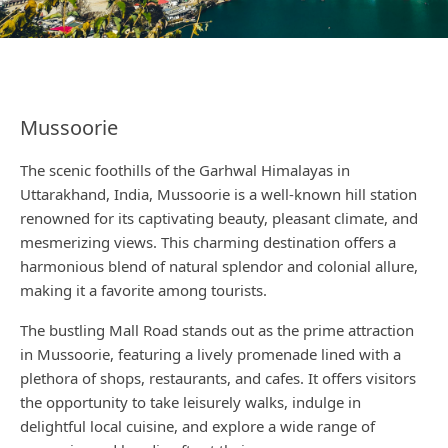
Mussoorie
The scenic foothills of the Garhwal Himalayas in
Uttarakhand, India, Mussoorie is a well-known hill station
renowned for its captivating beauty, pleasant climate, and
mesmerizing views. This charming destination offers a
harmonious blend of natural splendor and colonial allure,
making it a favorite among tourists.
The bustling Mall Road stands out as the prime attraction
in Mussoorie, featuring a lively promenade lined with a
plethora of shops, restaurants, and cafes. It offers visitors
the opportunity to take leisurely walks, indulge in
delightful local cuisine, and explore a wide range of