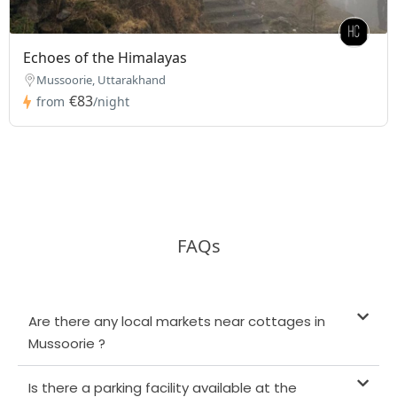
Echoes of the Himalayas
Mussoorie, Uttarakhand
€83
from
/night
FAQs
Are there any local markets near cottages in
Mussoorie ?
Is there a parking facility available at the