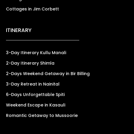
Cottages in Jim Corbett
ITINERARY
3-Day Itinerary Kullu Manali
2-Day Itinerary Shimla
2-Days Weekend Getaway in Bir Billing
3-Day Retreat in Nainital
6-Days Unforgettable Spiti
Weekend Escape in Kasauli
Romantic Getaway to Mussoorie