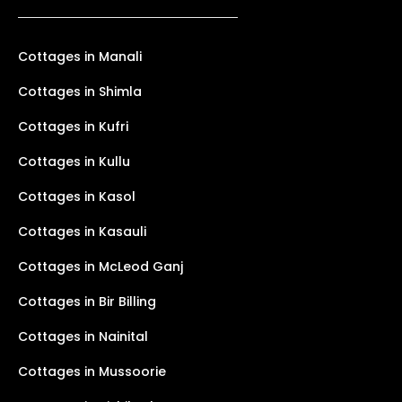
Cottages in Manali
Cottages in Shimla
Cottages in Kufri
Cottages in Kullu
Cottages in Kasol
Cottages in Kasauli
Cottages in McLeod Ganj
Cottages in Bir Billing
Cottages in Nainital
Cottages in Mussoorie