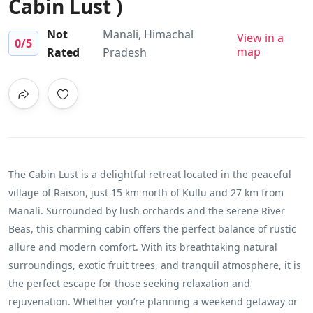
Cabin Lust )
Not
Manali, Himachal
View in a
0
/5
map
Rated
Pradesh
The Cabin Lust is a delightful retreat located in the peaceful
village of Raison, just 15 km north of Kullu and 27 km from
Manali. Surrounded by lush orchards and the serene River
Beas, this charming cabin offers the perfect balance of rustic
allure and modern comfort. With its breathtaking natural
surroundings, exotic fruit trees, and tranquil atmosphere, it is
the perfect escape for those seeking relaxation and
rejuvenation. Whether you’re planning a weekend getaway or