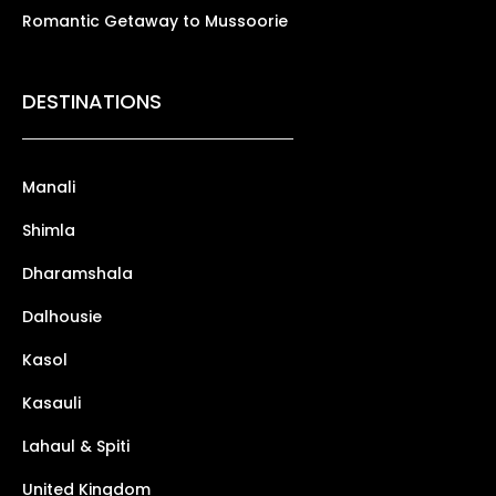
Romantic Getaway to Mussoorie
DESTINATIONS
Manali
Shimla
Dharamshala
Dalhousie
Kasol
Kasauli
Lahaul & Spiti
United Kingdom