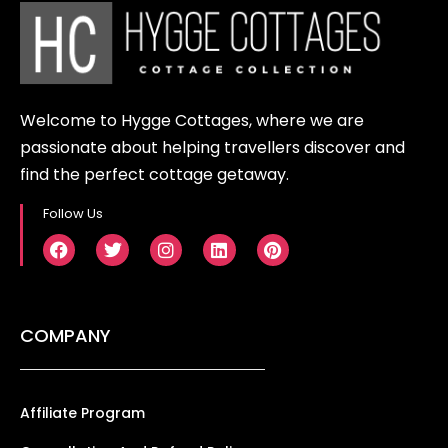
Welcome to Hygge Cottages, where we are
passionate about helping travellers discover and
find the perfect cottage getaway.
Follow Us
COMPANY
Affiliate Program