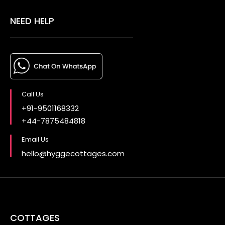
NEED HELP
Call Us
+91-9501168332
+44-7875484818
Email Us
hello@hyggecottages.com
COTTAGES