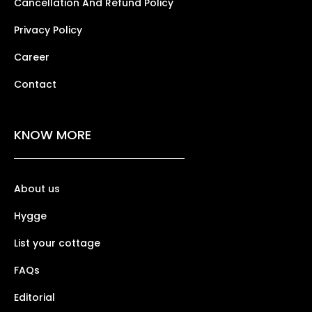
Cancellation And Refund Policy
Privacy Policy
Career
Contact
KNOW MORE
About us
Hygge
List your cottage
FAQs
Editorial