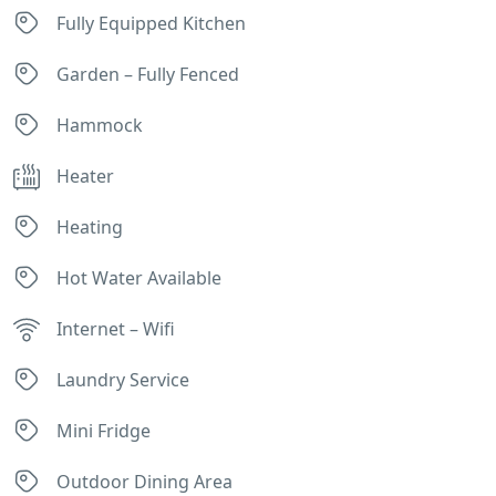
Fully Equipped Kitchen
Garden – Fully Fenced
Hammock
Heater
Heating
Hot Water Available
Internet – Wifi
Laundry Service
Mini Fridge
Outdoor Dining Area