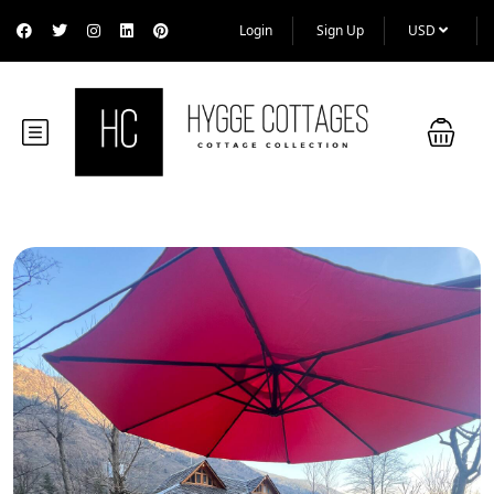
Login
Sign Up
USD