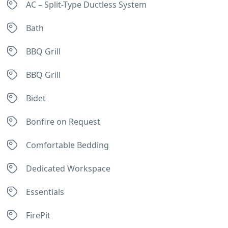
AC – Split-Type Ductless System
Bath
BBQ Grill
BBQ Grill
Bidet
Bonfire on Request
Comfortable Bedding
Dedicated Workspace
Essentials
FirePit