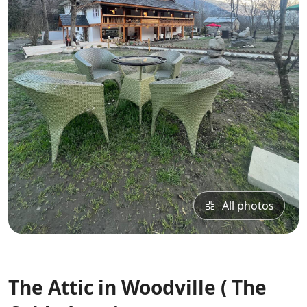
All photos
The Attic in Woodville ( The