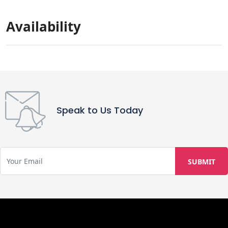
Availability
Speak to Us Today