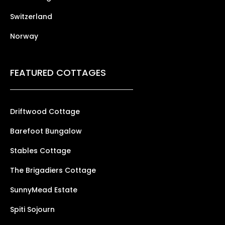
Switzerland
Norway
FEATURED COTTAGES
Driftwood Cottage
Barefoot Bungalow
Stables Cottage
The Brigadiers Cottage
SunnyMead Estate
Spiti Sojourn