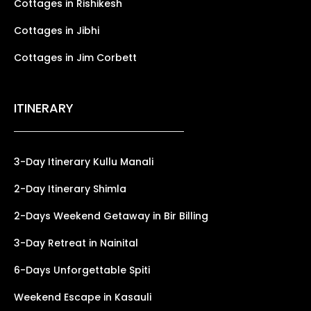
Cottages in Rishikesh
Cottages in Jibhi
Cottages in Jim Corbett
ITINERARY
3-Day Itinerary Kullu Manali
2-Day Itinerary Shimla
2-Days Weekend Getaway in Bir Billing
3-Day Retreat in Nainital
6-Days Unforgettable Spiti
Weekend Escape in Kasauli