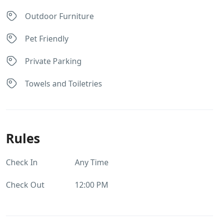
Outdoor Furniture
Pet Friendly
Private Parking
Towels and Toiletries
Rules
Check In
Any Time
Check Out
12:00 PM