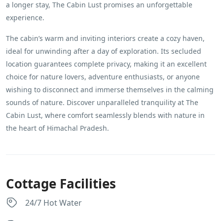
a longer stay, The Cabin Lust promises an unforgettable
experience.
The cabin’s warm and inviting interiors create a cozy haven,
ideal for unwinding after a day of exploration. Its secluded
location guarantees complete privacy, making it an excellent
choice for nature lovers, adventure enthusiasts, or anyone
wishing to disconnect and immerse themselves in the calming
sounds of nature. Discover unparalleled tranquility at The
Cabin Lust, where comfort seamlessly blends with nature in
the heart of Himachal Pradesh.
Cottage Facilities
24/7 Hot Water