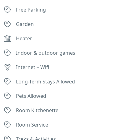
Free Parking
Garden
Heater
Indoor & outdoor games
Internet – Wifi
Long-Term Stays Allowed
Pets Allowed
Room Kitchenette
Room Service
Treks & Activities