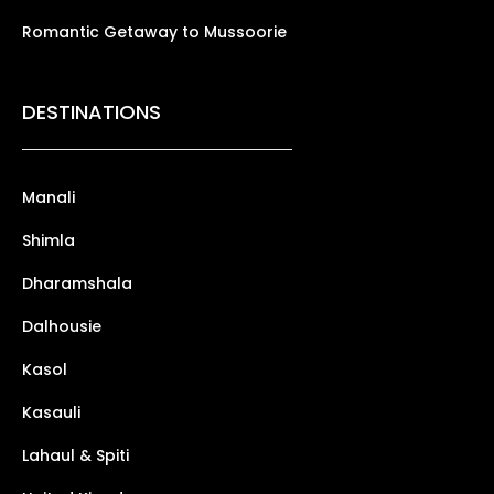
Romantic Getaway to Mussoorie
DESTINATIONS
Manali
Shimla
Dharamshala
Dalhousie
Kasol
Kasauli
Lahaul & Spiti