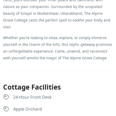
nature as your companion. Surrounded by the unspoiled
beauty of Simyal in Mukteshwar, Uttarakhand, The Alpine
Grove Cottage casts the perfect spell to soothe your body and
soul.
Whether you’re looking to relax, explore, or simply immerse
yourself in the charm of the hills, this idyllic getaway promises
an unforgettable experience. Come, unwind, and reconnect
with yourself amidst the magic of The Alpine Grove Cottage
Cottage Facilities
24-Hour Front Desk
Apple Orchard