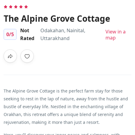
The Alpine Grove Cottage
Not
Odakahan, Nainital,
View in a
0
/5
map
Rated
Uttarakhand
The Alpine Grove Cottage is the perfect farm stay for those
seeking to rest in the lap of nature, away from the hustle and
bustle of everyday life. Nestled in the enchanting village of
Orakhan, this retreat offers a unique blend of serenity and
rejuvenation, making it more than just a resort.
Here, you’ll discover your inner peace and calmness, with