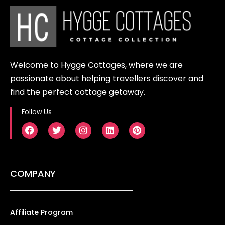
Welcome to Hygge Cottages, where we are
passionate about helping travellers discover and
find the perfect cottage getaway.
Follow Us
COMPANY
Affiliate Program