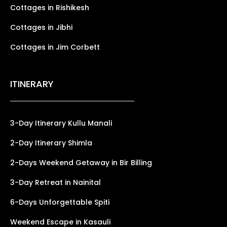
Cottages in Rishikesh
Cottages in Jibhi
Cottages in Jim Corbett
ITINERARY
3-Day Itinerary Kullu Manali
2-Day Itinerary Shimla
2-Days Weekend Getaway in Bir Billing
3-Day Retreat in Nainital
6-Days Unforgettable Spiti
Weekend Escape in Kasauli