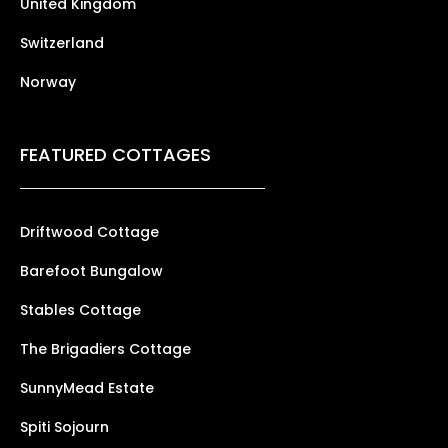
United Kingdom
Switzerland
Norway
FEATURED COTTAGES
Driftwood Cottage
Barefoot Bungalow
Stables Cottage
The Brigadiers Cottage
SunnyMead Estate
Spiti Sojourn