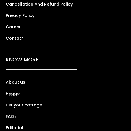
Cancellation And Refund Policy
Privacy Policy
Career
Contact
KNOW MORE
About us
Hygge
List your cottage
FAQs
Editorial