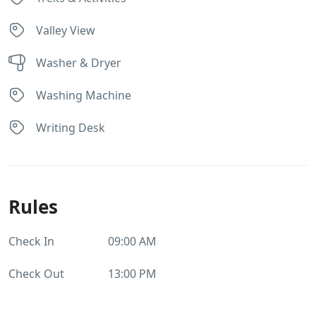
Valley View
Washer & Dryer
Washing Machine
Writing Desk
Rules
Check In
09:00 AM
Check Out
13:00 PM