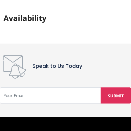
Availability
Speak to Us Today