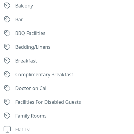
Balcony
Bar
BBQ Facilities
Bedding/Linens
Breakfast
Complimentary Breakfast
Doctor on Call
Facilities For Disabled Guests
Family Rooms
Flat Tv