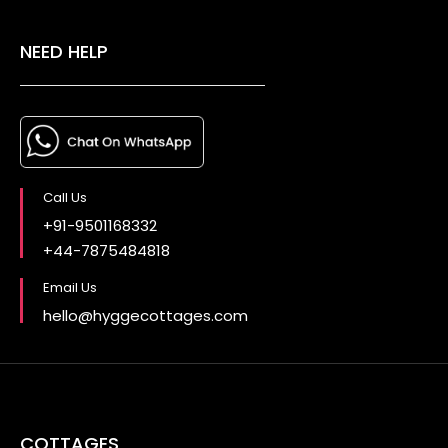
NEED HELP
Call Us
+91-9501168332
+44-7875484818
Email Us
hello@hyggecottages.com
COTTAGES