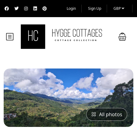
Login
Sign Up
GBP
All photos