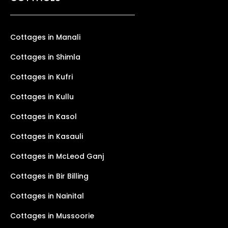
Cottages in Manali
Cottages in Shimla
Cottages in Kufri
Cottages in Kullu
Cottages in Kasol
Cottages in Kasauli
Cottages in McLeod Ganj
Cottages in Bir Billing
Cottages in Nainital
Cottages in Mussoorie