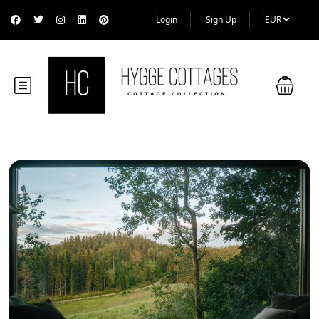
Login
Sign Up
EUR