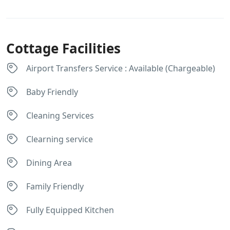
Cottage Facilities
Airport Transfers Service : Available (Chargeable)
Baby Friendly
Cleaning Services
Clearning service
Dining Area
Family Friendly
Fully Equipped Kitchen