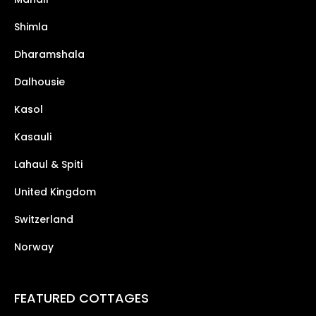
Shimla
Dharamshala
Dalhousie
Kasol
Kasauli
Lahaul & Spiti
United Kingdom
Switzerland
Norway
FEATURED COTTAGES