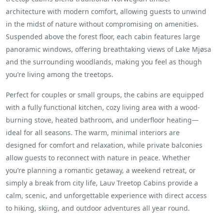
architecture with modern comfort, allowing guests to unwind
in the midst of nature without compromising on amenities.
Suspended above the forest floor, each cabin features large
panoramic windows, offering breathtaking views of Lake Mjøsa
and the surrounding woodlands, making you feel as though
you’re living among the treetops.
Perfect for couples or small groups, the cabins are equipped
with a fully functional kitchen, cozy living area with a wood-
burning stove, heated bathroom, and underfloor heating—
ideal for all seasons. The warm, minimal interiors are
designed for comfort and relaxation, while private balconies
allow guests to reconnect with nature in peace. Whether
you’re planning a romantic getaway, a weekend retreat, or
simply a break from city life, Lauv Treetop Cabins provide a
calm, scenic, and unforgettable experience with direct access
to hiking, skiing, and outdoor adventures all year round.