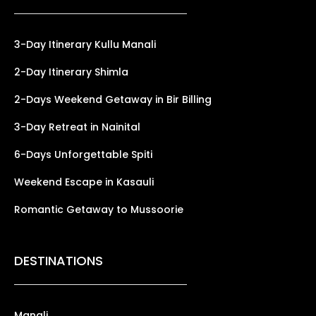
3-Day Itinerary Kullu Manali
2-Day Itinerary Shimla
2-Days Weekend Getaway in Bir Billing
3-Day Retreat in Nainital
6-Days Unforgettable Spiti
Weekend Escape in Kasauli
Romantic Getaway to Mussoorie
DESTINATIONS
Manali