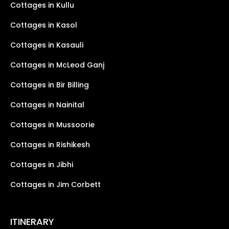
Cottages in Kullu
Cottages in Kasol
Cottages in Kasauli
Cottages in McLeod Ganj
Cottages in Bir Billing
Cottages in Nainital
Cottages in Mussoorie
Cottages in Rishikesh
Cottages in Jibhi
Cottages in Jim Corbett
ITINERARY