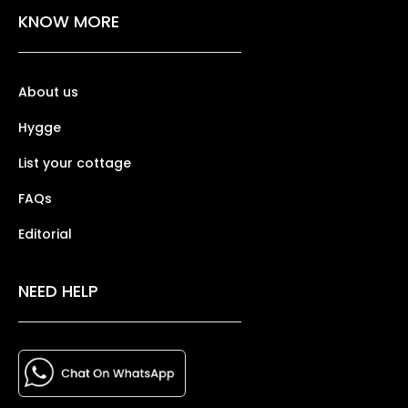
KNOW MORE
About us
Hygge
List your cottage
FAQs
Editorial
NEED HELP