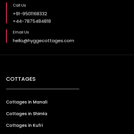
Call Us
+91-9501168332
+44-7875484818
Email Us
hello@hyggecottages.com
COTTAGES
Cottages in Manali
Cottages in Shimla
Cottages in Kufri