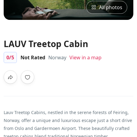
All photos
LAUV Treetop Cabin
0
/5
Not Rated
Norway
View in a map
Lauv Treetop Cabins, nestled in the serene forests of Feiring,
Norway, offer a unique and luxurious escape just a short drive
from Oslo and Gardermoen Airport. These beautifully crafted
treetop cabins blend traditional Norwegian timber