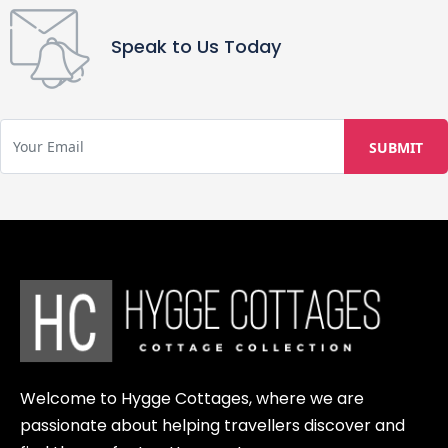
policy. You may cancel free of charge
up to 30 days before your arrival.
Speak to Us Today
Cancellations made between 15 and
30 days prior will receive a 50%
refund, while cancellations made 14
days or less before arrival are non-
refundable. The same cancellation
policy applies to any food or activity
bookings. Please be aware that LAUV
Tretophytter cannot be held
responsible for external factors such
as weather conditions, illness, or
other unforeseen circumstances
beyond our control. We recommend
contacting your travel insurance
Welcome to Hygge Cottages, where we are
provider in case you are unable to
passionate about helping travellers discover and
attend due to such issues.