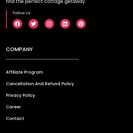
find the perfect cottage getaway.
Follow Us
COMPANY
Affiliate Program
Cancellation And Refund Policy
Privacy Policy
Career
Contact