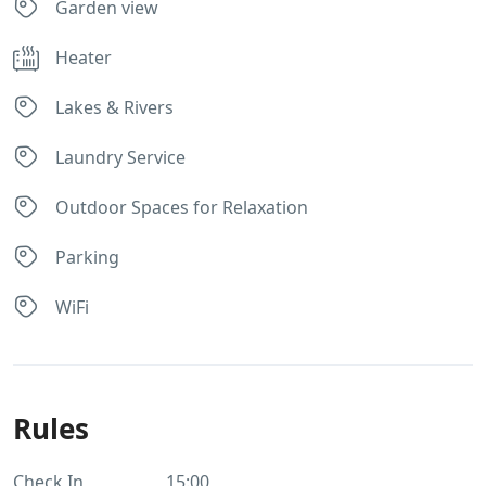
Garden view
Heater
Lakes & Rivers
Laundry Service
Outdoor Spaces for Relaxation
Parking
WiFi
Rules
Check In
15:00