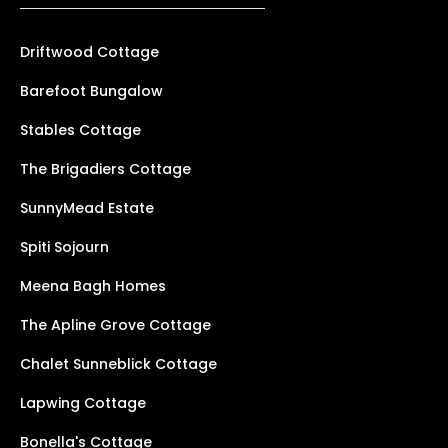
Driftwood Cottage
Barefoot Bungalow
Stables Cottage
The Brigadiers Cottage
SunnyMead Estate
Spiti Sojourn
Meena Bagh Homes
The Apline Grove Cottage
Chalet Sunneblick Cottage
Lapwing Cottage
Bonella's Cottage