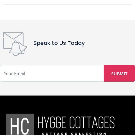
Speak to Us Today