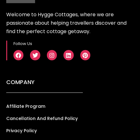
Welcome to Hygge Cottages, where we are
passionate about helping travellers discover and
find the perfect cottage getaway.
Follow Us
COMPANY
Affiliate Program
Cancellation And Refund Policy
Privacy Policy