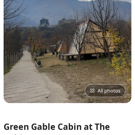
All photos
Green Gable Cabin at The