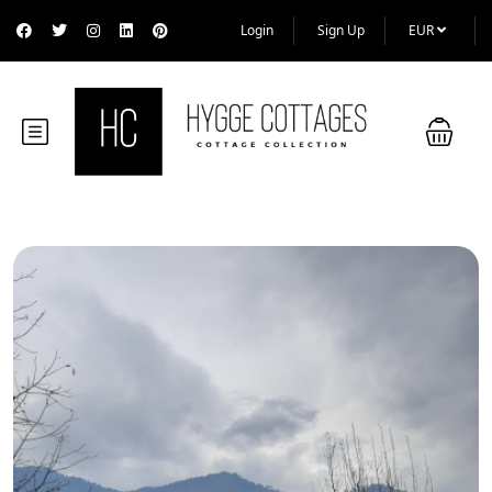
Login
Sign Up
EUR