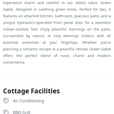
Experience charm and comfort in our oldest cabin, Green
Gable, designed in soothing green tones. Perfect for two, it
features an attached kitchen, bathroom, spacious patio, and a
unique hydraulics-operated front panel door for a seamless
indoor-outdoor feel. Enjoy peaceful mornings on the patio,
surrounded by nature, or cozy evenings indoors with all
essential amenities at your fingertips. Whether you’re
planning a romantic escape or a peaceful retreat, Green Gable
offers the perfect blend of rustic charm and modern
convenience.
Cottage Facilities
Air Conditioning
BBQ Grill