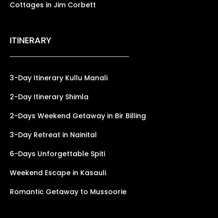
Cottages in Jim Corbett
ITINERARY
3-Day Itinerary Kullu Manali
2-Day Itinerary Shimla
2-Days Weekend Getaway in Bir Billing
3-Day Retreat in Nainital
6-Days Unforgettable Spiti
Weekend Escape in Kasauli
Romantic Getaway to Mussoorie