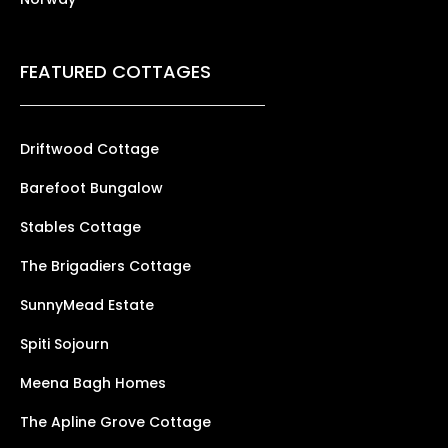
FEATURED COTTAGES
Driftwood Cottage
Barefoot Bungalow
Stables Cottage
The Brigadiers Cottage
SunnyMead Estate
Spiti Sojourn
Meena Bagh Homes
The Apline Grove Cottage