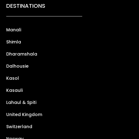
DESTINATIONS
Manali
Shimla
Dharamshala
Dalhousie
Kasol
Kasauli
Lahaul & Spiti
United Kingdom
Switzerland
Norway