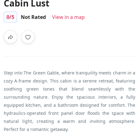
Cabin Lust
0
/5
Not Rated
View in a map
Step into The Green Gable, where tranquility meets charm in a
cozy A-frame design. This cabin is a serene retreat, featuring
soothing green tones that blend seamlessly with the
surrounding nature. Enjoy the spacious interiors, a fully
equipped kitchen, and a bathroom designed for comfort. The
hydraulics-operated front panel door floods the space with
natural light, creating a warm and inviting atmosphere.
Perfect for a romantic getaway.