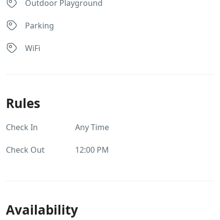
Outdoor Playground
Parking
WiFi
Rules
Check In
Any Time
Check Out
12:00 PM
Availability