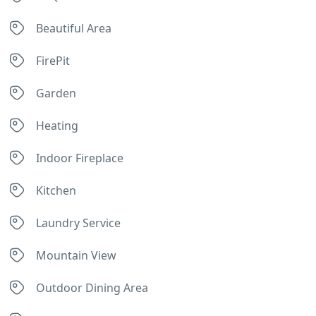
Beautiful Area
FirePit
Garden
Heating
Indoor Fireplace
Kitchen
Laundry Service
Mountain View
Outdoor Dining Area