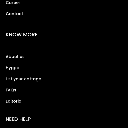
Career
Contact
KNOW MORE
About us
Hygge
List your cottage
FAQs
Editorial
NEED HELP