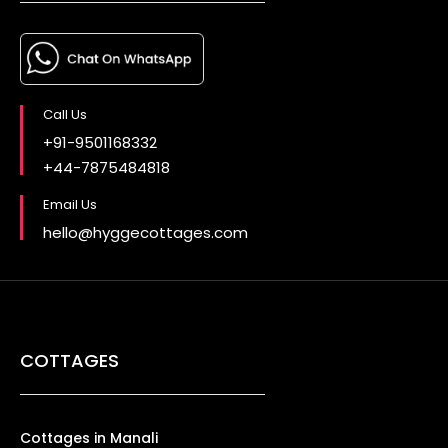
Call Us
+91-9501168332
+44-7875484818
Email Us
hello@hyggecottages.com
COTTAGES
Cottages in Manali