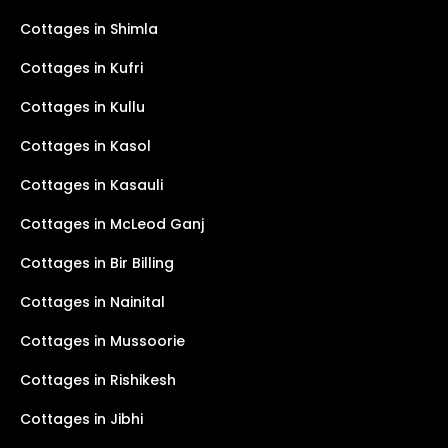
Cottages in Shimla
Cottages in Kufri
Cottages in Kullu
Cottages in Kasol
Cottages in Kasauli
Cottages in McLeod Ganj
Cottages in Bir Billing
Cottages in Nainital
Cottages in Mussoorie
Cottages in Rishikesh
Cottages in Jibhi