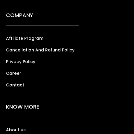
COMPANY
Affiliate Program
Cancellation And Refund Policy
Privacy Policy
Career
Contact
KNOW MORE
About us