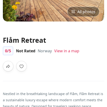
All photos
Flåm Retreat
0
/5
Not Rated
Norway
View in a map
Nestled in the breathtaking landscape of Flåm, Flåm Retreat is
a sustainable luxury escape where modern comfort meets the
beauty of nature. Designed for travelers seeking peace,