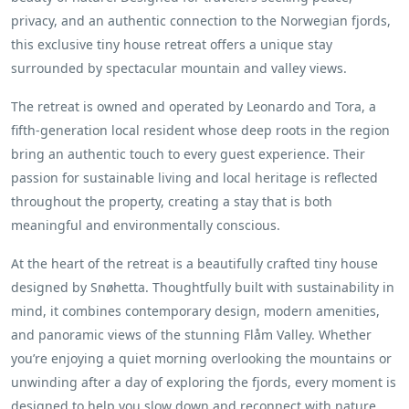
privacy, and an authentic connection to the Norwegian fjords,
this exclusive tiny house retreat offers a unique stay
surrounded by spectacular mountain and valley views.
The retreat is owned and operated by Leonardo and Tora, a
fifth-generation local resident whose deep roots in the region
bring an authentic touch to every guest experience. Their
passion for sustainable living and local heritage is reflected
throughout the property, creating a stay that is both
meaningful and environmentally conscious.
At the heart of the retreat is a beautifully crafted tiny house
designed by Snøhetta. Thoughtfully built with sustainability in
mind, it combines contemporary design, modern amenities,
and panoramic views of the stunning Flåm Valley. Whether
you’re enjoying a quiet morning overlooking the mountains or
unwinding after a day of exploring the fjords, every moment is
designed to help you slow down and reconnect with nature.