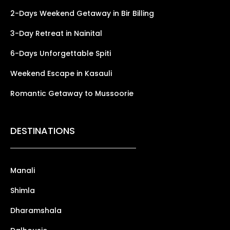
2-Days Weekend Getaway in Bir Billing
3-Day Retreat in Nainital
6-Days Unforgettable Spiti
Weekend Escape in Kasauli
Romantic Getaway to Mussoorie
DESTINATIONS
Manali
Shimla
Dharamshala