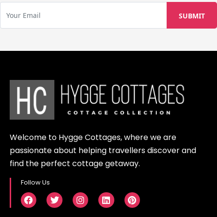
Welcome to Hygge Cottages, where we are
passionate about helping travellers discover and
find the perfect cottage getaway.
Follow Us