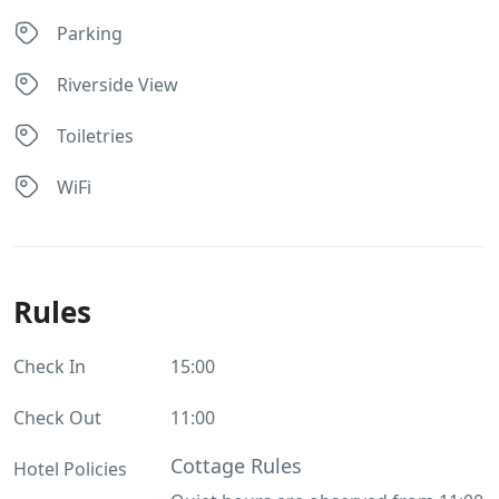
Parking
Riverside View
Toiletries
WiFi
Rules
Check In
15:00
Check Out
11:00
Cottage Rules
Hotel Policies