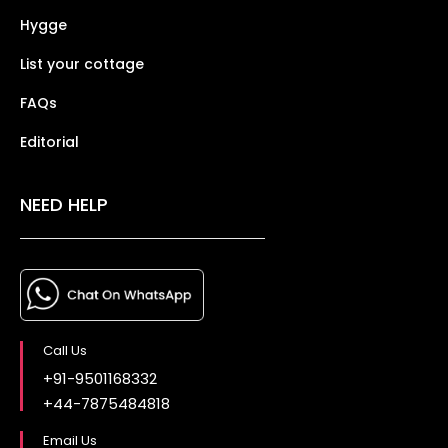
Hygge
List your cottage
FAQs
Editorial
NEED HELP
Call Us
+91-9501168332
+44-7875484818
Email Us