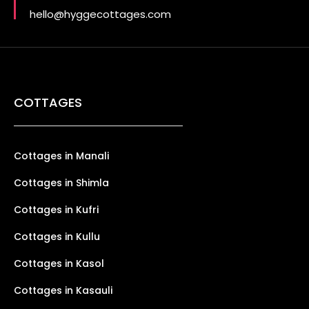
hello@hyggecottages.com
COTTAGES
Cottages in Manali
Cottages in Shimla
Cottages in Kufri
Cottages in Kullu
Cottages in Kasol
Cottages in Kasauli