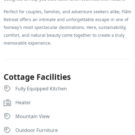
Perfect for couples, families, and adventure seekers alike, Flåm
Retreat offers an intimate and unforgettable escape in one of
Norway’s most spectacular destinations. Here, sustainability,
comfort, and natural beauty come together to create a truly
memorable experience.
Cottage Facilities
Fully Equipped Kitchen
Heater
Mountain View
Outdoor Furniture