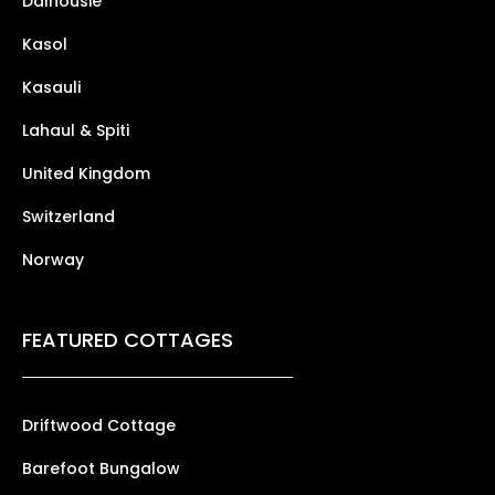
Dalhousie
Kasol
Kasauli
Lahaul & Spiti
United Kingdom
Switzerland
Norway
FEATURED COTTAGES
Driftwood Cottage
Barefoot Bungalow