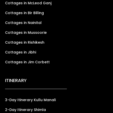
Cottages in McLeod Ganj
Cottages in Bir Billing
Cottages in Nainital
Cottages in Mussoorie
Cottages in Rishikesh
Cottages in Jibhi
Cottages in Jim Corbett
ITINERARY
3-Day Itinerary Kullu Manali
2-Day Itinerary Shimla