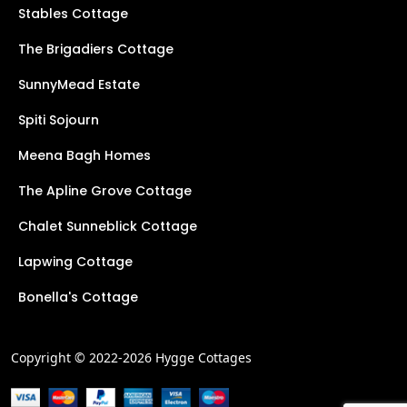
Stables Cottage
The Brigadiers Cottage
SunnyMead Estate
Spiti Sojourn
Meena Bagh Homes
The Apline Grove Cottage
Chalet Sunneblick Cottage
Lapwing Cottage
Bonella's Cottage
Copyright © 2022-2026 Hygge Cottages