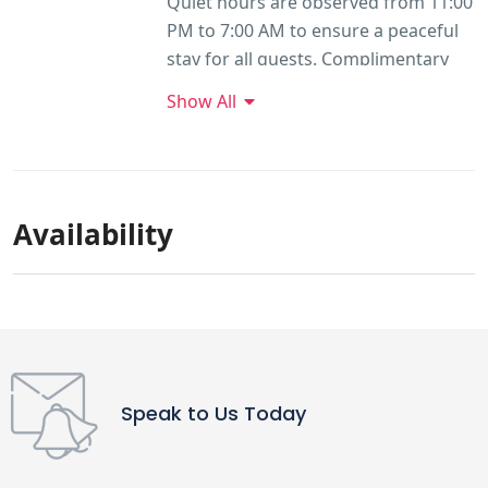
Quiet hours are observed from 11:00
PM to 7:00 AM to ensure a peaceful
stay for all guests. Complimentary
parking is available near the
Show All
entrance of the property, beside the
electric vehicle charging stations,
approximately 100 metres from the
cottage. Pets are not allowed on the
Availability
property.
Speak to Us Today