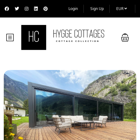
Login
Sign Up
EUR