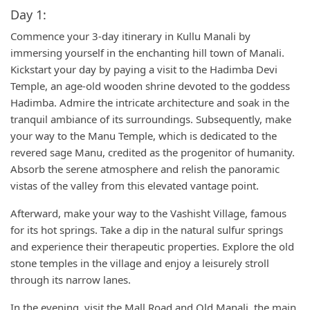
Day 1:
Commence your 3-day itinerary in Kullu Manali by
immersing yourself in the enchanting hill town of Manali.
Kickstart your day by paying a visit to the Hadimba Devi
Temple, an age-old wooden shrine devoted to the goddess
Hadimba. Admire the intricate architecture and soak in the
tranquil ambiance of its surroundings. Subsequently, make
your way to the Manu Temple, which is dedicated to the
revered sage Manu, credited as the progenitor of humanity.
Absorb the serene atmosphere and relish the panoramic
vistas of the valley from this elevated vantage point.
Afterward, make your way to the Vashisht Village, famous
for its hot springs. Take a dip in the natural sulfur springs
and experience their therapeutic properties. Explore the old
stone temples in the village and enjoy a leisurely stroll
through its narrow lanes.
In the evening, visit the Mall Road and Old Manali, the main