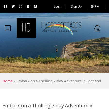
Login
Sign Up
INR
Home
»
Embark on a Thrilling 7-day Adventure in Scotland
Embark on a Thrilling 7-day Adventure in