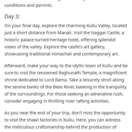
conditions and permits.
Day 3:
On your final day, explore the charming Kullu Valley, located
just a short distance from Manali. Visit the Naggar Castle, a
historic palace-turned-heritage hotel, offering splendid
views of the valley. Explore the castle’s art gallery,
showcasing traditional Himachali and contemporary art.
Afterward, make your way to the idyllic town of Kullu and be
sure to visit the renowned Raghunath Temple, a magnificent
shrine dedicated to Lord Rama. Take a leisurely stroll along
the serene banks of the Beas River, basking in the tranquility
of the surroundings. For those seeking an adrenaline rush,
consider engaging in thrilling river rafting activities.
As you near the end of your trip, don’t miss the opportunity
to visit the shawl factories in Kullu. Here, you can witness
the meticulous craftsmanship behind the production of