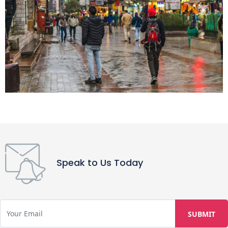
Speak to Us Today