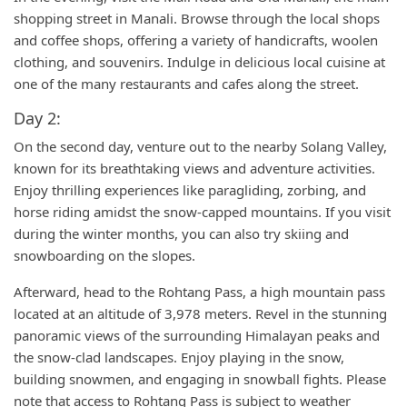
shopping street in Manali. Browse through the local shops
and coffee shops, offering a variety of handicrafts, woolen
clothing, and souvenirs. Indulge in delicious local cuisine at
one of the many restaurants and cafes along the street.
Day 2:
On the second day, venture out to the nearby Solang Valley,
known for its breathtaking views and adventure activities.
Enjoy thrilling experiences like paragliding, zorbing, and
horse riding amidst the snow-capped mountains. If you visit
during the winter months, you can also try skiing and
snowboarding on the slopes.
Afterward, head to the Rohtang Pass, a high mountain pass
located at an altitude of 3,978 meters. Revel in the stunning
panoramic views of the surrounding Himalayan peaks and
the snow-clad landscapes. Enjoy playing in the snow,
building snowmen, and engaging in snowball fights. Please
note that access to Rohtang Pass is subject to weather