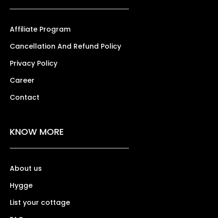
Affiliate Program
Cancellation And Refund Policy
Privacy Policy
Career
Contact
KNOW MORE
About us
Hygge
List your cottage