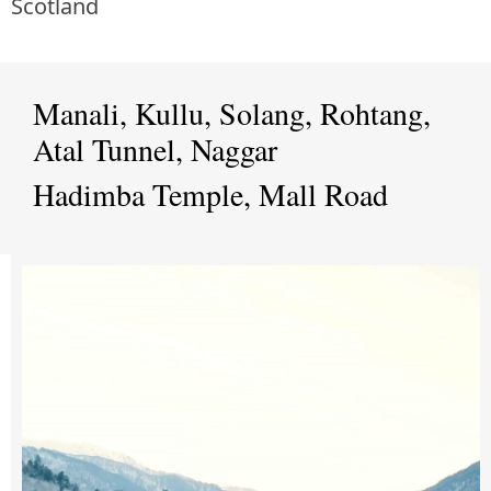
Scotland
Manali, Kullu, Solang, Rohtang,
Atal Tunnel, Naggar
Hadimba Temple, Mall Road