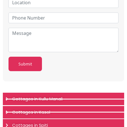
Cottages in Kullu Manali
Cottages in Kasol
Cottages in Spiti