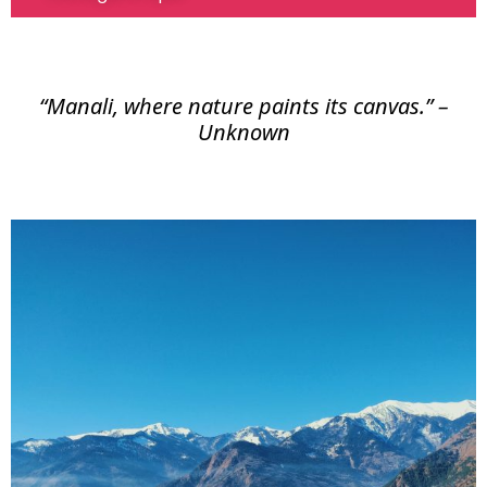
“Manali, where nature paints its canvas.” –
Unknown