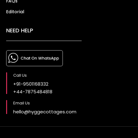
FAQs
Editorial
NEED HELP
Call Us
+91-9501168332
+44-7875484818
Email Us
hello@hyggecottages.com