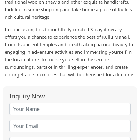
traditional woolen shawls and other exquisite handicrafts.
Indulge in some shopping and take home a piece of Kullu’s
rich cultural heritage.
In conclusion, this thoughtfully curated 3-day itinerary
offers you a chance to experience the best of Kullu Manali,
from its ancient temples and breathtaking natural beauty to
engaging in adventure activities and immersing yourself in
the local culture. Immerse yourself in the serene
surroundings, partake in thrilling experiences, and create
unforgettable memories that will be cherished for a lifetime.
Inquiry Now