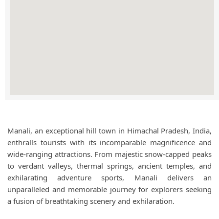
Manali, an exceptional hill town in Himachal Pradesh, India,
enthralls tourists with its incomparable magnificence and
wide-ranging attractions. From majestic snow-capped peaks
to verdant valleys, thermal springs, ancient temples, and
exhilarating adventure sports, Manali delivers an
unparalleled and memorable journey for explorers seeking
a fusion of breathtaking scenery and exhilaration.