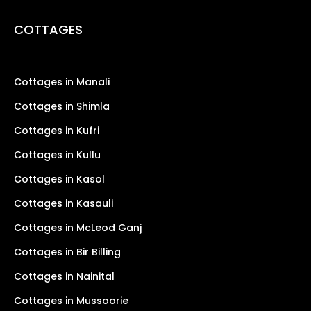
COTTAGES
Cottages in Manali
Cottages in Shimla
Cottages in Kufri
Cottages in Kullu
Cottages in Kasol
Cottages in Kasauli
Cottages in McLeod Ganj
Cottages in Bir Billing
Cottages in Nainital
Cottages in Mussoorie