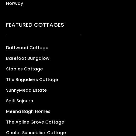
Norway
FEATURED COTTAGES
Driftwood Cottage
Barefoot Bungalow
Stables Cottage
The Brigadiers Cottage
SunnyMead Estate
Spiti Sojourn
Meena Bagh Homes
The Apline Grove Cottage
Chalet Sunneblick Cottage