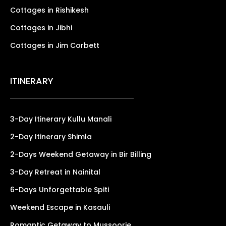
Cottages in Rishikesh
Cottages in Jibhi
Cottages in Jim Corbett
ITINERARY
3-Day Itinerary Kullu Manali
2-Day Itinerary Shimla
2-Days Weekend Getaway in Bir Billing
3-Day Retreat in Nainital
6-Days Unforgettable Spiti
Weekend Escape in Kasauli
Romantic Getaway to Mussoorie