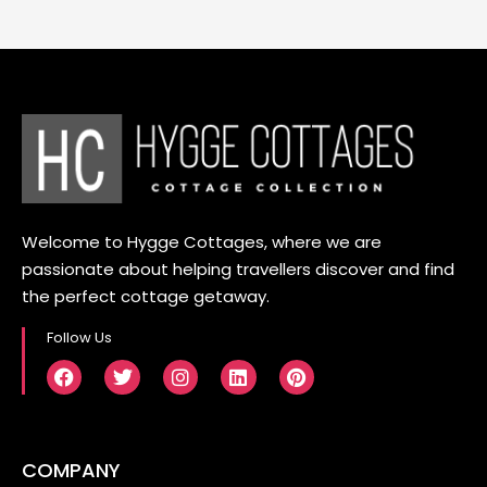
Welcome to Hygge Cottages, where we are
passionate about helping travellers discover and find
the perfect cottage getaway.
Follow Us
COMPANY