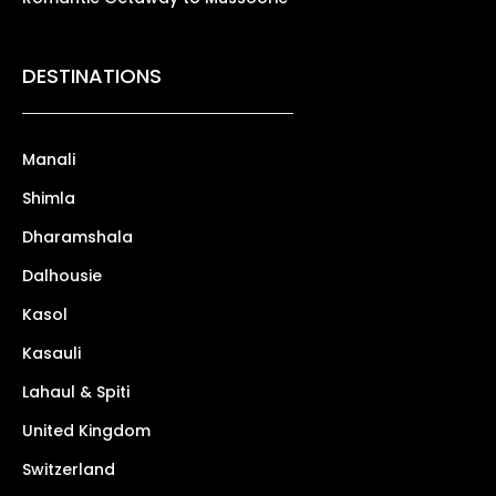
DESTINATIONS
Manali
Shimla
Dharamshala
Dalhousie
Kasol
Kasauli
Lahaul & Spiti
United Kingdom
Switzerland