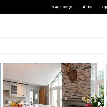
List Your Cottage
Editorial
Log