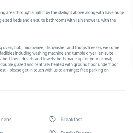
ng area through a hall lit by the skylight above along with have huge
-sized beds and en-suite bathrooms with rain showers, with the
ding oven, hob, microwave, dishwasher and fridge/freezer, welcome
 facilities including washing machine and tumble dryer; en-suite
 bed linen, duvets and towels; beds made up for your arrival;
; double glazed and centrally heated with ground floor underfloor
uest – please get in touch with us to arrange; free parking on
inens
Breakfast
er
Family Rooms