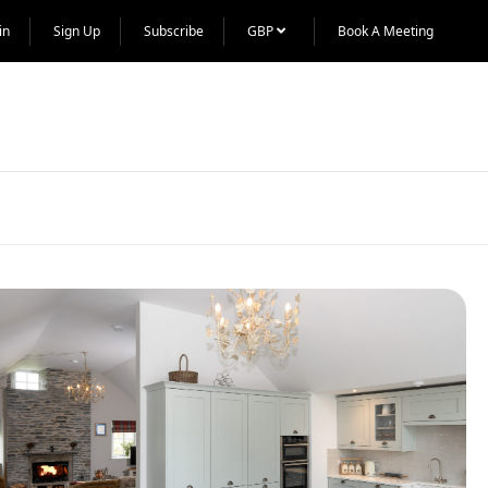
in
Sign Up
Subscribe
GBP
Book A Meeting