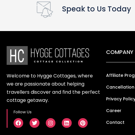
Speak to Us Today
COMPANY
Welcome to Hygge Cottages, where
Affiliate Pro
we are passionate about helping
Cancellation
travellers discover and find the perfect
Privacy Polic
cottage getaway.
Career
Follow Us
Contact