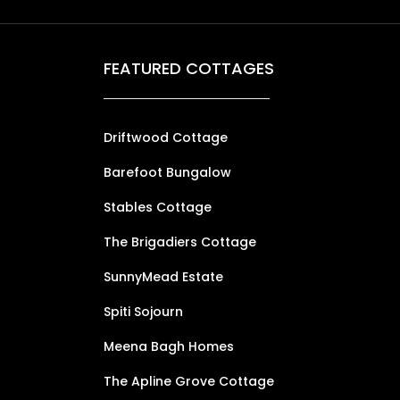
FEATURED COTTAGES
Driftwood Cottage
Barefoot Bungalow
Stables Cottage
The Brigadiers Cottage
SunnyMead Estate
Spiti Sojourn
Meena Bagh Homes
The Apline Grove Cottage