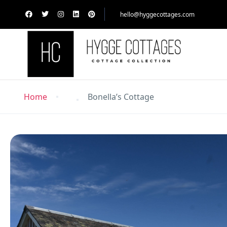
hello@hyggecottages.com
Home
Bonella’s Cottage