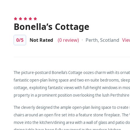
Bonella’s Cottage
0
/5
Not Rated
(0 review)
Perth, Scotland
Vie
The picture-postcard Bonella’s Cottage oozes charm with its ornate
fantastic open-plan living space and two en-suite bedrooms, sleep
cottage, exploiting fantastic views with full-height windows in mos
property in a prominent position overlooking the lush Perthshire
The cleverly designed the ample open-plan living space to create
chairs around an open fire set into a feature stone fireplace. T
move into the kitchen/dining area with a wall of glass and patio d
dining table have been fully equipped in the modern kitchen.