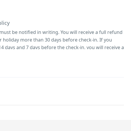
licy
 must be notified in writing. You will receive a full refund
ur holiday more than 30 days before check-in. If you
4 days and 7 days before the check-in, you will receive a
ou cancel within 7 days of check-in, the balance remains
efundable. (whole cottage, per night – minimum 3-night