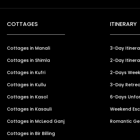
COTTAGES
ITINERARY
Cottages in Manali
3-Day Itinera
Cottages in Shimla
2-Day Itinera
Cottages in Kufri
2-Days Weeke
Cottages in Kullu
3-Day Retreat
Cottages in Kasol
6-Days Unfor
Cottages in Kasauli
Weekend Esca
Cottages in McLeod Ganj
Romantic Ge
Cottages in Bir Billing