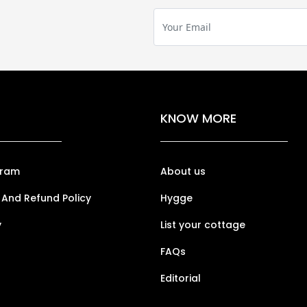
KNOW MORE
gram
About us
 And Refund Policy
Hygge
y
List your cottage
FAQs
Editorial