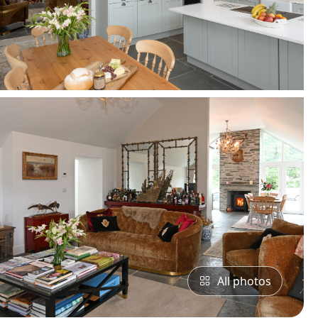
All photos