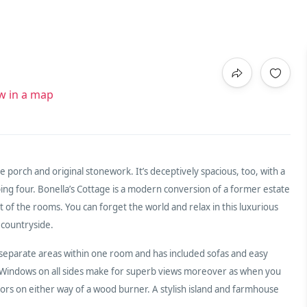
w in a map
 porch and original stonework. It’s deceptively spacious, too, with a
ing four. Bonella’s Cottage is a modern conversion of a former estate
t of the rooms. You can forget the world and relax in this luxurious
 countryside.
 separate areas within one room and has included sofas and easy
he Windows on all sides make for superb views moreover as when you
oors on either way of a wood burner. A stylish island and farmhouse