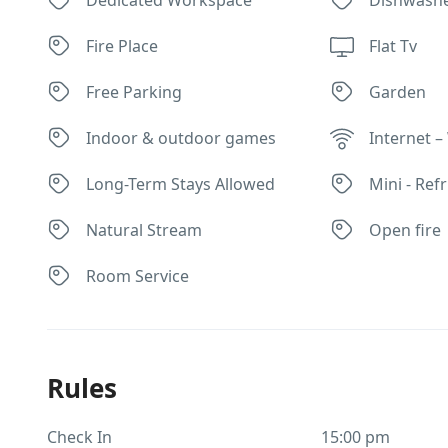
Fire Place
Flat Tv
Free Parking
Garden
Indoor & outdoor games
Internet – 
Long-Term Stays Allowed
Mini - Ref
Natural Stream
Open fire
Room Service
Rules
Check In
15:00 pm