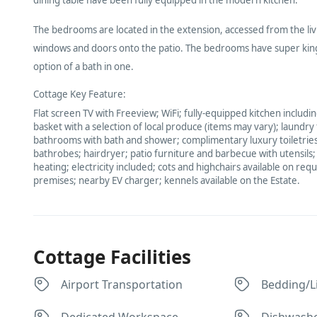
The bedrooms are located in the extension, accessed from the livi
windows and doors onto the patio. The bedrooms have super king
option of a bath in one.
Cottage Key Feature:
Flat screen TV with Freeview; WiFi; fully-equipped kitchen inclu
basket with a selection of local produce (items may vary); laundry
bathrooms with bath and shower; complimentary luxury toiletries;
bathrobes; hairdryer; patio furniture and barbecue with utensils
heating; electricity included; cots and highchairs available on req
premises; nearby EV charger; kennels available on the Estate.
Cottage Facilities
Airport Transportation
Bedding/L
Dedicated Workspace
Dishwash