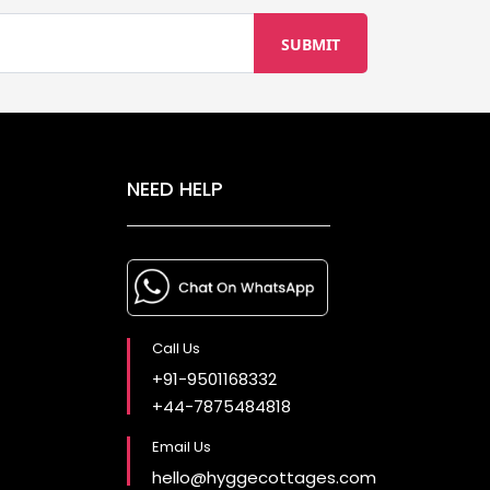
NEED HELP
Call Us
+91-9501168332
+44-7875484818
Email Us
hello@hyggecottages.com