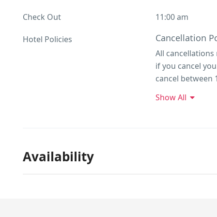
Check Out
11:00 am
Cancellation Po
Hotel Policies
All cancellations
if you cancel yo
cancel between 1
50% refund. If y
Show All
due and is not r
stay)
Availability