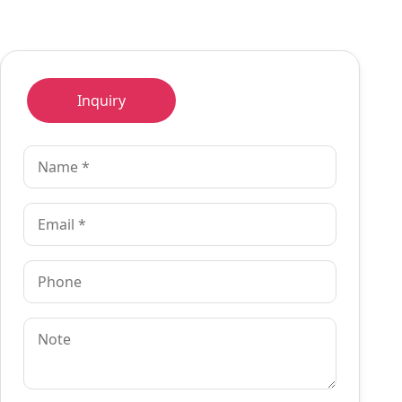
Inquiry