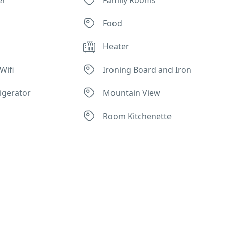
Food
Heater
Wifi
Ironing Board and Iron
rigerator
Mountain View
Room Kitchenette