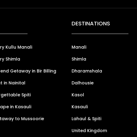
DESTINATIONS
ry Kullu Manali
Manali
ry Shimla
Shimla
nd Getaway in Bir Billing
Dharamshala
 in Nainital
Dalhousie
gettable Spiti
Kasol
pe in Kasauli
Kasauli
taway to Mussoorie
Lahaul & Spiti
United Kingdom