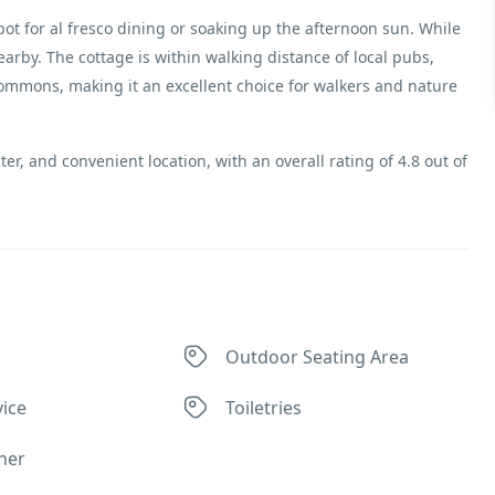
ot for al fresco dining or soaking up the afternoon sun. While
earby. The cottage is within walking distance of local pubs,
mons, making it an excellent choice for walkers and nature
ter, and convenient location, with an overall rating of 4.8 out of
Outdoor Seating Area
ice
Toiletries
ner