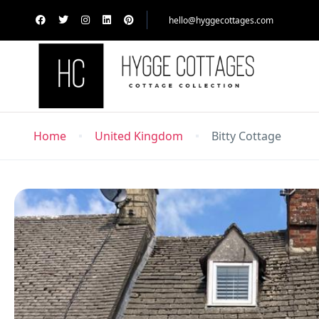
hello@hyggecottages.com
Home
United Kingdom
Bitty Cottage