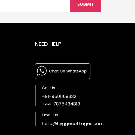
NEED HELP
Call Us
+91-9501168332
+44-7875484818
Email Us
hello@hyggecottages.com