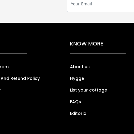
KNOW MORE
gram
About us
 And Refund Policy
Hygge
y
List your cottage
FAQs
Editorial