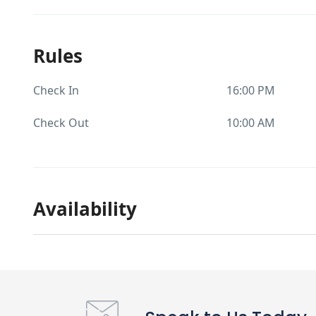
Rules
Check In
16:00 PM
Check Out
10:00 AM
Availability