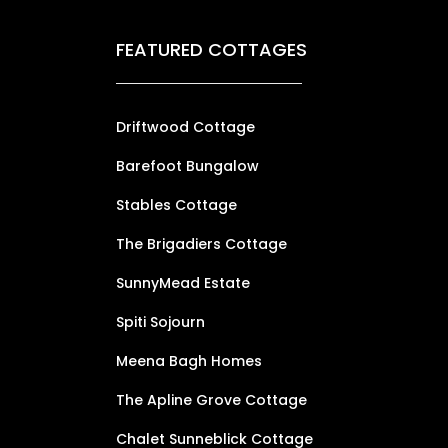
FEATURED COTTAGES
Driftwood Cottage
Barefoot Bungalow
Stables Cottage
The Brigadiers Cottage
SunnyMead Estate
Spiti Sojourn
Meena Bagh Homes
The Apline Grove Cottage
Chalet Sunneblick Cottage