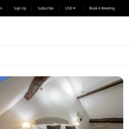
in
Sign Up
Subscribe
USD
Book A Meeting