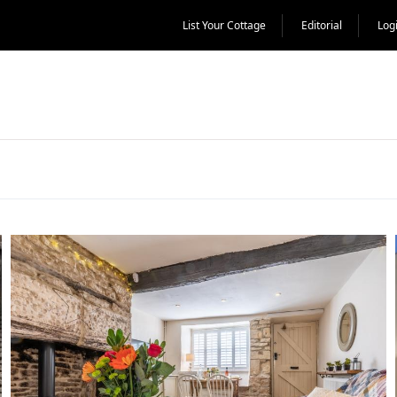
List Your Cottage
Editorial
Log