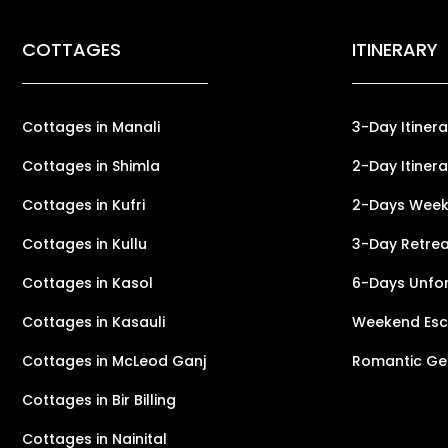
COTTAGES
ITINERARY
Cottages in Manali
3-Day Itinera
Cottages in Shimla
2-Day Itinera
Cottages in Kufri
2-Days Weeke
Cottages in Kullu
3-Day Retreat
Cottages in Kasol
6-Days Unfor
Cottages in Kasauli
Weekend Esca
Cottages in McLeod Ganj
Romantic Ge
Cottages in Bir Billing
Cottages in Nainital