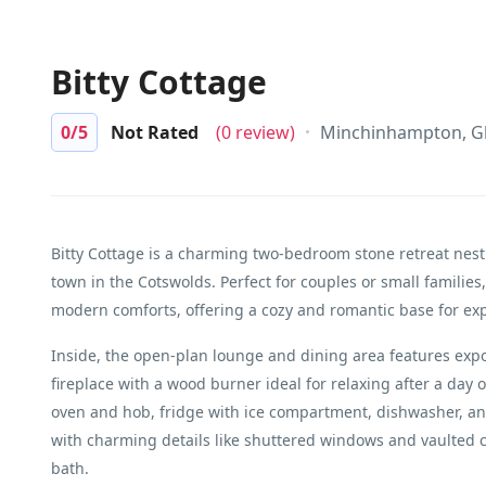
Bitty Cottage
0
/5
Not Rated
(0 review)
Minchinhampton, Gl
Bitty Cottage is a charming two-bedroom stone retreat nes
town in the Cotswolds. Perfect for couples or small families,
modern comforts, offering a cozy and romantic base for ex
Inside, the open-plan lounge and dining area features expos
fireplace with a wood burner ideal for relaxing after a day 
oven and hob, fridge with ice compartment, dishwasher, an
with charming details like shuttered windows and vaulted c
bath.