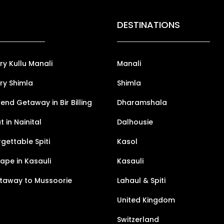
DESTINATIONS
ry Kullu Manali
Manali
ry Shimla
Shimla
nd Getaway in Bir Billing
Dharamshala
 in Nainital
Dalhousie
gettable Spiti
Kasol
pe in Kasauli
Kasauli
taway to Mussoorie
Lahaul & Spiti
United Kingdom
Switzerland