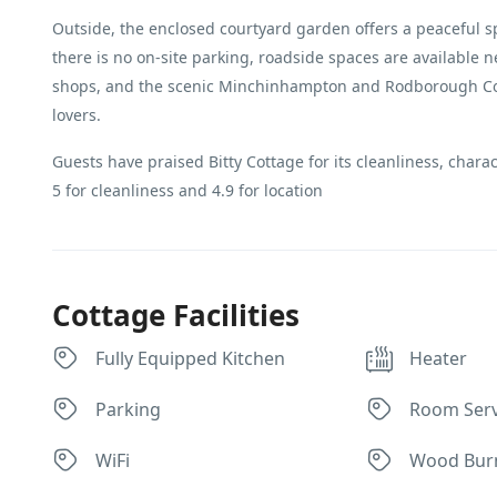
Outside, the enclosed courtyard garden offers a peaceful sp
there is no on-site parking, roadside spaces are available n
shops, and the scenic Minchinhampton and Rodborough Com
lovers.
Guests have praised Bitty Cottage for its cleanliness, charac
5 for cleanliness and 4.9 for location
Cottage Facilities
Fully Equipped Kitchen
Heater
Parking
Room Serv
WiFi
Wood Bur