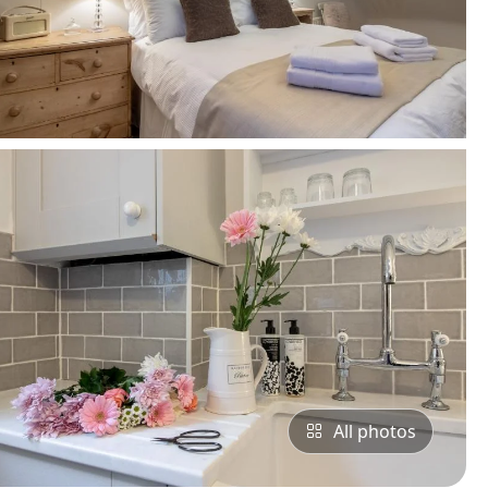
All photos