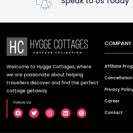
Speak to Us Today
COMPANY
Welcome to Hygge Cottages, where
Affiliate Pro
we are passionate about helping
Cancellation
travellers discover and find the perfect
Privacy Polic
cottage getaway.
Career
Follow Us
Contact