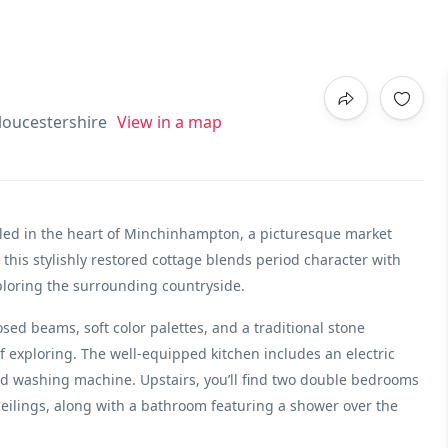
oucestershire
View in a map
tled in the heart of Minchinhampton, a picturesque market
 this stylishly restored cottage blends period character with
ploring the surrounding countryside.
ed beams, soft color palettes, and a traditional stone
of exploring. The well-equipped kitchen includes an electric
d washing machine. Upstairs, you’ll find two double bedrooms
eilings, along with a bathroom featuring a shower over the