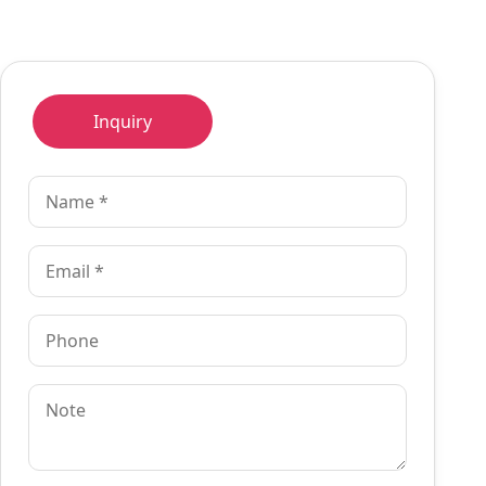
Inquiry