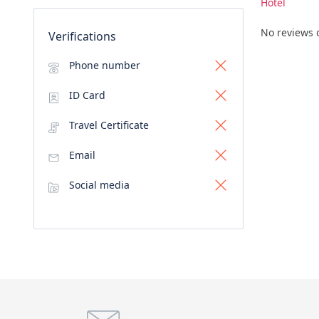
Hotel
No reviews 
Verifications
Phone number
ID Card
Travel Certificate
Email
Social media