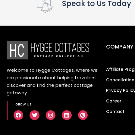
Speak to Us Today
COMPANY
Affiliate Pro
Welcome to Hygge Cottages, where we
are passionate about helping travellers
Cancellation
discover and find the perfect cottage
Privacy Polic
getaway.
Career
Follow Us
Contact