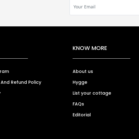
KNOW MORE
gram
About us
 And Refund Policy
Hygge
y
List your cottage
FAQs
Editorial