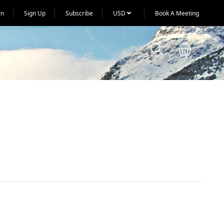
in
Sign Up
Subscribe
USD
Book A Meeting