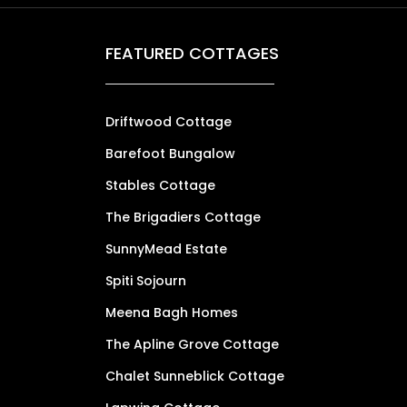
FEATURED COTTAGES
Driftwood Cottage
Barefoot Bungalow
Stables Cottage
The Brigadiers Cottage
SunnyMead Estate
Spiti Sojourn
Meena Bagh Homes
The Apline Grove Cottage
Chalet Sunneblick Cottage