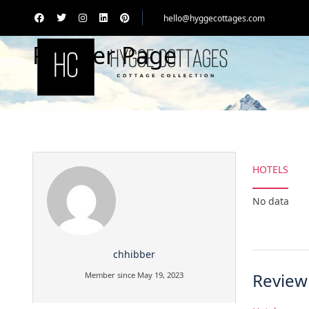
hello@hyggecottages.com
Partner Page
HOTELS
No data
chhibber
Review
Member since May 19, 2023