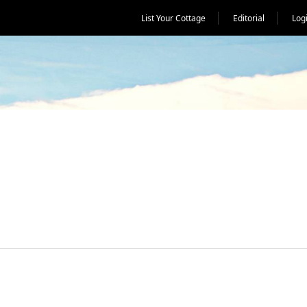
List Your Cottage
Editorial
Log