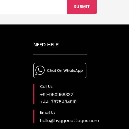
NEED HELP
Call Us
+91-9501168332
+44-7875484818
Email Us
hello@hyggecottages.com