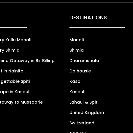
DESTINATIONS
ry Kullu Manali
Manali
ry Shimla
Shimla
nd Getaway in Bir Billing
Dharamshala
 in Nainital
Dalhousie
gettable Spiti
Kasol
pe in Kasauli
Kasauli
taway to Mussoorie
Lahaul & Spiti
United Kingdom
Switzerland