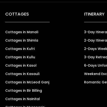
COTTAGES
ITINERARY
Cottages in Manali
3-Day Itinera
Cottages in Shimla
2-Day Itinera
Cottages in Kufri
2-Days Weeke
Cottages in Kullu
3-Day Retreat
Cottages in Kasol
6-Days Unfor
Cottages in Kasauli
Weekend Esca
Cottages in McLeod Ganj
Romantic Ge
Cottages in Bir Billing
Cottages in Nainital