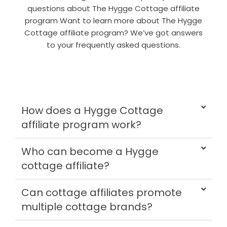
questions about The Hygge Cottage affiliate
program Want to learn more about The Hygge
Cottage affiliate program? We’ve got answers
to your frequently asked questions.
How does a Hygge Cottage
affiliate program work?
Who can become a Hygge
cottage affiliate?
Can cottage affiliates promote
multiple cottage brands?