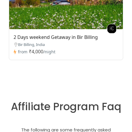
2 Days weekend Getaway in Bir Billing
Bir Billing, India
₹4,000
from
/night
Affiliate Program Faq
The following are some frequently asked