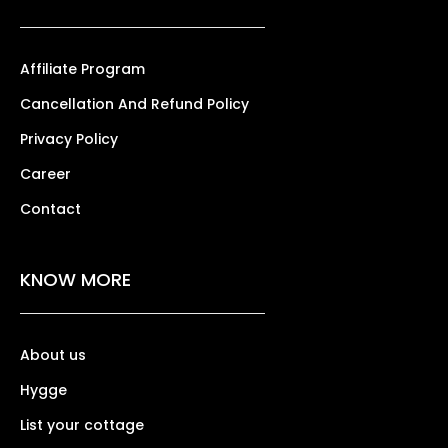
Affiliate Program
Cancellation And Refund Policy
Privacy Policy
Career
Contact
KNOW MORE
About us
Hygge
List your cottage