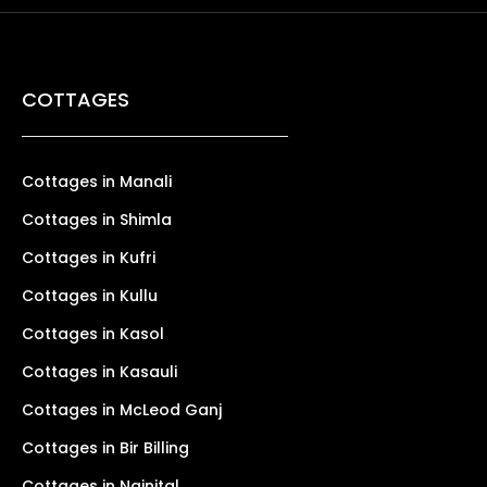
COTTAGES
Cottages in Manali
Cottages in Shimla
Cottages in Kufri
Cottages in Kullu
Cottages in Kasol
Cottages in Kasauli
Cottages in McLeod Ganj
Cottages in Bir Billing
Cottages in Nainital