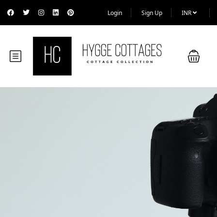
Login
Sign Up
INR