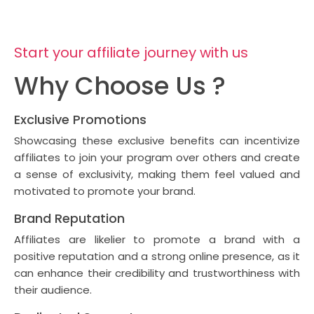
Start your affiliate journey with us
Why Choose Us ?
Exclusive Promotions
Showcasing these exclusive benefits can incentivize
affiliates to join your program over others and create
a sense of exclusivity, making them feel valued and
motivated to promote your brand.
Brand Reputation
Affiliates are likelier to promote a brand with a
positive reputation and a strong online presence, as it
can enhance their credibility and trustworthiness with
their audience.