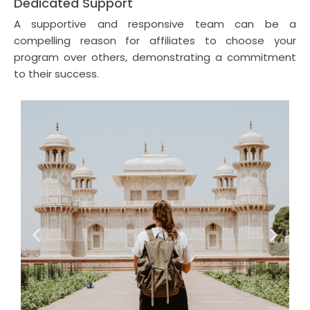
Dedicated Support
A supportive and responsive team can be a
compelling reason for affiliates to choose your
program over others, demonstrating a commitment
to their success.