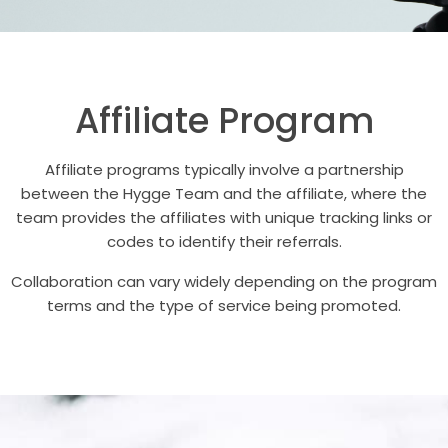
Affiliate Program
Affiliate programs typically involve a partnership
between the Hygge Team and the affiliate, where the
team provides the affiliates with unique tracking links or
codes to identify their referrals.
Collaboration can vary widely depending on the program
terms and the type of service being promoted.