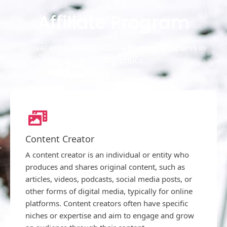
Affiliate Program
Travel enthusiasts, Nature lovers, or experts in
providing critics.
Content Creator
A content creator is an individual or entity who
produces and shares original content, such as
articles, videos, podcasts, social media posts, or
other forms of digital media, typically for online
platforms. Content creators often have specific
niches or expertise and aim to engage and grow