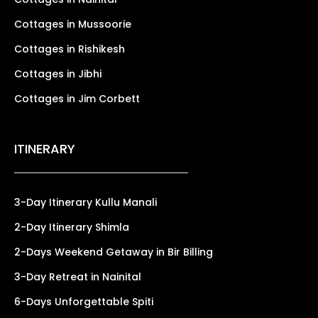
Cottages in Mussoorie
Cottages in Rishikesh
Cottages in Jibhi
Cottages in Jim Corbett
ITINERARY
3-Day Itinerary Kullu Manali
2-Day Itinerary Shimla
2-Days Weekend Getaway in Bir Billing
3-Day Retreat in Nainital
6-Days Unforgettable Spiti