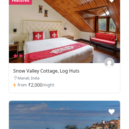
Featured
Snow Valley Cottage, Log Huts
Manali, India
₹2,000
from
/night