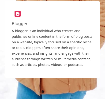
Blogger
A blogger is an individual who creates and
publishes online content in the form of blog posts
on a website, typically focused on a specific niche
or topic. Bloggers often share their opinions,
experiences, and insights, and engage with their
audience through written or multimedia content,
such as articles, photos, videos, or podcasts.