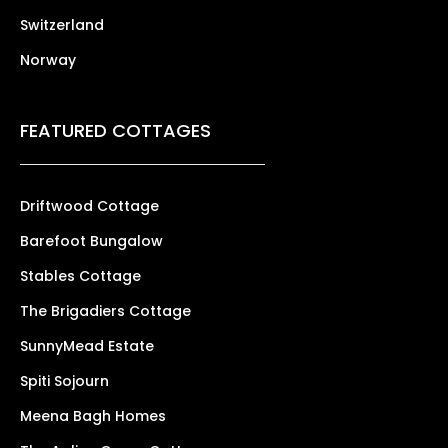
Switzerland
Norway
FEATURED COTTAGES
Driftwood Cottage
Barefoot Bungalow
Stables Cottage
The Brigadiers Cottage
SunnyMead Estate
Spiti Sojourn
Meena Bagh Homes