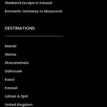
Weekend Escape in Kasauli
Romantic Getaway to Mussoorie
DESTINATIONS
Manali
Shimla
Dharamshala
Dalhousie
Kasol
Kasauli
Lahaul & Spiti
United Kingdom