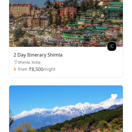
2 Day Itinerary Shimla
Shimla, India
₹8,500
from
/night