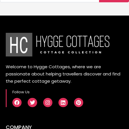
Welcome to Hygge Cottages, where we are
passionate about helping travellers discover and find
the perfect cottage getaway.
Follow Us
COMPANY