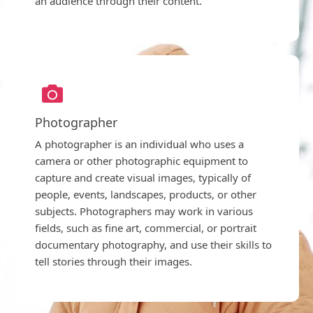
an audience through their content.
Photographer
A photographer is an individual who uses a
camera or other photographic equipment to
capture and create visual images, typically of
people, events, landscapes, products, or other
subjects. Photographers may work in various
fields, such as fine art, commercial, or portrait
documentary photography, and use their skills to
tell stories through their images.