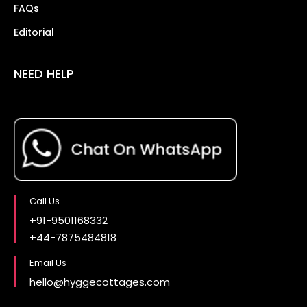
FAQs
Editorial
NEED HELP
Call Us
+91-9501168332
+44-7875484818
Email Us
hello@hyggecottages.com