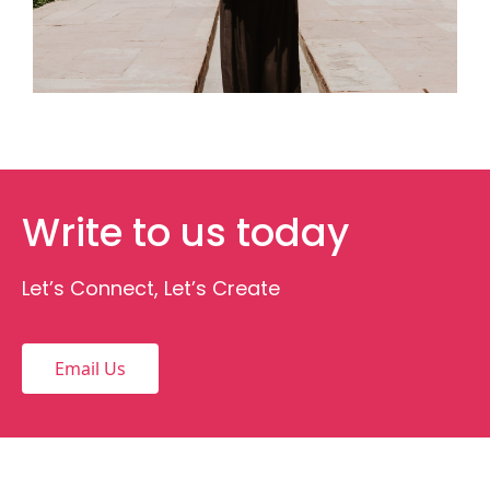
Write to us today
Let’s Connect, Let’s Create
Email Us