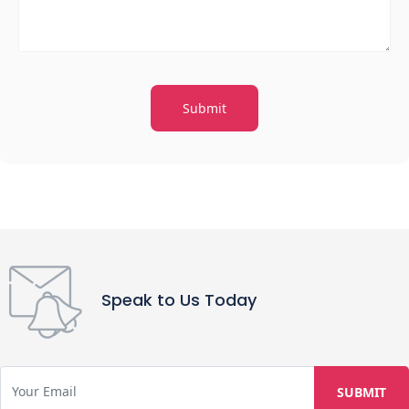
Speak to Us Today