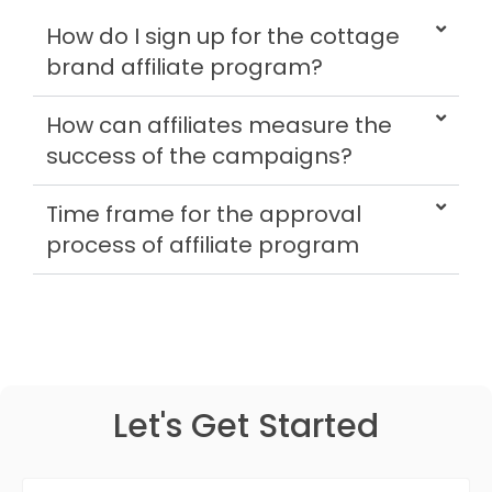
How do I sign up for the cottage
brand affiliate program?
How can affiliates measure the
success of the campaigns?
Time frame for the approval
process of affiliate program
Let's Get Started