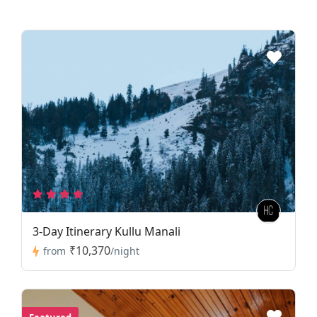
3-Day Itinerary Kullu Manali
₹10,370
from
/night