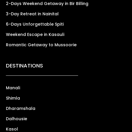
2-Days Weekend Getaway in Bir Billing
3-Day Retreat in Nainital
6-Days Unforgettable Spiti
Weekend Escape in Kasauli
Romantic Getaway to Mussoorie
DESTINATIONS
Manali
Shimla
Dharamshala
Dalhousie
Kasol