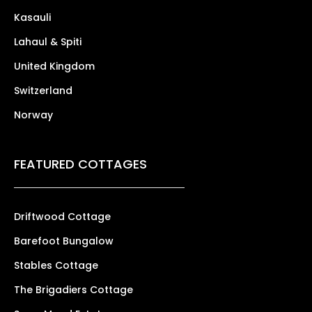
Kasauli
Lahaul & Spiti
United Kingdom
Switzerland
Norway
FEATURED COTTAGES
Driftwood Cottage
Barefoot Bungalow
Stables Cottage
The Brigadiers Cottage