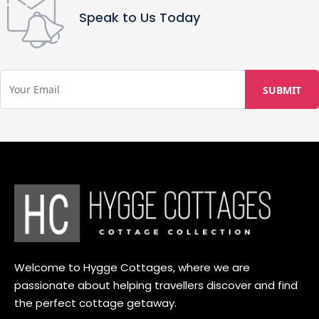
Speak to Us Today
Welcome to Hygge Cottages, where we are
passionate about helping travellers discover and find
the perfect cottage getaway.