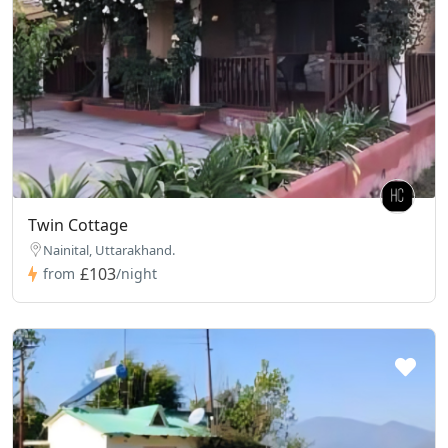
Twin Cottage
Nainital, Uttarakhand.
£103
from
/night