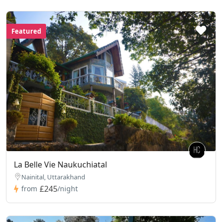
Featured
La Belle Vie Naukuchiatal
Nainital, Uttarakhand
£245
from
/night