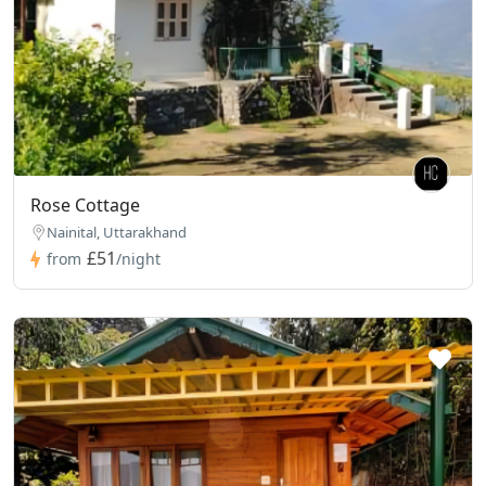
Rose Cottage
Nainital, Uttarakhand
£51
from
/night