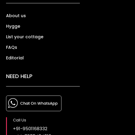
About us
Hygge
List your cottage
FAQs
Editorial
NEED HELP
Call Us
+91-9501168332