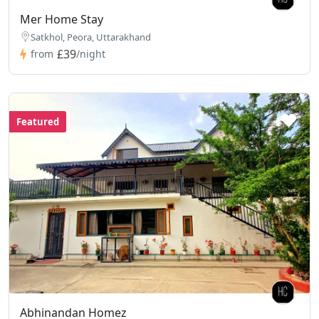
Mer Home Stay
Satkhol, Peora, Uttarakhand
£39
from
/night
Featured
Abhinandan Homez