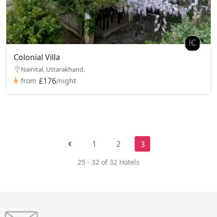
Colonial Villa
Nainital, Uttarakhand.
£176
from
/night
1
2
3
25 - 32 of 32 Hotels