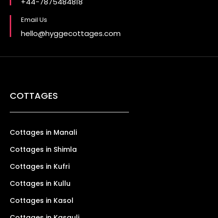
+44-7875484818
Email Us
hello@hyggecottages.com
COTTAGES
Cottages in Manali
Cottages in Shimla
Cottages in Kufri
Cottages in Kullu
Cottages in Kasol
Cottages in Kasauli