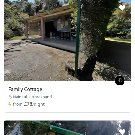
Family Cottage
Nainital, Uttarakhand
£78
from
/night