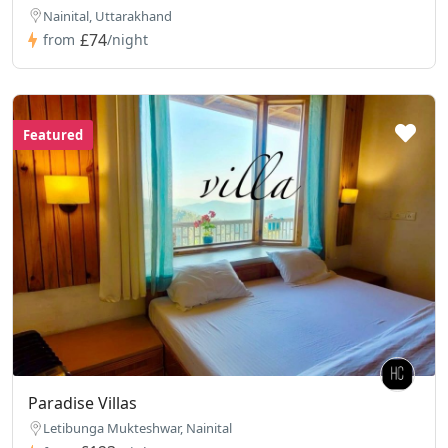
Nainital, Uttarakhand
£74
from
/night
Featured
Paradise Villas
Letibunga Mukteshwar, Nainital