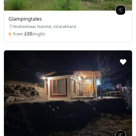
Glampingtales
Mukteshwar, Nainital, Uttarakhand
£88
from
/night