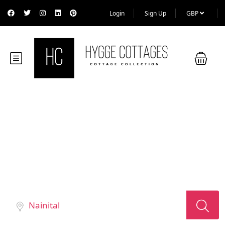
Login
Sign Up
GBP