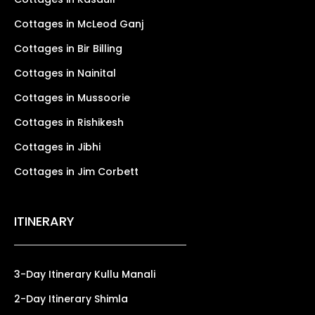
Cottages in McLeod Ganj
Cottages in Bir Billing
Cottages in Nainital
Cottages in Mussoorie
Cottages in Rishikesh
Cottages in Jibhi
Cottages in Jim Corbett
ITINERARY
3-Day Itinerary Kullu Manali
2-Day Itinerary Shimla