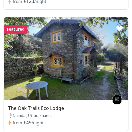
£123
from
/night
Featured
The Oak Trails Eco Lodge
Nainital, Uttarakhand.
£49
from
/night