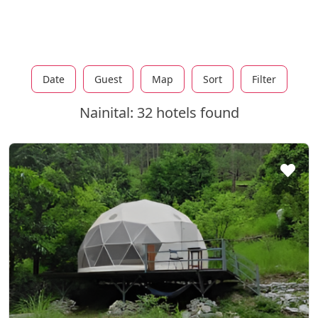
Date
Guest
Map
Sort
Filter
Nainital: 32 hotels found