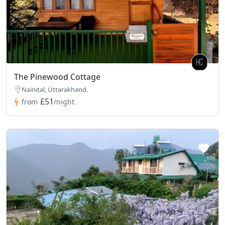
The Pinewood Cottage
Nainital, Uttarakhand.
£51
from
/night