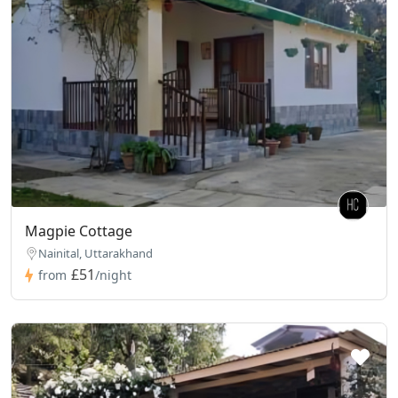
Magpie Cottage
Nainital, Uttarakhand
£51
from
/night