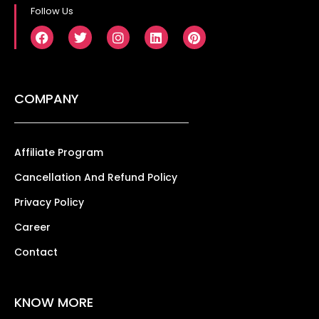
Follow Us
COMPANY
Affiliate Program
Cancellation And Refund Policy
Privacy Policy
Career
Contact
KNOW MORE