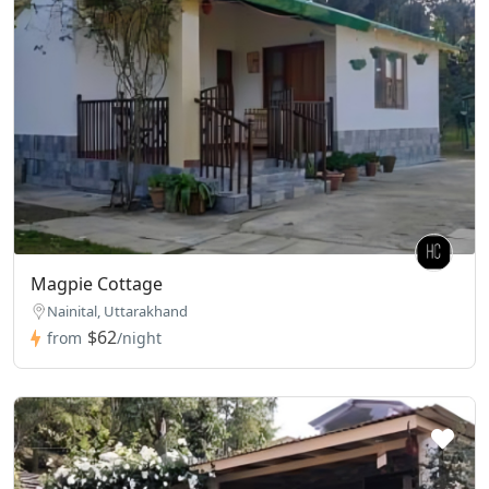
Magpie Cottage
Nainital, Uttarakhand
$62
from
/night