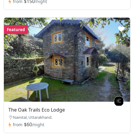
$150
from
/night
Featured
The Oak Trails Eco Lodge
Nainital, Uttarakhand.
$60
from
/night