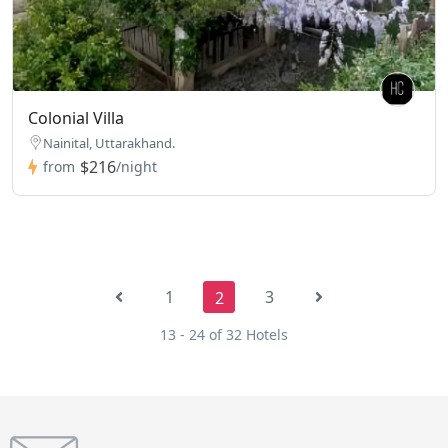
Colonial Villa
Nainital, Uttarakhand.
$216
from
/night
1
3
2
13 - 24 of 32 Hotels