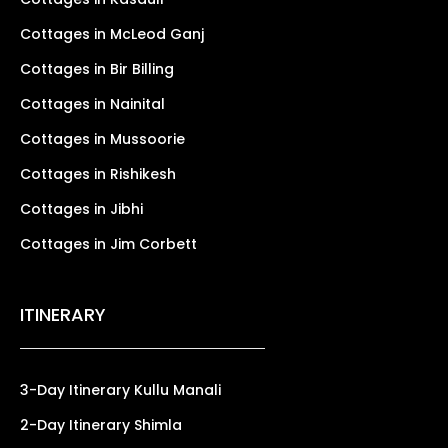
Cottages in McLeod Ganj
Cottages in Bir Billing
Cottages in Nainital
Cottages in Mussoorie
Cottages in Rishikesh
Cottages in Jibhi
Cottages in Jim Corbett
ITINERARY
3-Day Itinerary Kullu Manali
2-Day Itinerary Shimla