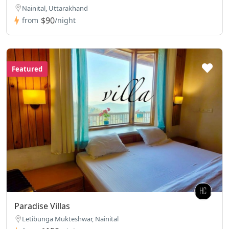
Nainital, Uttarakhand
$90
from
/night
Featured
Paradise Villas
Letibunga Mukteshwar, Nainital