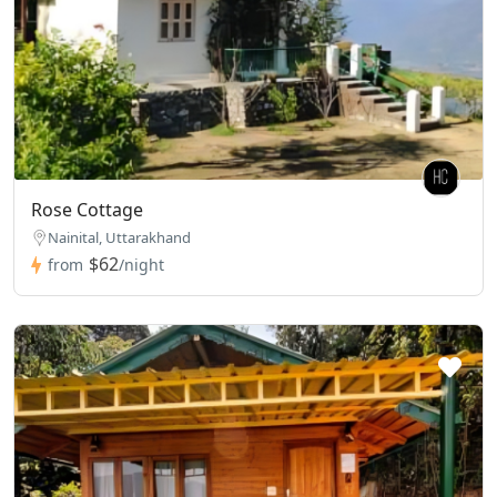
Rose Cottage
Nainital, Uttarakhand
$62
from
/night