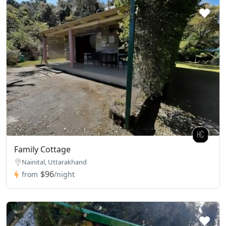
Family Cottage
Nainital, Uttarakhand
$96
from
/night