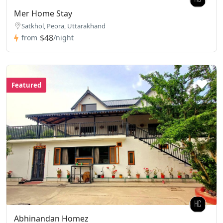
Mer Home Stay
Satkhol, Peora, Uttarakhand
$48
from
/night
Featured
Abhinandan Homez