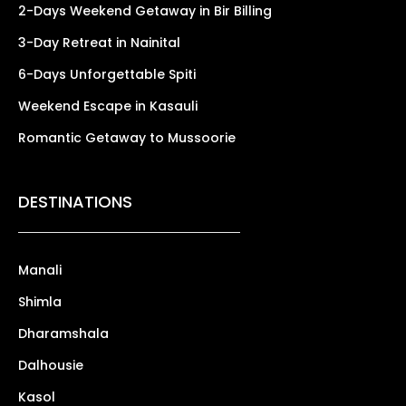
2-Days Weekend Getaway in Bir Billing
3-Day Retreat in Nainital
6-Days Unforgettable Spiti
Weekend Escape in Kasauli
Romantic Getaway to Mussoorie
DESTINATIONS
Manali
Shimla
Dharamshala
Dalhousie
Kasol