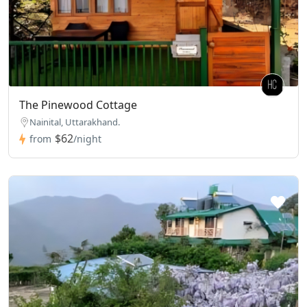
The Pinewood Cottage
Nainital, Uttarakhand.
$62
from
/night