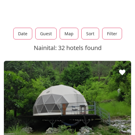
Date
Guest
Map
Sort
Filter
Nainital: 32 hotels found