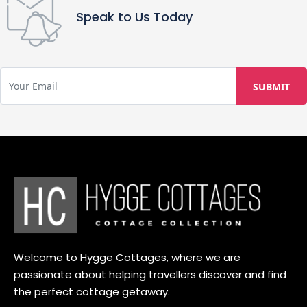
Speak to Us Today
Welcome to Hygge Cottages, where we are
passionate about helping travellers discover and find
the perfect cottage getaway.