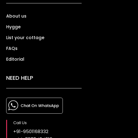
About us
Hygge
List your cottage
FAQs
Editorial
NEED HELP
Call Us
+91-9501168332