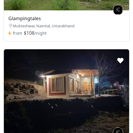
Glampingtales
Mukteshwar, Nainital, Uttarakhand
$108
from
/night