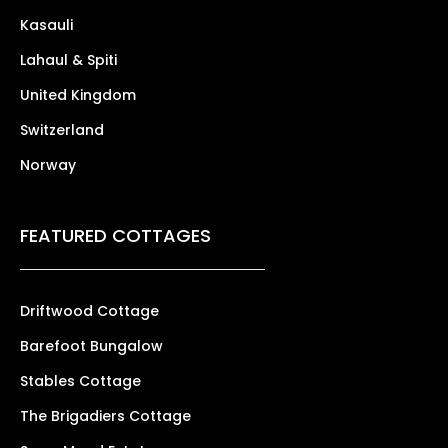
Kasauli
Lahaul & Spiti
United Kingdom
Switzerland
Norway
FEATURED COTTAGES
Driftwood Cottage
Barefoot Bungalow
Stables Cottage
The Brigadiers Cottage