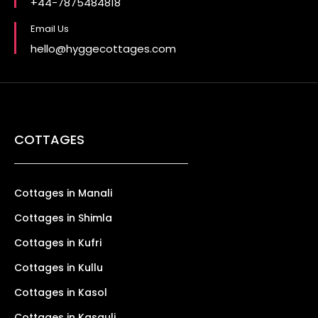
+44-7875484818
Email Us
hello@hyggecottages.com
COTTAGES
Cottages in Manali
Cottages in Shimla
Cottages in Kufri
Cottages in Kullu
Cottages in Kasol
Cottages in Kasauli