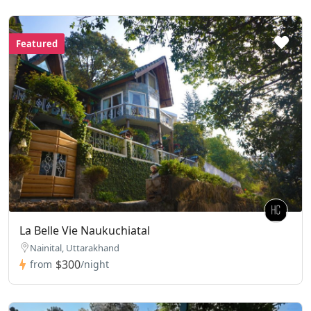
Featured
La Belle Vie Naukuchiatal
Nainital, Uttarakhand
$300
from
/night