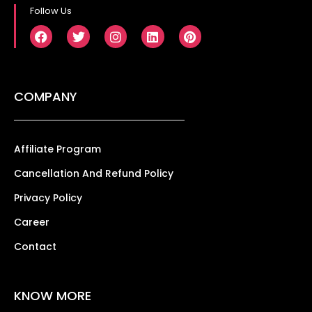
Follow Us
COMPANY
Affiliate Program
Cancellation And Refund Policy
Privacy Policy
Career
Contact
KNOW MORE