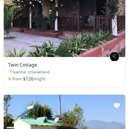
Twin Cottage
Nainital, Uttarakhand.
$126
from
/night