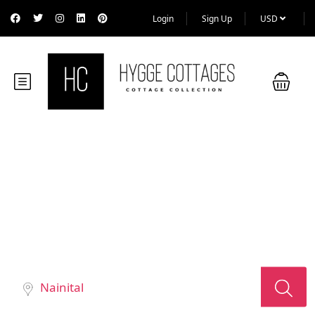
Login
Sign Up
USD