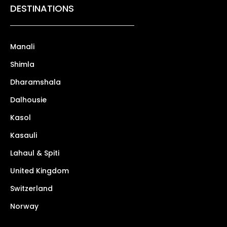
DESTINATIONS
Manali
Shimla
Dharamshala
Dalhousie
Kasol
Kasauli
Lahaul & Spiti
United Kingdom
Switzerland
Norway