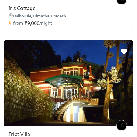
Iris Cottage
Dalhousie, Himachal Pradesh
₹9,000
from
/night
Tript Villa