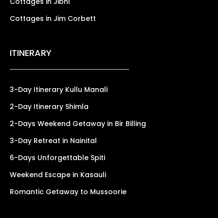
Cottages in Jibhi
Cottages in Jim Corbett
ITINERARY
3-Day Itinerary Kullu Manali
2-Day Itinerary Shimla
2-Days Weekend Getaway in Bir Billing
3-Day Retreat in Nainital
6-Days Unforgettable Spiti
Weekend Escape in Kasauli
Romantic Getaway to Mussoorie