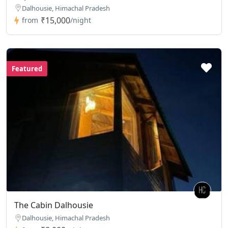
Dalhousie, Himachal Pradesh
₹15,000
from
/night
Featured
The Cabin Dalhousie
Dalhousie, Himachal Pradesh