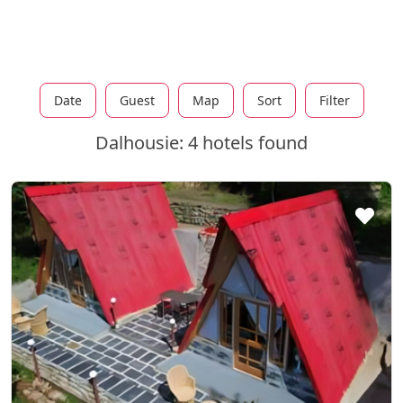
Date
Guest
Map
Sort
Filter
Dalhousie: 4 hotels found