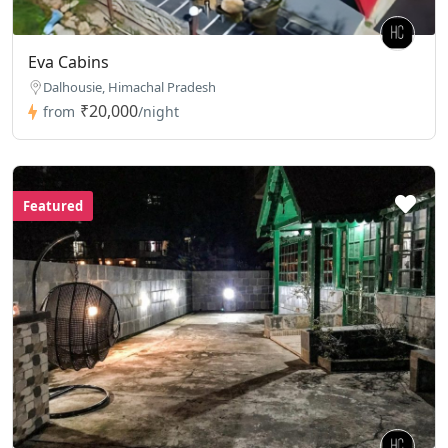
Eva Cabins
Dalhousie, Himachal Pradesh
₹20,000
from
/night
Featured