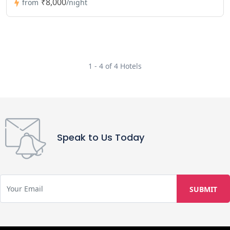
₹8,000
from
/night
1 - 4 of 4 Hotels
Speak to Us Today