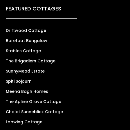
FEATURED COTTAGES
Driftwood Cottage
Barefoot Bungalow
Stables Cottage
The Brigadiers Cottage
SunnyMead Estate
Spiti Sojourn
Meena Bagh Homes
The Apline Grove Cottage
Chalet Sunneblick Cottage
Lapwing Cottage