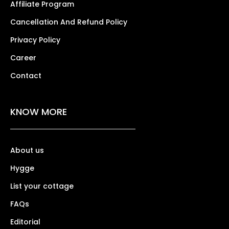
Affiliate Program
Cancellation And Refund Policy
Privacy Policy
Career
Contact
KNOW MORE
About us
Hygge
List your cottage
FAQs
Editorial