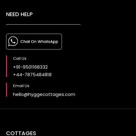
NEED HELP
Call Us
+91-9501168332
+44-7875484818
Email Us
hello@hyggecottages.com
COTTAGES