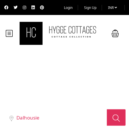
Login
Sign Up
INR