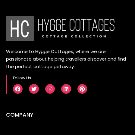
Welcome to Hygge Cottages, where we are
passionate about helping travellers discover and find
the perfect cottage getaway.
Follow Us
COMPANY