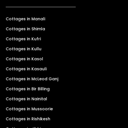
Cottages in Manali
Cottages in Shimla
Cottages in Kufri
Cottages in Kullu
Cottages in Kasol
Cottages in Kasauli
Cottages in McLeod Ganj
Cottages in Bir Billing
Cottages in Nainital
Cottages in Mussoorie
Cottages in Rishikesh