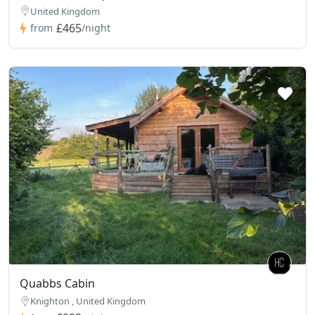
United Kingdom
£465
from
/night
Quabbs Cabin
Knighton , United Kingdom