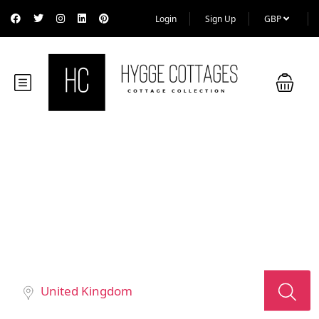
Login
Sign Up
GBP