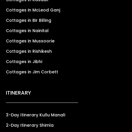
Cottages in McLeod Ganj
Cottages in Bir Billing
Cottages in Nainital
Cottages in Mussoorie
Cottages in Rishikesh
Cottages in Jibhi
Cottages in Jim Corbett
ITINERARY
3-Day Itinerary Kullu Manali
2-Day Itinerary Shimla