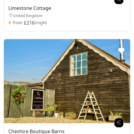
Limestone Cottage
United Kingdom
£216
from
/night
Cheshire Boutique Barns