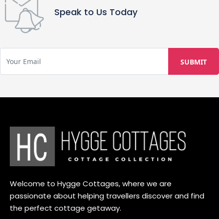
Speak to Us Today
Welcome to Hygge Cottages, where we are
passionate about helping travellers discover and find
the perfect cottage getaway.