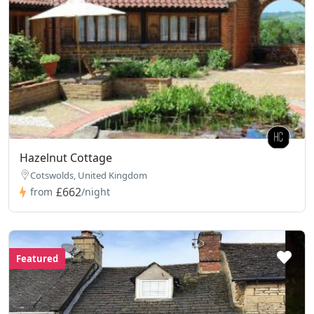
Hazelnut Cottage
Cotswolds, United Kingdom
£662
from
/night
Featured