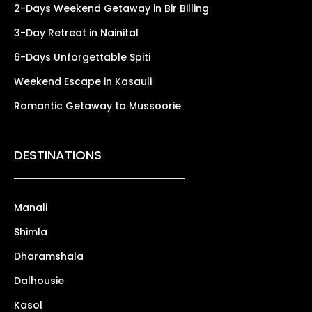
2-Days Weekend Getaway in Bir Billing
3-Day Retreat in Nainital
6-Days Unforgettable Spiti
Weekend Escape in Kasauli
Romantic Getaway to Mussoorie
DESTINATIONS
Manali
Shimla
Dharamshala
Dalhousie
Kasol