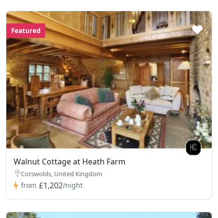
Featured
Walnut Cottage at Heath Farm
Cotswolds, United Kingdom
£1,202
from
/night