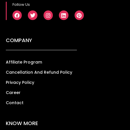
Follow Us
COMPANY
Affiliate Program
Cancellation And Refund Policy
Privacy Policy
Career
Contact
KNOW MORE