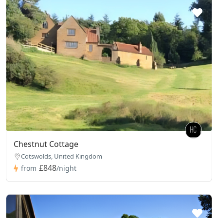
Chestnut Cottage
Cotswolds, United Kingdom
£848
from
/night