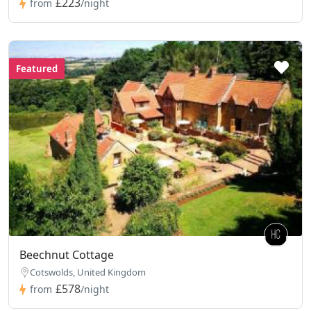
£223
from
/night
Featured
Beechnut Cottage
Cotswolds, United Kingdom
£578
from
/night