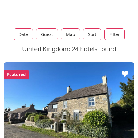
Date
Guest
Map
Sort
Filter
United Kingdom: 24 hotels found
Featured