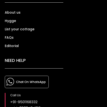
About us
Hygge
List your cottage
FAQs
Editorial
NEED HELP
Call Us
+91-9501168332