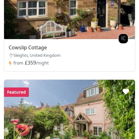
Cowslip Cottage
Sleights, United Kingdom
£359
from
/night
Featured