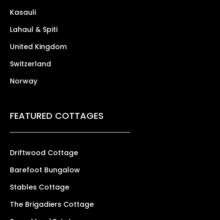
Kasauli
Lahaul & Spiti
United Kingdom
Switzerland
Norway
FEATURED COTTAGES
Driftwood Cottage
Barefoot Bungalow
Stables Cottage
The Brigadiers Cottage