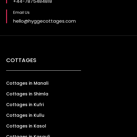
+44-7875484818
Email Us
hello@hyggecottages.com
COTTAGES
Cottages in Manali
Cottages in Shimla
Cottages in Kufri
Cottages in Kullu
Cottages in Kasol
Cottages in Kasauli