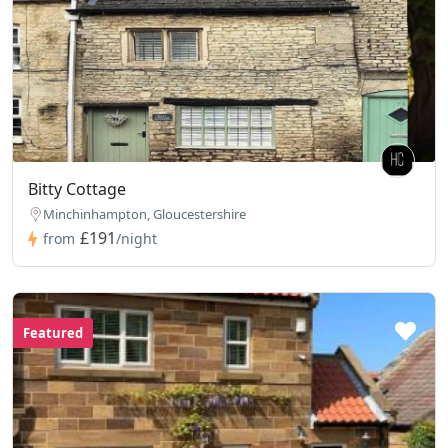
Bitty Cottage
Minchinhampton, Gloucestershire
£191
from
/night
Featured