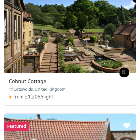
Cobnut Cottage
Cotswolds, United Kingdom
£1,206
from
/night
Featured