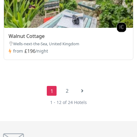
Walnut Cottage
Wells-next-the-Sea, United Kingdom
£196
from
/night
2
1
1 - 12 of 24 Hotels