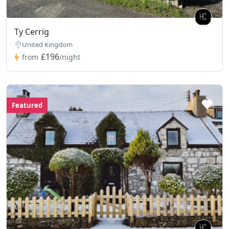
Ty Cerrig
United Kingdom
£196
from
/night
Featured